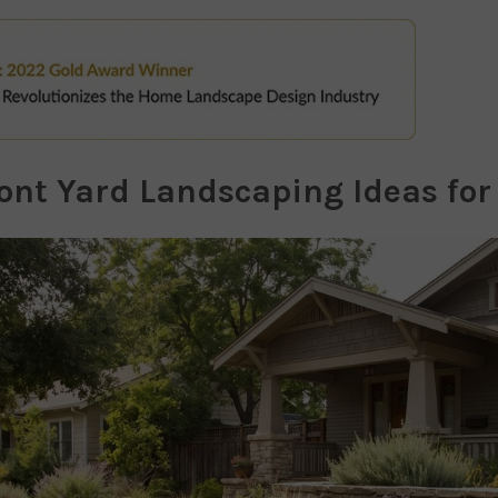
ront Yard Landscaping Ideas fo