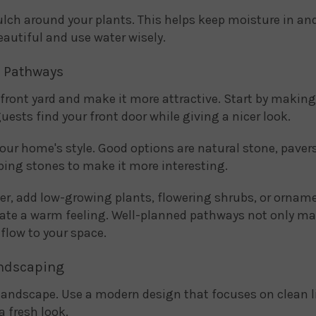
ulch around your plants. This helps keep moisture in a
eautiful and use water wisely.
d Pathways
 front yard and make it more attractive. Start by maki
uests find your front door while giving a nicer look.
our home's style. Good options are natural stone, pavers
pping stones to make it more interesting.
r, add low-growing plants, flowering shrubs, or ornam
ate a warm feeling. Well-planned pathways not only ma
flow to your space.
andscaping
 landscape. Use a modern design that focuses on clean 
a fresh look.