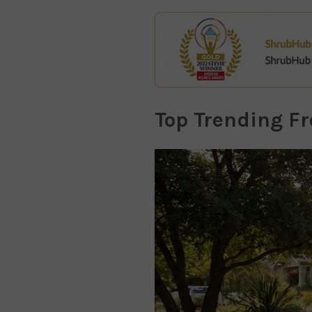
Top Trending F