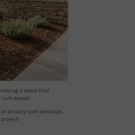
t making a space that
 curb appeal.
or an easy-care xeriscape.
 project!