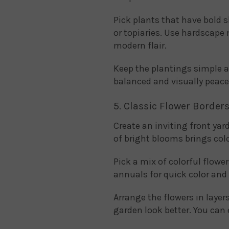
Pick plants that have bold 
or topiaries. Use hardscape 
modern flair.
Keep the plantings simple a
balanced and visually peace
5. Classic Flower Border
Create an inviting front yar
of bright blooms brings col
Pick a mix of colorful flower
annuals for quick color and
Arrange the flowers in layer
garden look better. You can e