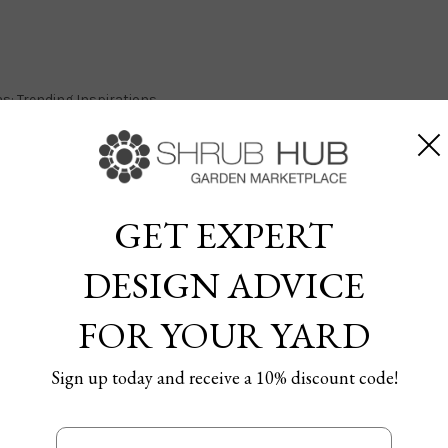
s: Trending Inspirations
GET EXPERT
andscaping Ideas: Trending
DESIGN ADVICE
FOR YOUR YARD
6/12/2024
Sign up today and receive a 10% discount code!