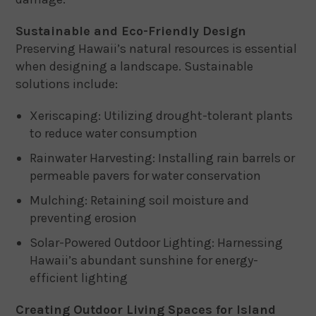
Sustainable and Eco-Friendly Design
Preserving Hawaii’s natural resources is essential
when designing a landscape. Sustainable
solutions include:
Xeriscaping: Utilizing drought-tolerant plants
to reduce water consumption
Rainwater Harvesting: Installing rain barrels or
permeable pavers for water conservation
Mulching: Retaining soil moisture and
preventing erosion
Solar-Powered Outdoor Lighting: Harnessing
Hawaii’s abundant sunshine for energy-
efficient lighting
Creating Outdoor Living Spaces for Island