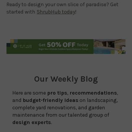
Ready to design your own slice of paradise? Get
started with
ShrubHub today
!
Our Weekly Blog
Here are some
pro tips
,
recommendations
,
and
budget-friendly ideas
on landscaping,
complete yard renovations, and garden
maintenance from our talented group of
design experts
.