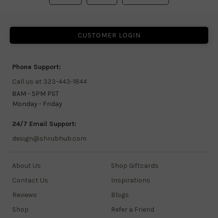
CUSTOMER LOGIN
Phone Support:
Call us at 323-443-1844
8AM - 5PM PST
Monday - Friday
24/7 Email Support:
design@shrubhub.com
About Us
Shop Giftcards
Contact Us
Inspirations
Reviews
Blogs
Shop
Refer a Friend