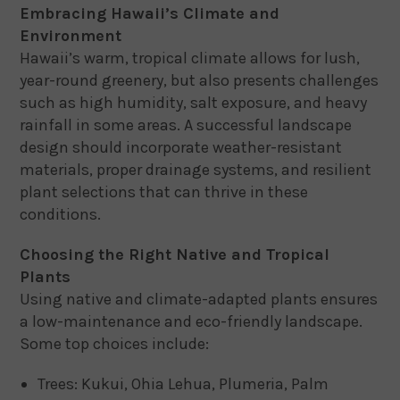
Embracing Hawaii’s Climate and
Environment
Hawaii’s warm, tropical climate allows for lush,
year-round greenery, but also presents challenges
such as high humidity, salt exposure, and heavy
rainfall in some areas. A successful landscape
design should incorporate weather-resistant
materials, proper drainage systems, and resilient
plant selections that can thrive in these
conditions.
Choosing the Right Native and Tropical
Plants
Using native and climate-adapted plants ensures
a low-maintenance and eco-friendly landscape.
Some top choices include:
Trees: Kukui, Ohia Lehua, Plumeria, Palm