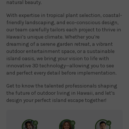
natural beauty.
With expertise in tropical plant selection, coastal-
friendly landscaping, and eco-conscious design,
our team carefully tailors each project to thrive in
Hawaii’s unique climate. Whether you’re
dreaming of a serene garden retreat, a vibrant
outdoor entertainment space, or a sustainable
island oasis, we bring your vision to life with
innovative 3D technology—allowing you to see
and perfect every detail before implementation.
Get to know the talented professionals shaping
the future of outdoor living in Hawaii, and let’s
design your perfect island escape together!