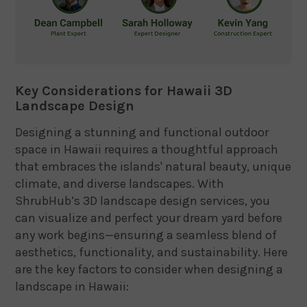
Key Considerations for Hawaii 3D
Landscape Design
Designing a stunning and functional outdoor
space in Hawaii requires a thoughtful approach
that embraces the islands' natural beauty, unique
climate, and diverse landscapes. With
ShrubHub’s 3D landscape design services, you
can visualize and perfect your dream yard before
any work begins—ensuring a seamless blend of
aesthetics, functionality, and sustainability. Here
are the key factors to consider when designing a
landscape in Hawaii: