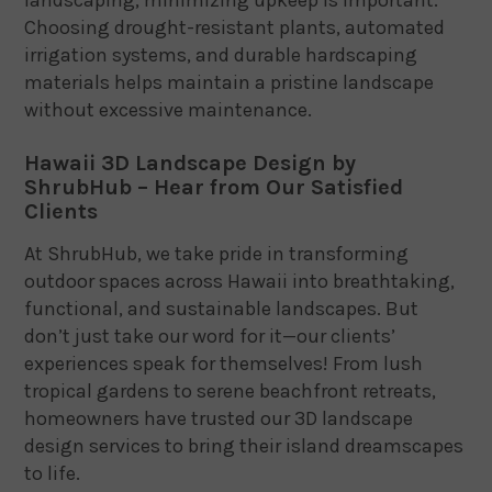
Choosing drought-resistant plants, automated
irrigation systems, and durable hardscaping
materials helps maintain a pristine landscape
without excessive maintenance.
Hawaii 3D Landscape Design by
ShrubHub – Hear from Our Satisfied
Clients
At ShrubHub, we take pride in transforming
outdoor spaces across Hawaii into breathtaking,
functional, and sustainable landscapes. But
don’t just take our word for it—our clients’
experiences speak for themselves! From lush
tropical gardens to serene beachfront retreats,
homeowners have trusted our 3D landscape
design services to bring their island dreamscapes
to life.