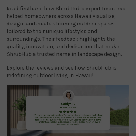
Read firsthand how ShrubHub’s expert team has
helped homeowners across Hawaii visualize,
design, and create stunning outdoor spaces
tailored to their unique lifestyles and
surroundings. Their feedback highlights the
quality, innovation, and dedication that make
ShrubHub a trusted name in landscape design.
Explore the reviews and see how ShrubHub is
redefining outdoor living in Hawaii!