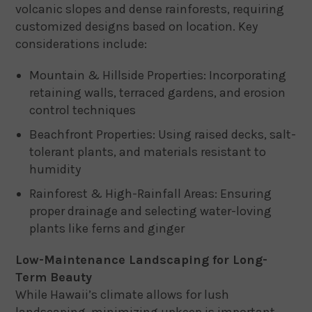
volcanic slopes and dense rainforests, requiring
customized designs based on location. Key
considerations include:
Mountain & Hillside Properties: Incorporating
retaining walls, terraced gardens, and erosion
control techniques
Beachfront Properties: Using raised decks, salt-
tolerant plants, and materials resistant to
humidity
Rainforest & High-Rainfall Areas: Ensuring
proper drainage and selecting water-loving
plants like ferns and ginger
Low-Maintenance Landscaping for Long-
Term Beauty
While Hawaii’s climate allows for lush
landscaping, minimizing upkeep is important.