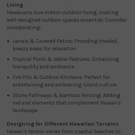
Living
Hawaiians love indoor-outdoor living, making
well-designed outdoor spaces essential. Consider
incorporating:
Lanais & Covered Patios: Providing shaded,
breezy areas for relaxation
Tropical Pools & Water Features: Enhancing
tranquility and ambiance
Fire Pits & Outdoor Kitchens: Perfect for
entertaining and embracing island culture
Stone Pathways & Bamboo Fencing: Adding
natural elements that complement Hawaii’s
landscape
Designing for Different Hawaiian Terrains
Hawaii’s terrain varies from coastal beaches to