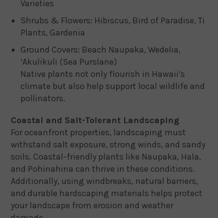
Varieties
Shrubs & Flowers: Hibiscus, Bird of Paradise, Ti
Plants, Gardenia
Ground Covers: Beach Naupaka, Wedelia,
‘Akulikuli (Sea Purslane)
Native plants not only flourish in Hawaii’s
climate but also help support local wildlife and
pollinators.
Coastal and Salt-Tolerant Landscaping
For oceanfront properties, landscaping must
withstand salt exposure, strong winds, and sandy
soils. Coastal-friendly plants like Naupaka, Hala,
and Pohinahina can thrive in these conditions.
Additionally, using windbreaks, natural barriers,
and durable hardscaping materials helps protect
your landscape from erosion and weather
damage.