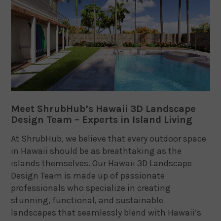
Meet ShrubHub’s Hawaii 3D Landscape
Design Team – Experts in Island Living
At ShrubHub, we believe that every outdoor space
in Hawaii should be as breathtaking as the
islands themselves. Our Hawaii 3D Landscape
Design Team is made up of passionate
professionals who specialize in creating
stunning, functional, and sustainable
landscapes that seamlessly blend with Hawaii’s