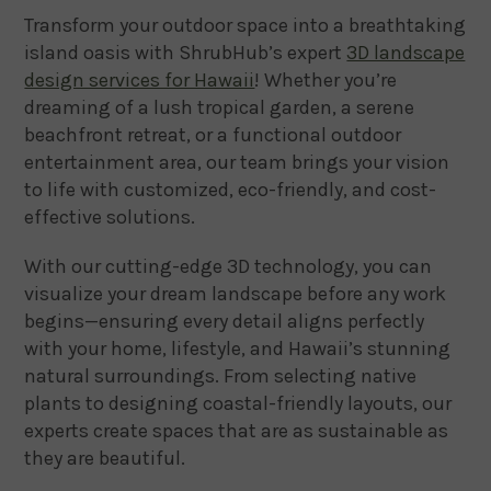
Transform your outdoor space into a breathtaking
island oasis with ShrubHub’s expert
3D landscape
design services for Hawaii
! Whether you’re
dreaming of a lush tropical garden, a serene
beachfront retreat, or a functional outdoor
entertainment area, our team brings your vision
to life with customized, eco-friendly, and cost-
effective solutions.
With our cutting-edge 3D technology, you can
visualize your dream landscape before any work
begins—ensuring every detail aligns perfectly
with your home, lifestyle, and Hawaii’s stunning
natural surroundings. From selecting native
plants to designing coastal-friendly layouts, our
experts create spaces that are as sustainable as
they are beautiful.