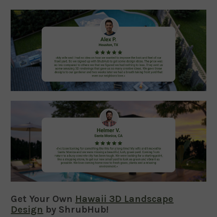
Get Your Own
Hawaii 3D Landscape
Design
by ShrubHub!