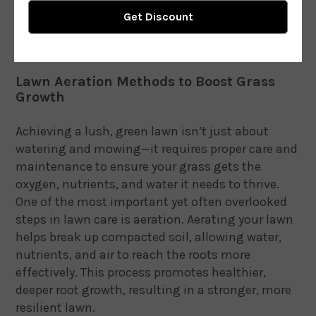
Lawn Aeration Methods to Boost Grass
Growth
Achieving a lush, green lawn isn’t just about
watering and mowing—it requires proper care and
maintenance to ensure your grass gets the
oxygen, nutrients, and water it needs to thrive.
One of the most important yet often overlooked
steps in lawn care is aeration. Aerating your lawn
helps break up compacted soil, allowing water,
nutrients, and air to reach the roots more
effectively. This process promotes healthier,
deeper root growth, resulting in a stronger, more
resilient lawn.