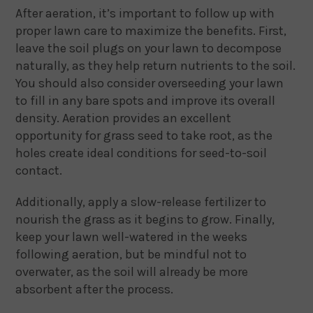
After aeration, it’s important to follow up with
proper lawn care to maximize the benefits. First,
leave the soil plugs on your lawn to decompose
naturally, as they help return nutrients to the soil.
You should also consider overseeding your lawn
to fill in any bare spots and improve its overall
density. Aeration provides an excellent
opportunity for grass seed to take root, as the
holes create ideal conditions for seed-to-soil
contact.
Additionally, apply a slow-release fertilizer to
nourish the grass as it begins to grow. Finally,
keep your lawn well-watered in the weeks
following aeration, but be mindful not to
overwater, as the soil will already be more
absorbent after the process.