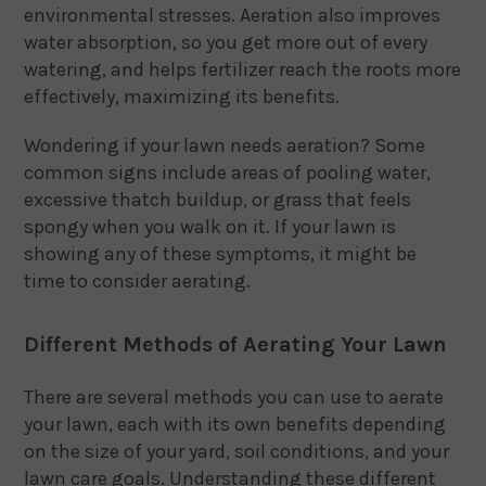
environmental stresses. Aeration also improves
water absorption, so you get more out of every
watering, and helps fertilizer reach the roots more
effectively, maximizing its benefits.
Wondering if your lawn needs aeration? Some
common signs include areas of pooling water,
excessive thatch buildup, or grass that feels
spongy when you walk on it. If your lawn is
showing any of these symptoms, it might be
time to consider aerating.
Different Methods of Aerating Your Lawn
There are several methods you can use to aerate
your lawn, each with its own benefits depending
on the size of your yard, soil conditions, and your
lawn care goals. Understanding these different