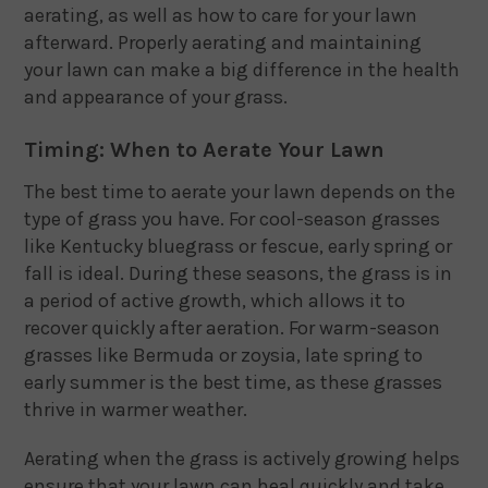
aerating, as well as how to care for your lawn
afterward. Properly aerating and maintaining
your lawn can make a big difference in the health
and appearance of your grass.
Timing: When to Aerate Your Lawn
The best time to aerate your lawn depends on the
type of grass you have. For cool-season grasses
like Kentucky bluegrass or fescue, early spring or
fall is ideal. During these seasons, the grass is in
a period of active growth, which allows it to
recover quickly after aeration. For warm-season
grasses like Bermuda or zoysia, late spring to
early summer is the best time, as these grasses
thrive in warmer weather.
Aerating when the grass is actively growing helps
ensure that your lawn can heal quickly and take