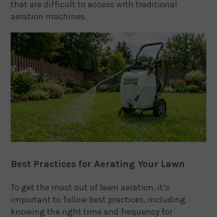
that are difficult to access with traditional
aeration machines.
Best Practices for Aerating Your Lawn
To get the most out of lawn aeration, it’s
important to follow best practices, including
knowing the right time and frequency for