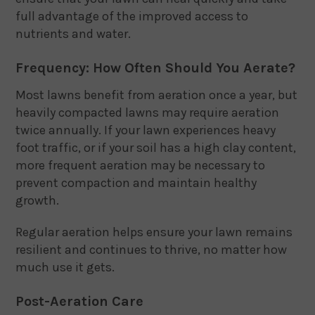
full advantage of the improved access to
nutrients and water.
Frequency: How Often Should You Aerate?
Most lawns benefit from aeration once a year, but
heavily compacted lawns may require aeration
twice annually. If your lawn experiences heavy
foot traffic, or if your soil has a high clay content,
more frequent aeration may be necessary to
prevent compaction and maintain healthy
growth.
Regular aeration helps ensure your lawn remains
resilient and continues to thrive, no matter how
much use it gets.
Post-Aeration Care