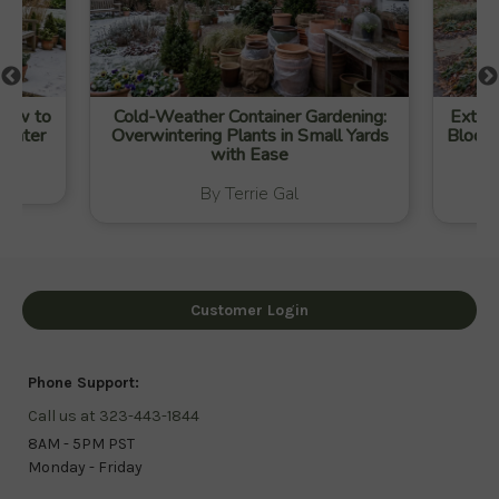
 How to
Cold-Weather Container Gardening:
Extend
Winter
Overwintering Plants in Small Yards
Blooms
with Ease
By Terrie Gal
Customer Login
Phone Support:
Call us at 323-443-1844
8AM - 5PM PST
Monday - Friday