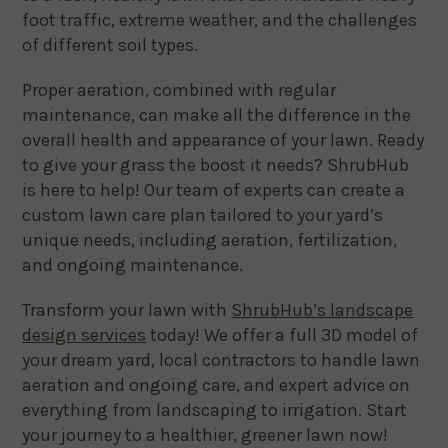
foot traffic, extreme weather, and the challenges
of different soil types.
Proper aeration, combined with regular
maintenance, can make all the difference in the
overall health and appearance of your lawn. Ready
to give your grass the boost it needs? ShrubHub
is here to help! Our team of experts can create a
custom lawn care plan tailored to your yard’s
unique needs, including aeration, fertilization,
and ongoing maintenance.
Transform your lawn with
ShrubHub’s landscape
design services
today! We offer a full 3D model of
your dream yard, local contractors to handle lawn
aeration and ongoing care, and expert advice on
everything from landscaping to irrigation. Start
your journey to a healthier, greener lawn now!