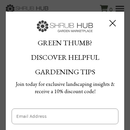
0
Blog
/
Lawn Aeration Methods to Boost Grass Growth
GREEN THUMB?
Lawn Aeration Methods to Boost
DISCOVER HELPFUL
Grass Growth
By Maged Ahmed
GARDENING TIPS
Published: 21/10/2024 | Updated: 21/10/2024
Join today for exclusive landscaping insights &
receive a 10% discount code!