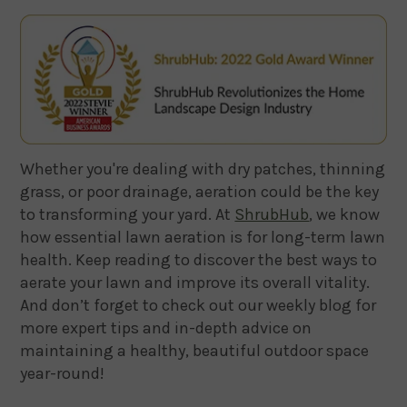
Whether you're dealing with dry patches, thinning
grass, or poor drainage, aeration could be the key
to transforming your yard. At
ShrubHub
, we know
how essential lawn aeration is for long-term lawn
health. Keep reading to discover the best ways to
aerate your lawn and improve its overall vitality.
And don’t forget to check out our weekly blog for
more expert tips and in-depth advice on
maintaining a healthy, beautiful outdoor space
year-round!