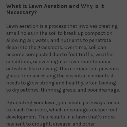
What is Lawn Aeration and Why is it
Necessary?
Lawn aeration is a process that involves creating
small holes in the soil to break up compaction,
allowing air, water, and nutrients to penetrate
deep into the grassroots. Over time, soil can
become compacted due to foot traffic, weather
conditions, or even regular lawn maintenance
activities like mowing. This compaction prevents
grass from accessing the essential elements it
needs to grow strong and healthy, often leading
to dry patches, thinning grass, and poor drainage.
By aerating your lawn, you create pathways for air
to reach the roots, which encourages deeper root
development. This results in a lawn that’s more
resilient to drought, disease, and other