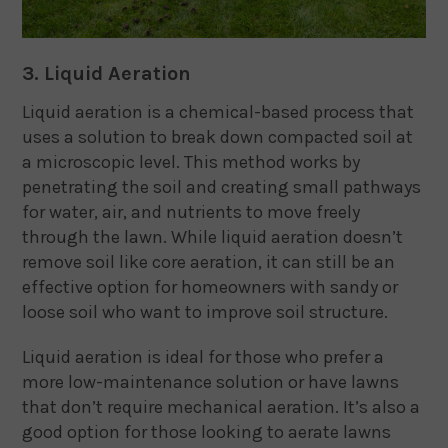
3. Liquid Aeration
Liquid aeration is a chemical-based process that
uses a solution to break down compacted soil at
a microscopic level. This method works by
penetrating the soil and creating small pathways
for water, air, and nutrients to move freely
through the lawn. While liquid aeration doesn’t
remove soil like core aeration, it can still be an
effective option for homeowners with sandy or
loose soil who want to improve soil structure.
Liquid aeration is ideal for those who prefer a
more low-maintenance solution or have lawns
that don’t require mechanical aeration. It’s also a
good option for those looking to aerate lawns