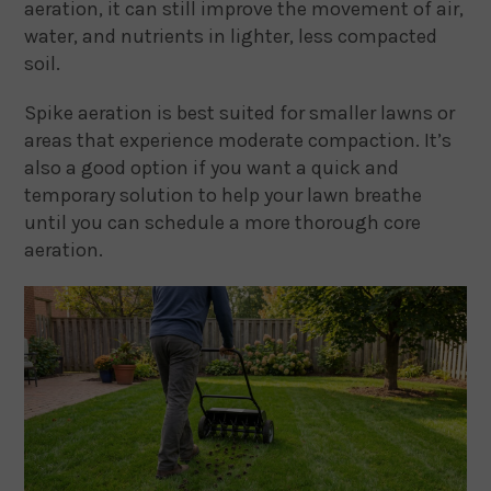
aeration, it can still improve the movement of air,
water, and nutrients in lighter, less compacted
soil.
Spike aeration is best suited for smaller lawns or
areas that experience moderate compaction. It’s
also a good option if you want a quick and
temporary solution to help your lawn breathe
until you can schedule a more thorough core
aeration.