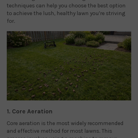
techniques can help you choose the best option
to achieve the lush, healthy lawn you’re striving
for.
1. Core Aeration
Core aeration is the most widely recommended
and effective method for most lawns. This