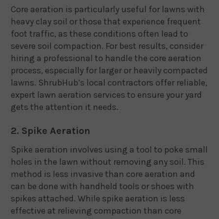
Core aeration is particularly useful for lawns with
heavy clay soil or those that experience frequent
foot traffic, as these conditions often lead to
severe soil compaction. For best results, consider
hiring a professional to handle the core aeration
process, especially for larger or heavily compacted
lawns. ShrubHub’s local contractors offer reliable,
expert lawn aeration services to ensure your yard
gets the attention it needs.
2. Spike Aeration
Spike aeration involves using a tool to poke small
holes in the lawn without removing any soil. This
method is less invasive than core aeration and
can be done with handheld tools or shoes with
spikes attached. While spike aeration is less
effective at relieving compaction than core