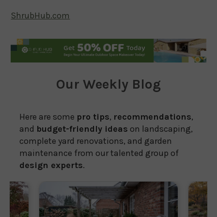
ShrubHub.com
Our Weekly Blog
Here are some
pro tips
,
recommendations
,
and
budget-friendly ideas
on landscaping,
complete yard renovations, and garden
maintenance from our talented group of
design experts
.