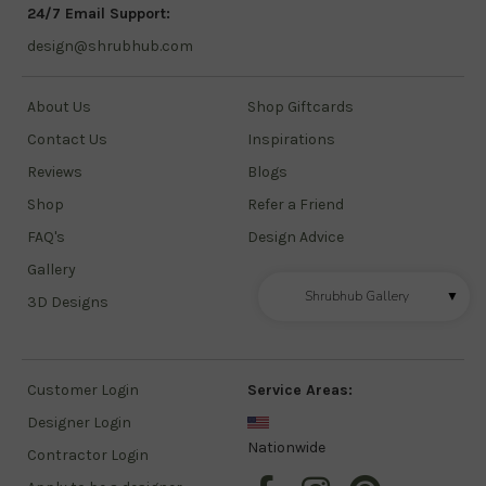
24/7 Email Support:
design@shrubhub.com
About Us
Shop Giftcards
Contact Us
Inspirations
Reviews
Blogs
Shop
Refer a Friend
FAQ's
Design Advice
Gallery
Shrubhub Gallery
▼
3D Designs
Customer Login
Service Areas:
Designer Login
Nationwide
Contractor Login