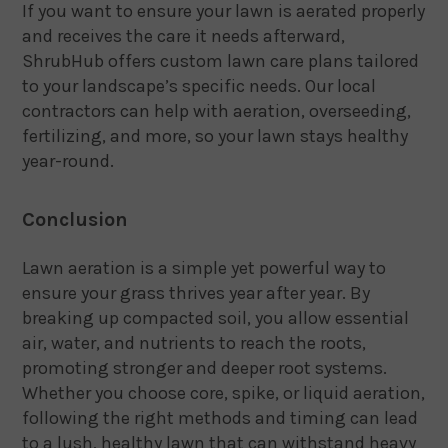
If you want to ensure your lawn is aerated properly
and receives the care it needs afterward,
ShrubHub offers custom lawn care plans tailored
to your landscape’s specific needs. Our local
contractors can help with aeration, overseeding,
fertilizing, and more, so your lawn stays healthy
year-round.
Conclusion
Lawn aeration is a simple yet powerful way to
ensure your grass thrives year after year. By
breaking up compacted soil, you allow essential
air, water, and nutrients to reach the roots,
promoting stronger and deeper root systems.
Whether you choose core, spike, or liquid aeration,
following the right methods and timing can lead
to a lush, healthy lawn that can withstand heavy