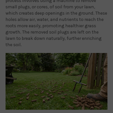
process involves using a machine to remove
small plugs, or cores, of soil from your lawn,
which creates deep openings in the ground. These
holes allow air, water, and nutrients to reach the
roots more easily, promoting healthier grass
growth. The removed soil plugs are left on the
lawn to break down naturally, further enriching
the soil.