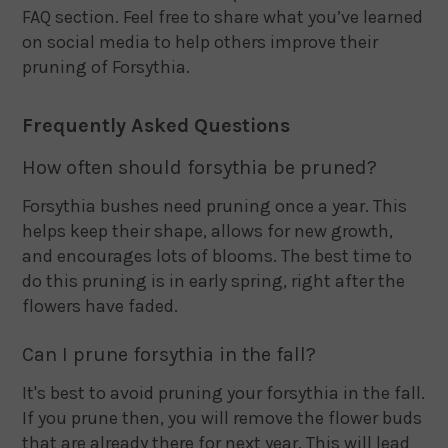
FAQ section. Feel free to share what you’ve learned
on social media to help others improve their
pruning of Forsythia.
Frequently Asked Questions
How often should forsythia be pruned?
Forsythia bushes need pruning once a year. This
helps keep their shape, allows for new growth,
and encourages lots of blooms. The best time to
do this pruning is in early spring, right after the
flowers have faded.
Can I prune forsythia in the fall?
It's best to avoid pruning your forsythia in the fall.
If you prune then, you will remove the flower buds
that are already there for next year. This will lead