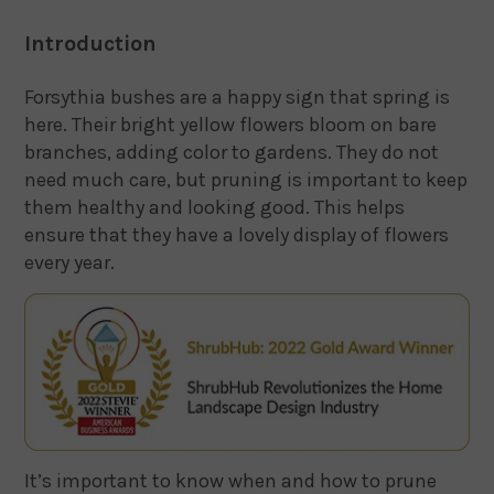
Introduction
Forsythia bushes are a happy sign that spring is
here. Their bright yellow flowers bloom on bare
branches, adding color to gardens. They do not
need much care, but pruning is important to keep
them healthy and looking good. This helps
ensure that they have a lovely display of flowers
every year.
It’s important to know when and how to prune