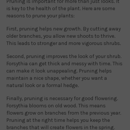
Pruning is important for more than just looks. It
is key to the health of the plant. Here are some
reasons to prune your plants:
First, pruning helps new growth. By cutting away
older branches, you allow new shoots to thrive.
This leads to stronger and more vigorous shrubs.
Second, pruning improves the look of your shrub.
Forsythia can get thick and messy with time. This
can make it look unappealing. Pruning helps
maintain a nice shape, whether you want a
natural look or a formal hedge.
Finally, pruning is necessary for good flowering.
Forsythia blooms on old wood. This means
flowers grow on branches from the previous year.
Pruning at the right time helps you keep the
branches that will create flowers in the spring.