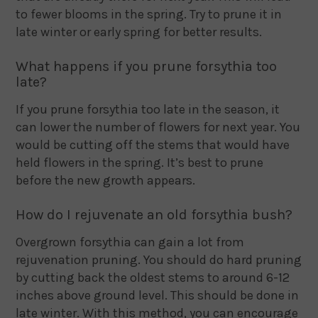
to fewer blooms in the spring. Try to prune it in
late winter or early spring for better results.
What happens if you prune forsythia too
late?
If you prune forsythia too late in the season, it
can lower the number of flowers for next year. You
would be cutting off the stems that would have
held flowers in the spring. It’s best to prune
before the new growth appears.
How do I rejuvenate an old forsythia bush?
Overgrown forsythia can gain a lot from
rejuvenation pruning. You should do hard pruning
by cutting back the oldest stems to around 6-12
inches above ground level. This should be done in
late winter. With this method, you can encourage