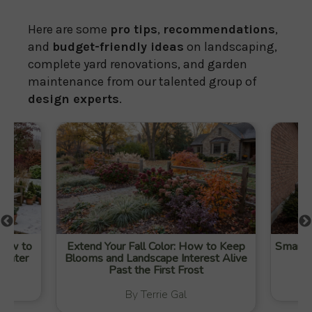
Here are some
pro tips
,
recommendations
,
and
budget-friendly ideas
on landscaping,
complete yard renovations, and garden
maintenance from our talented group of
design experts
.
 How to
Extend Your Fall Color: How to Keep
Smart W
Winter
Blooms and Landscape Interest Alive
Past the First Frost
By Terrie Gal