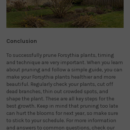
Conclusion
To successfully prune Forsythia plants, timing
and technique are very important. When you learn
about pruning and follow a simple guide, you can
make your Forsythia plants healthier and more
beautiful. Regularly check your plants, cut off
dead branches, thin out crowded spots, and
shape the plant. These are all key steps for the
best growth. Keep in mind that pruning too late
can hurt the blooms for next year, so make sure
to stick to your schedule. For more information
and answers to common questions, check our