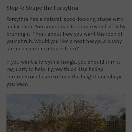
Step 4: Shape the Forsythia
Forsythia has a natural, good-looking shape with
a nice arch. You can make its shape even better by
pruning it. Think about how you want the look of
your shrub. Would you like a neat hedge, a bushy
shrub, or a more artistic form?
If you want a forsythia hedge, you should trim it
regularly to help it grow thick. Use hedge
trimmers or shears to keep the height and shape
you want.