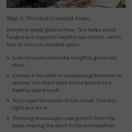
Step 3: Thin Out Crowded Areas
Forsythia needs good airflow. This helps avoid
fungus and supports healthy new shoots. Here’s
how to thin out crowded spots:
Look for parts where the forsythia grows too
thick.
Choose a few older or overlapping branches to
remove. Cut them back to the base or to a
healthy side branch.
Try to open the center of the shrub. This lets
light and air in.
Thinning encourages new growth from the
base, making the plant fuller and healthier.