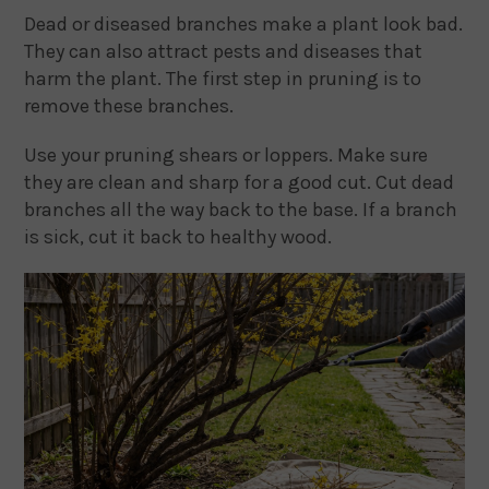
Dead or diseased branches make a plant look bad.
They can also attract pests and diseases that
harm the plant. The first step in pruning is to
remove these branches.
Use your pruning shears or loppers. Make sure
they are clean and sharp for a good cut. Cut dead
branches all the way back to the base. If a branch
is sick, cut it back to healthy wood.