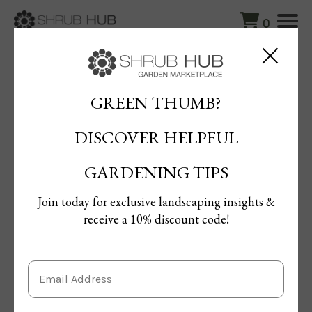
0
Blog
/
How to Prune Forsythia: Tips for Timing and Technique
GREEN THUMB?
How to Prune Forsythia: Tips for
DISCOVER HELPFUL
Timing and Technique
By Terrie Gal
GARDENING TIPS
Published: 24/10/2024 | Updated: 24/10/2024
Join today for exclusive landscaping insights &
receive a 10% discount code!