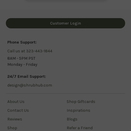
Customer Login
Phone Support:
Call us at 323-443-1844
8AM - 5PM PST
Monday - Friday
24/7 Email Support:
design@shrubhub.com
About Us
Shop Giftcards
Contact Us
Inspirations
Reviews
Blogs
Shop
Refer a Friend