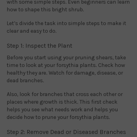
with some simple steps. Even beginners can learn
how to shape this bright shrub.
Let’s divide the task into simple steps to make it
clear and easy to do.
Step 1: Inspect the Plant
Before you start using your pruning shears, take
time to look at your forsythia plants. Check how
healthy they are. Watch for damage, disease, or
dead branches.
Also, look for branches that cross each other or
places where growth is thick. This first check
helps you see what needs work and helps you
decide how to prune your forsythia plants.
Step 2: Remove Dead or Diseased Branches