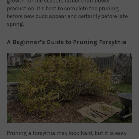
growth for the season, rather than flower
production. It's best to complete the pruning
before new buds appear and certainly before late
spring.
A Beginner’s Guide to Pruning Forsythia
Pruning a forsythia may look hard, but it is easy