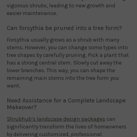
vigorous shrubs, leading to new growth and
easier maintenance.
Can forsythia be pruned into a tree form?
Forsythia usually grows as a shrub with many
stems. However, you can change some types into
tree shapes by carefully pruning. Pick a plant that
has a strong central stem. Slowly cut away the
lower branches. This way, you can shape the
remaining main stems into the tree form you
want.
Need Assistance for a Complete Landscape
Makeover?
Shrubhub’s landscape design packages
can
significantly transform the lives of homeowners
by delivering customized, professional