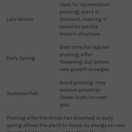
Ideal for rejuvenation
pruning; plant is
Late Winter
dormant, making it
easier to see the
branch structure.
Best time for regular
pruning; after
Early Spring
flowering, but before
new growth emerges.
Avoid pruning; may
remove potential
Summer/Fall
flower buds for next
year.
Pruning after the shrub has bloomed in early
spring allows the plant to focus its energy on new