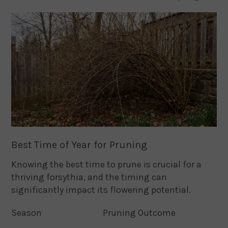
Best Time of Year for Pruning
Knowing the best time to prune is crucial for a
thriving forsythia, and the timing can
significantly impact its flowering potential.
Season
Pruning Outcome