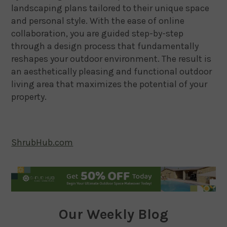
landscaping plans tailored to their unique space
and personal style. With the ease of online
collaboration, you are guided step-by-step
through a design process that fundamentally
reshapes your outdoor environment. The result is
an aesthetically pleasing and functional outdoor
living area that maximizes the potential of your
property.
ShrubHub.com
Our Weekly Blog