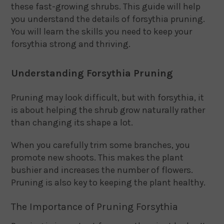
these fast-growing shrubs. This guide will help
you understand the details of forsythia pruning.
You will learn the skills you need to keep your
forsythia strong and thriving.
Understanding Forsythia Pruning
Pruning may look difficult, but with forsythia, it
is about helping the shrub grow naturally rather
than changing its shape a lot.
When you carefully trim some branches, you
promote new shoots. This makes the plant
bushier and increases the number of flowers.
Pruning is also key to keeping the plant healthy.
The Importance of Pruning Forsythia