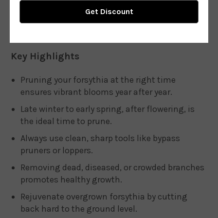
Key Highlights
Pruning your forsythia at the right time
ensures vibrant blooms year after year.
Late winter to early spring, after flowering, is
the ideal time to prune.
Always use clean, sharp tools like bypass
pruners or loppers.
Removing dead, diseased, or crowded branches
promotes healthy growth.
Rejuvenate overgrown forsythia by cutting
back hard to the ground level.