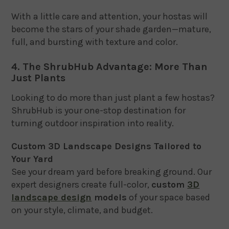
With a little care and attention, your hostas will
become the stars of your shade garden—mature,
full, and bursting with texture and color.
4. The ShrubHub Advantage: More Than
Just Plants
Looking to do more than just plant a few hostas?
ShrubHub is your one-stop destination for
turning outdoor inspiration into reality.
Custom 3D Landscape Designs Tailored to
Your Yard
See your dream yard before breaking ground. Our
expert designers create full-color,
custom
3D
landscape design
models
of your space based
on your style, climate, and budget.