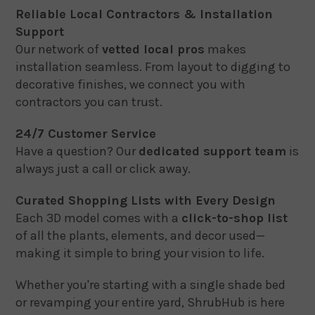
Reliable Local Contractors & Installation
Support
Our network of
vetted local pros
makes
installation seamless. From layout to digging to
decorative finishes, we connect you with
contractors you can trust.
24/7 Customer Service
Have a question? Our
dedicated support team
is
always just a call or click away.
Curated Shopping Lists with Every Design
Each 3D model comes with a
click-to-shop list
of all the plants, elements, and decor used—
making it simple to bring your vision to life.
Whether you're starting with a single shade bed
or revamping your entire yard, ShrubHub is here