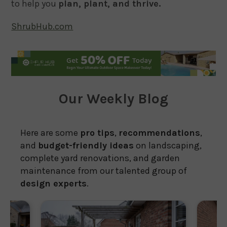
to help you
plan, plant, and thrive.
ShrubHub.com
Our Weekly Blog
Here are some
pro tips
,
recommendations
,
and
budget-friendly ideas
on landscaping,
complete yard renovations, and garden
maintenance from our talented group of
design experts
.