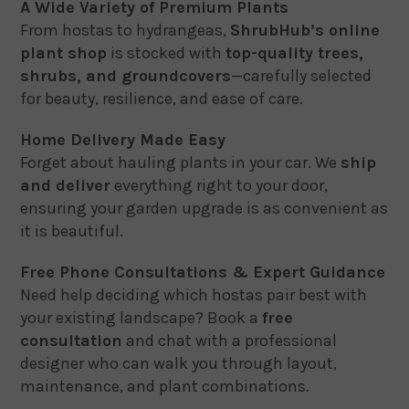
A Wide Variety of Premium Plants
From hostas to hydrangeas,
ShrubHub’s online
plant shop
is stocked with
top-quality trees,
shrubs, and groundcovers
—carefully selected
for beauty, resilience, and ease of care.
Home Delivery Made Easy
Forget about hauling plants in your car. We
ship
and deliver
everything right to your door,
ensuring your garden upgrade is as convenient as
it is beautiful.
Free Phone Consultations & Expert Guidance
Need help deciding which hostas pair best with
your existing landscape? Book a
free
consultation
and chat with a professional
designer who can walk you through layout,
maintenance, and plant combinations.