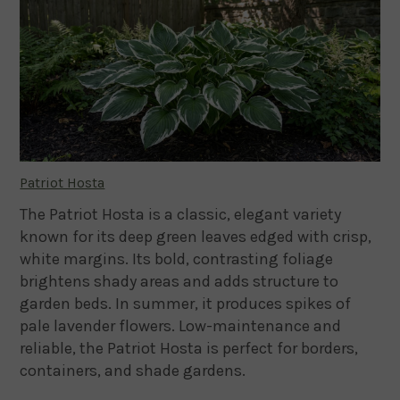
Patriot Hosta
The Patriot Hosta is a classic, elegant variety
known for its deep green leaves edged with crisp,
white margins. Its bold, contrasting foliage
brightens shady areas and adds structure to
garden beds. In summer, it produces spikes of
pale lavender flowers. Low-maintenance and
reliable, the Patriot Hosta is perfect for borders,
containers, and shade gardens.