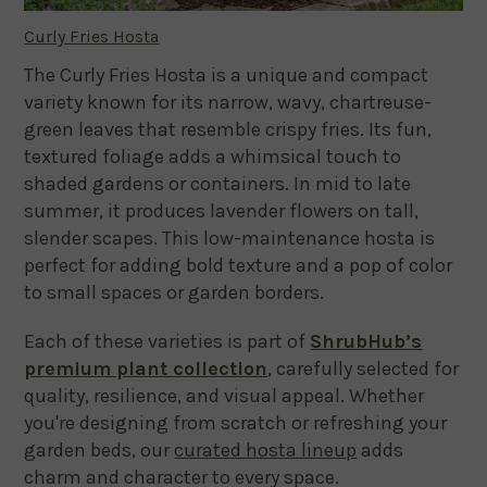
Curly Fries Hosta
The Curly Fries Hosta is a unique and compact
variety known for its narrow, wavy, chartreuse-
green leaves that resemble crispy fries. Its fun,
textured foliage adds a whimsical touch to
shaded gardens or containers. In mid to late
summer, it produces lavender flowers on tall,
slender scapes. This low-maintenance hosta is
perfect for adding bold texture and a pop of color
to small spaces or garden borders.
Each of these varieties is part of
ShrubHub’s
premium plant collection
, carefully selected for
quality, resilience, and visual appeal. Whether
you're designing from scratch or refreshing your
garden beds, our
curated hosta lineup
adds
charm and character to every space.