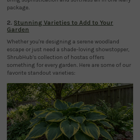
package.
2.
Stunning Varieties to Add to Your
Garden
Whether you're designing a serene woodland
escape or just need a shade-loving showstopper,
ShrubHub’s collection of hostas offers
something for every garden. Here are some of our
favorite standout varieties: