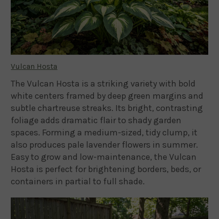
Vulcan Hosta
The Vulcan Hosta is a striking variety with bold
white centers framed by deep green margins and
subtle chartreuse streaks. Its bright, contrasting
foliage adds dramatic flair to shady garden
spaces. Forming a medium-sized, tidy clump, it
also produces pale lavender flowers in summer.
Easy to grow and low-maintenance, the Vulcan
Hosta is perfect for brightening borders, beds, or
containers in partial to full shade.