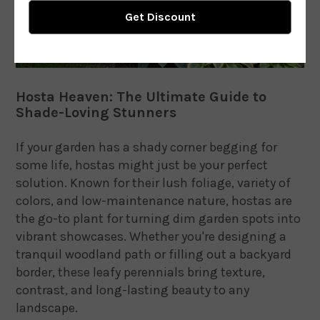
Hosta Heaven: The Ultimate Guide to
Shade-Loving Stunners
If your garden has a shady corner begging for
some life, hostas might just be your perfect
solution. Known for their lush foliage, variety of
colors, and low-maintenance nature, hostas are
the go-to plant for turning dim garden spots into
vibrant showcases. Whether you're designing a
tranquil woodland path or filling out a backyard
border, these leafy perennials bring texture,
contrast, and long-lasting beauty to any
landscape.