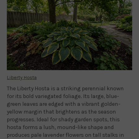
Liberty Hosta
The Liberty Hosta is a striking perennial known
for its bold variegated foliage. Its large, blue-
green leaves are edged with a vibrant golden-
yellow margin that brightens as the season
progresses. Ideal for shady garden spots, this
hosta forms a lush, mound-like shape and
produces pale lavender flowers on tall stalks in