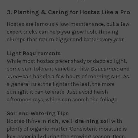
3. Planting & Caring for Hostas Like a Pro
Hostas are famously low-maintenance, but a few
expert tricks can help you grow lush, thriving
clumps that return bigger and better every year.
Light Requirements
While most hostas prefer shady or dappled light,
some sun-tolerant varieties—like
Guacamole
and
June
—can handle a few hours of morning sun. As
a general rule: the lighter the leaf, the more
sunlight it can tolerate. Just avoid harsh
afternoon rays, which can scorch the foliage.
Soil and Watering Tips
Hostas thrive in
rich, well-draining soil
with
plenty of organic matter. Consistent moisture is
key, especially during the growing season. Deep