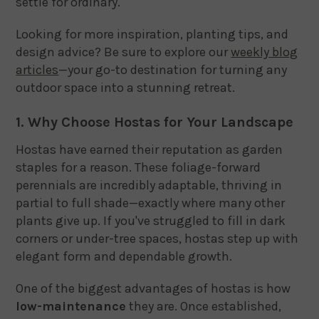
settle for ordinary.
Looking for more inspiration, planting tips, and
design advice? Be sure to explore our
weekly blog
articles
—your go-to destination for turning any
outdoor space into a stunning retreat.
1. Why Choose Hostas for Your Landscape
Hostas have earned their reputation as garden
staples for a reason. These foliage-forward
perennials are incredibly adaptable, thriving in
partial to full shade—exactly where many other
plants give up. If you've struggled to fill in dark
corners or under-tree spaces, hostas step up with
elegant form and dependable growth.
One of the biggest advantages of hostas is how
low-maintenance
they are. Once established,