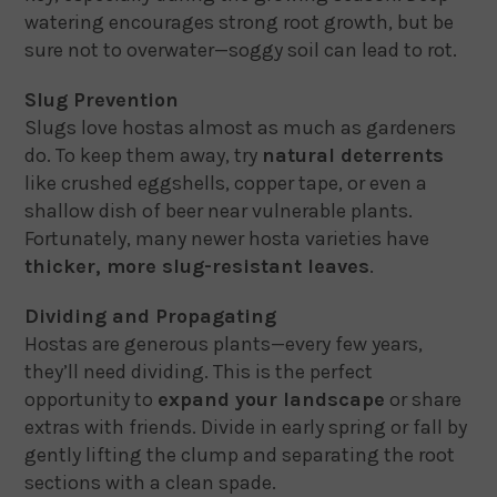
watering encourages strong root growth, but be
sure not to overwater—soggy soil can lead to rot.
Slug Prevention
Slugs love hostas almost as much as gardeners
do. To keep them away, try
natural deterrents
like crushed eggshells, copper tape, or even a
shallow dish of beer near vulnerable plants.
Fortunately, many newer hosta varieties have
thicker, more slug-resistant leaves
.
Dividing and Propagating
Hostas are generous plants—every few years,
they’ll need dividing. This is the perfect
opportunity to
expand your landscape
or share
extras with friends. Divide in early spring or fall by
gently lifting the clump and separating the root
sections with a clean spade.