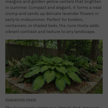
margins and golden-yellow centers that brighten
in summer. Compact and elegant, it forms a neat
clump and sends up delicate lavender flowers in
early to midsummer. Perfect for borders,
containers, or shaded beds, the June Hosta adds
vibrant contrast and texture to any landscape.
Guacamole Hosta
The Guacamole Hosta is a vibrant, fast-growing