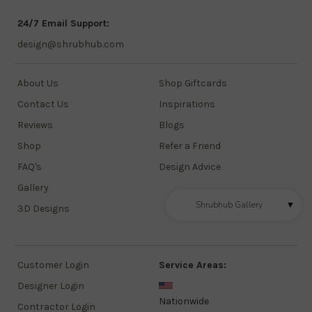
24/7 Email Support:
design@shrubhub.com
About Us
Shop Giftcards
Contact Us
Inspirations
Reviews
Blogs
Shop
Refer a Friend
FAQ's
Design Advice
Gallery
Shrubhub Gallery
▼
3D Designs
Customer Login
Service Areas:
Designer Login
Nationwide
Contractor Login