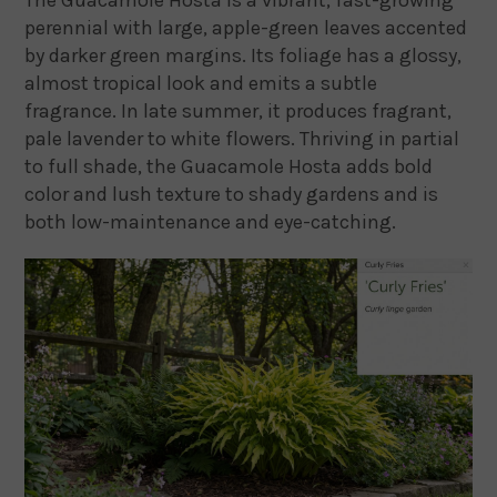
perennial with large, apple-green leaves accented
by darker green margins. Its foliage has a glossy,
almost tropical look and emits a subtle
fragrance. In late summer, it produces fragrant,
pale lavender to white flowers. Thriving in partial
to full shade, the Guacamole Hosta adds bold
color and lush texture to shady gardens and is
both low-maintenance and eye-catching.