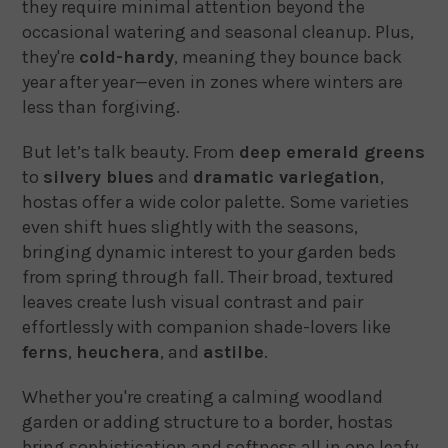
they require minimal attention beyond the
occasional watering and seasonal cleanup. Plus,
they're
cold-hardy
, meaning they bounce back
year after year—even in zones where winters are
less than forgiving.
But let’s talk beauty. From
deep emerald greens
to
silvery blues
and
dramatic variegation
,
hostas offer a wide color palette. Some varieties
even shift hues slightly with the seasons,
bringing dynamic interest to your garden beds
from spring through fall. Their broad, textured
leaves create lush visual contrast and pair
effortlessly with companion shade-lovers like
ferns
,
heuchera
, and
astilbe
.
Whether you're creating a calming woodland
garden or adding structure to a border, hostas
bring sophistication and softness all in one leafy