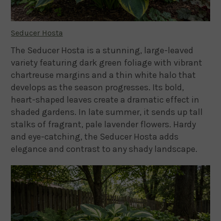
Seducer Hosta
The Seducer Hosta is a stunning, large-leaved
variety featuring dark green foliage with vibrant
chartreuse margins and a thin white halo that
develops as the season progresses. Its bold,
heart-shaped leaves create a dramatic effect in
shaded gardens. In late summer, it sends up tall
stalks of fragrant, pale lavender flowers. Hardy
and eye-catching, the Seducer Hosta adds
elegance and contrast to any shady landscape.