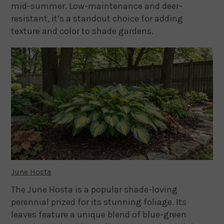
mid-summer. Low-maintenance and deer-
resistant, it’s a standout choice for adding
texture and color to shade gardens.
June Hosta
The June Hosta is a popular shade-loving
perennial prized for its stunning foliage. Its
leaves feature a unique blend of blue-green