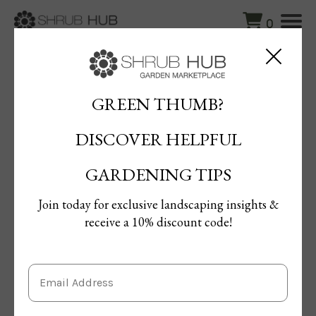
0
Blog
/
Hosta Heaven: The Ultimate Guide to Shade-Loving
Stunners
GREEN THUMB?
DISCOVER HELPFUL
Hosta Heaven: The Ultimate
Guide to Shade-Loving Stunners
GARDENING TIPS
By Maged Ahmed
Join today for exclusive landscaping insights &
Published: 15/04/2025 | Updated: 15/04/2025
receive a 10% discount code!