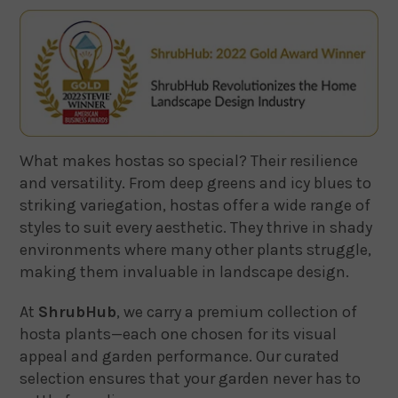
What makes hostas so special? Their resilience
and versatility. From deep greens and icy blues to
striking variegation, hostas offer a wide range of
styles to suit every aesthetic. They thrive in shady
environments where many other plants struggle,
making them invaluable in landscape design.
At
ShrubHub
, we carry a premium collection of
hosta plants—each one chosen for its visual
appeal and garden performance. Our curated
selection ensures that your garden never has to