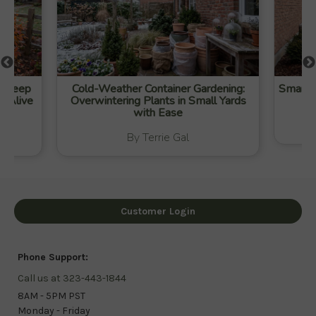
to Keep
Cold-Weather Container Gardening:
Smart W
t Alive
Overwintering Plants in Small Yards
with Ease
By Terrie Gal
Customer Login
Phone Support:
Call us at 323-443-1844
8AM - 5PM PST
Monday - Friday