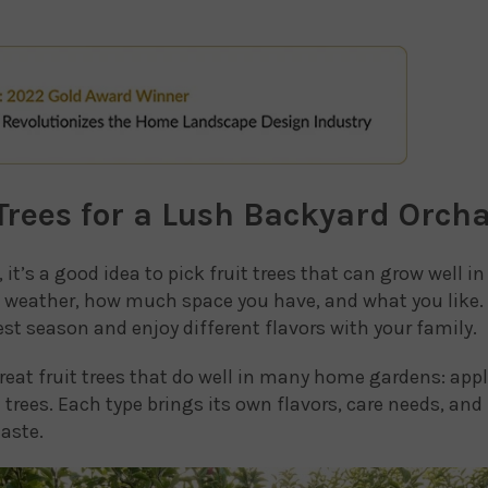
 Trees for a Lush Backyard Orch
it’s a good idea to pick fruit trees that can grow well i
al weather, how much space you have, and what you like.
st season and enjoy different flavors with your family.
great fruit trees that do well in many home gardens: apple
m trees. Each type brings its own flavors, care needs, and
aste.