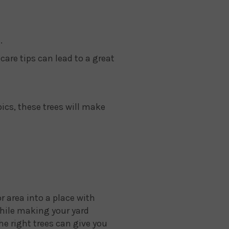
.
care tips can lead to a great
pics, these trees will make
r area into a place with
 while making your yard
he right trees can give you