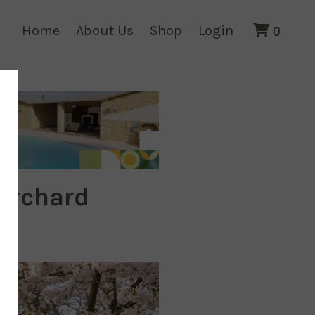
Home
About Us
Shop
Login
0
 Orchard