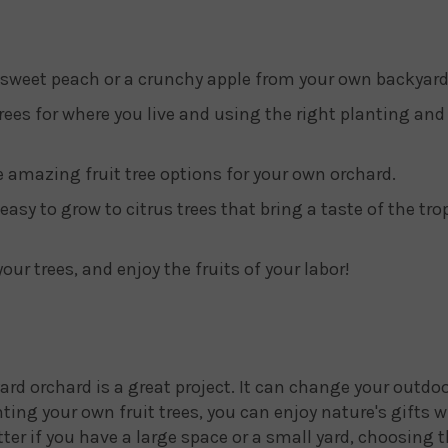
 sweet peach or a crunchy apple from your own backyard
rees for where you live and using the right planting and 
ve amazing fruit tree options for your own orchard.
easy to grow to citrus trees that bring a taste of the tro
your trees, and enjoy the fruits of your labor!
rd orchard is a great project. It can change your outdoo
anting your own fruit trees, you can enjoy nature's gifts
er if you have a large space or a small yard, choosing t