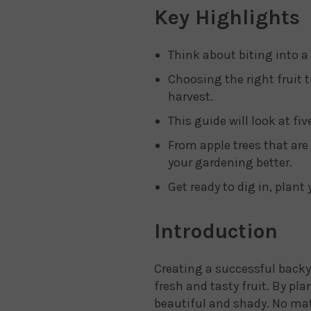
Key Highlights
Think about biting into a
Choosing the right fruit t
harvest.
This guide will look at fi
From apple trees that are 
your gardening better.
Get ready to dig in, plant 
Introduction
Creating a successful backya
fresh and tasty fruit. By pl
beautiful and shady. No matt