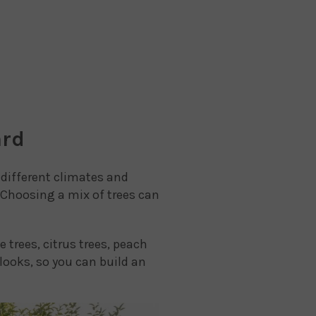
ard
n different climates and
 Choosing a mix of trees can
 trees, citrus trees, peach
 looks, so you can build an