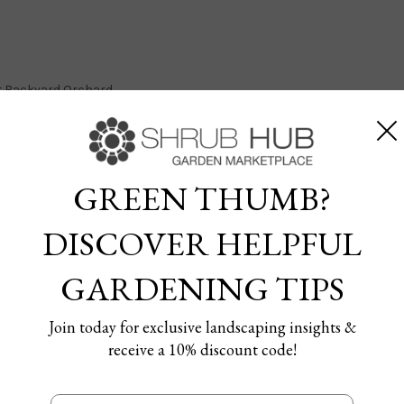
our Backyard Orchard
GREEN THUMB?
DISCOVER HELPFUL
it Trees for Your Backyard
GARDENING TIPS
13/08/2024
Join today for exclusive landscaping insights &
receive a 10% discount code!