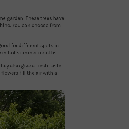
ome garden. These trees have
nshine. You can choose from
good for different spots in
lly in hot summer months.
hey also give a fresh taste.
flowers fill the air with a