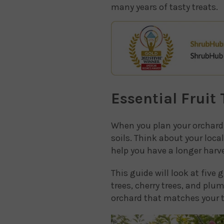
many years of tasty treats.
Essential Fruit
When you plan your orchard, 
soils. Think about your loc
help you have a longer harve
This guide will look at five 
trees, cherry trees, and plu
orchard that matches your t