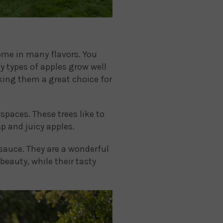
come in many flavors. You
y types of apples grow well
aking them a great choice for
spaces. These trees like to
p and juicy apples.
sauce. They are a wonderful
beauty, while their tasty