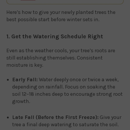
Here’s how to give your newly planted trees the
best possible start before winter sets in.
1. Get the Watering Schedule Right
Even as the weather cools, your tree’s roots are
still establishing themselves. Consistent
moisture is key.
Early Fall:
Water deeply once or twice a week,
depending on rainfall. Focus on soaking the
soil 12–18 inches deep to encourage strong root
growth.
Late Fall (Before the First Freeze):
Give your
tree a final deep watering to saturate the soil.