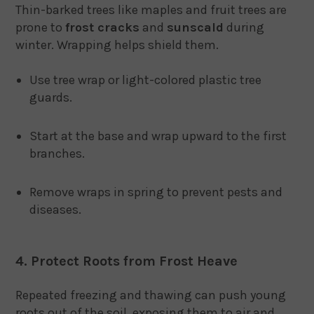
Thin-barked trees like maples and fruit trees are
prone to
frost cracks
and
sunscald
during
winter. Wrapping helps shield them.
Use tree wrap or light-colored plastic tree
guards.
Start at the base and wrap upward to the first
branches.
Remove wraps in spring to prevent pests and
diseases.
4. Protect Roots from Frost Heave
Repeated freezing and thawing can push young
roots out of the soil, exposing them to air and