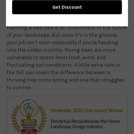
Planting a new tree is an investment in the future
of your landscape. But once it’s in the ground,
your job isn’t over—especially if you’re heading
into the colder months. Young trees are more
vulnerable to stress from frost, wind, and
fluctuating soil conditions. A little extra care in
the fall can mean the difference between a
thriving tree come spring and one that struggles
to survive.