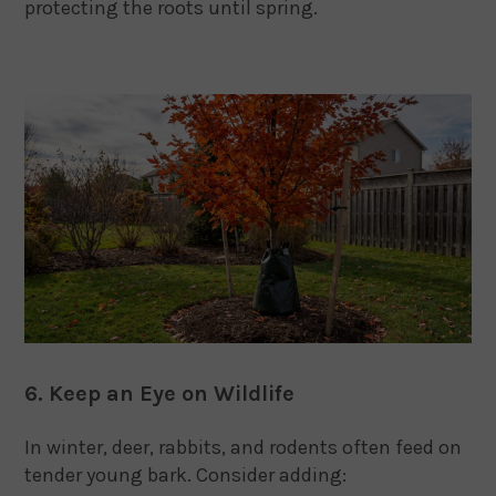
protecting the roots until spring.
6. Keep an Eye on Wildlife
In winter, deer, rabbits, and rodents often feed on
tender young bark. Consider adding: