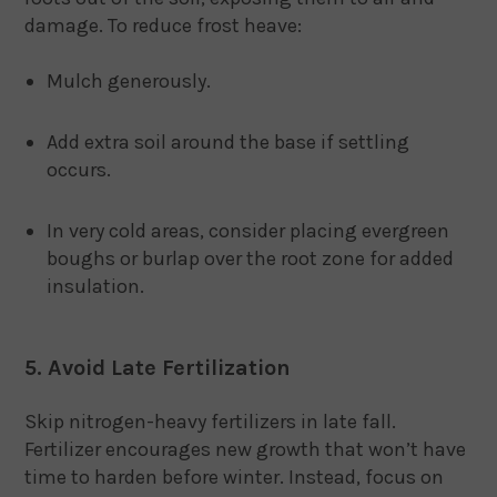
damage. To reduce frost heave:
Mulch generously.
Add extra soil around the base if settling
occurs.
In very cold areas, consider placing evergreen
boughs or burlap over the root zone for added
insulation.
5. Avoid Late Fertilization
Skip nitrogen-heavy fertilizers in late fall.
Fertilizer encourages new growth that won’t have
time to harden before winter. Instead, focus on