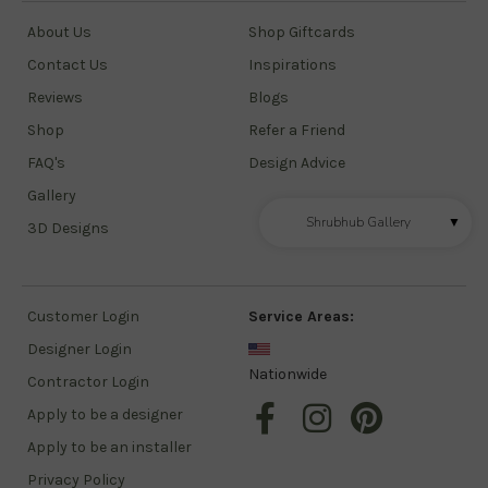
About Us
Shop Giftcards
Contact Us
Inspirations
Reviews
Blogs
Shop
Refer a Friend
FAQ's
Design Advice
Gallery
Shrubhub Gallery
▼
3D Designs
Customer Login
Service Areas:
Designer Login
Nationwide
Contractor Login
Apply to be a designer
Apply to be an installer
Privacy Policy