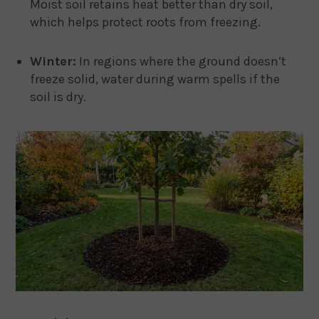
Moist soil retains heat better than dry soil,
which helps protect roots from freezing.
Winter:
In regions where the ground doesn’t
freeze solid, water during warm spells if the
soil is dry.