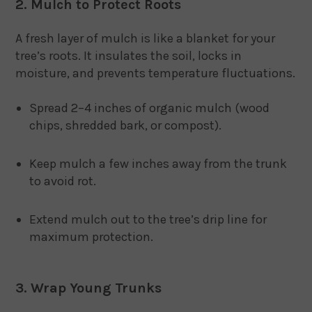
2. Mulch to Protect Roots
A fresh layer of mulch is like a blanket for your
tree’s roots. It insulates the soil, locks in
moisture, and prevents temperature fluctuations.
Spread 2–4 inches of organic mulch (wood
chips, shredded bark, or compost).
Keep mulch a few inches away from the trunk
to avoid rot.
Extend mulch out to the tree’s drip line for
maximum protection.
3. Wrap Young Trunks