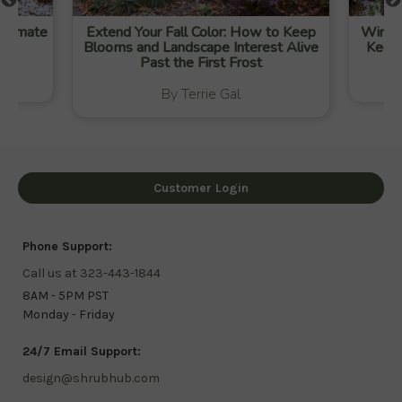
-Climate
Extend Your Fall Color: How to Keep
Winter
Blooms and Landscape Interest Alive
Keep 
Past the First Frost
By Terrie Gal
Customer Login
Phone Support:
Call us at 323-443-1844
8AM - 5PM PST
Monday - Friday
24/7 Email Support:
design@shrubhub.com