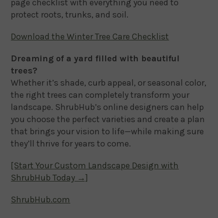
page checklist with everything you need to
protect roots, trunks, and soil.
Download the Winter Tree Care Checklist
Dreaming of a yard filled with beautiful
trees?
Whether it’s shade, curb appeal, or seasonal color,
the right trees can completely transform your
landscape. ShrubHub’s online designers can help
you choose the perfect varieties and create a plan
that brings your vision to life—while making sure
they’ll thrive for years to come.
[Start Your Custom Landscape Design with
ShrubHub Today →]
ShrubHub.com