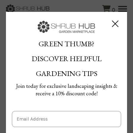
0
Blog
/
How to Care for Newly Planted Trees Before Winter
GREEN THUMB?
How to Care for Newly Planted
DISCOVER HELPFUL
Trees Before Winter
By Terrie Gal
GARDENING TIPS
Published: 03/09/2025 | Updated: 11/09/2025
Join today for exclusive landscaping insights &
receive a 10% discount code!