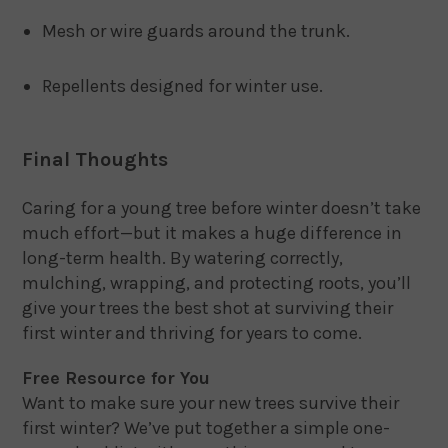
Mesh or wire guards around the trunk.
Repellents designed for winter use.
Final Thoughts
Caring for a young tree before winter doesn’t take
much effort—but it makes a huge difference in
long-term health. By watering correctly,
mulching, wrapping, and protecting roots, you’ll
give your trees the best shot at surviving their
first winter and thriving for years to come.
Free Resource for You
Want to make sure your new trees survive their
first winter? We’ve put together a simple one-