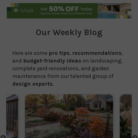
Our Weekly Blog
Here are some
pro tips
,
recommendations
,
and
budget-friendly ideas
on landscaping,
complete yard renovations, and garden
maintenance from our talented group of
design experts
.