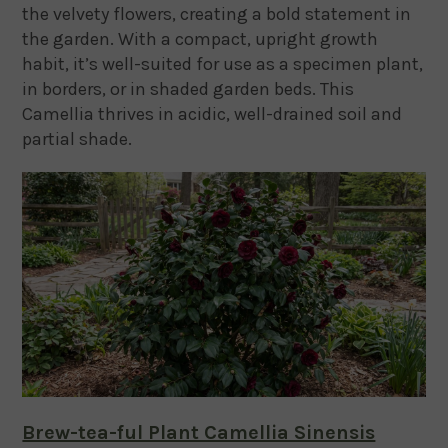
the velvety flowers, creating a bold statement in
the garden. With a compact, upright growth
habit, it’s well-suited for use as a specimen plant,
in borders, or in shaded garden beds. This
Camellia thrives in acidic, well-drained soil and
partial shade.
Brew-tea-ful Plant Camellia Sinensis