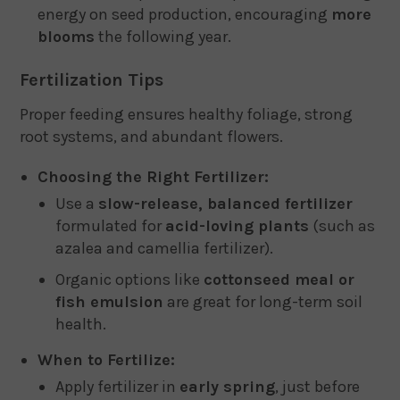
energy on seed production, encouraging
more
blooms
the following year.
Fertilization Tips
Proper feeding ensures healthy foliage, strong
root systems, and abundant flowers.
Choosing the Right Fertilizer:
Use a
slow-release, balanced fertilizer
formulated for
acid-loving plants
(such as
azalea and camellia fertilizer).
Organic options like
cottonseed meal or
fish emulsion
are great for long-term soil
health.
When to Fertilize:
Apply fertilizer in
early spring
, just before