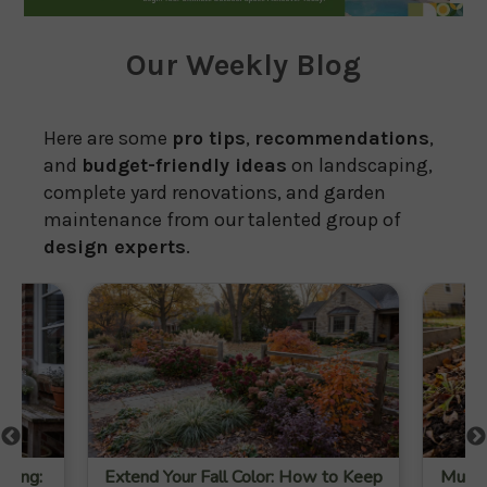
Our Weekly Blog
Here are some
pro tips
,
recommendations
,
and
budget-friendly ideas
on landscaping,
complete yard renovations, and garden
maintenance from our talented group of
design experts
.
ening:
Extend Your Fall Color: How to Keep
Mulch