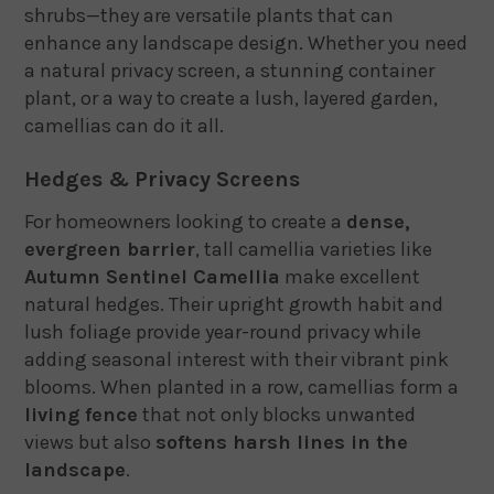
shrubs—they are versatile plants that can
enhance any landscape design. Whether you need
a natural privacy screen, a stunning container
plant, or a way to create a lush, layered garden,
camellias can do it all.
Hedges & Privacy Screens
For homeowners looking to create a
dense,
evergreen barrier
, tall camellia varieties like
Autumn Sentinel Camellia
make excellent
natural hedges. Their upright growth habit and
lush foliage provide year-round privacy while
adding seasonal interest with their vibrant pink
blooms. When planted in a row, camellias form a
living fence
that not only blocks unwanted
views but also
softens harsh lines in the
landscape
.