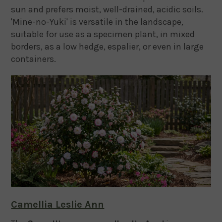
sun and prefers moist, well-drained, acidic soils.
'Mine-no-Yuki' is versatile in the landscape,
suitable for use as a specimen plant, in mixed
borders, as a low hedge, espalier, or even in large
containers.
Camellia Leslie Ann