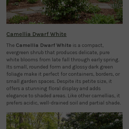
Camellia Dwarf White
The
Camellia Dwarf White
is a compact,
evergreen shrub that produces delicate, pure
white blooms from late fall through early spring.
Its small, rounded form and glossy dark green
foliage make it perfect for containers, borders, or
small garden spaces. Despite its petite size, it
offers a stunning floral display and adds
elegance to shaded areas. Like other camellias, it
prefers acidic, well-drained soil and partial shade.