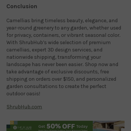
Conclusion
Camellias bring timeless beauty, elegance, and
year-round greenery to any garden, whether used
for privacy, containers, or vibrant seasonal color.
With ShrubHub’s wide selection of premium
camellias, expert 3D design services, and
nationwide shipping, transforming your
landscape has never been easier. Shop now and
take advantage of exclusive discounts, free
shipping on orders over $150, and personalized
garden consultations to create the perfect
outdoor oasis!
ShrubHub.com