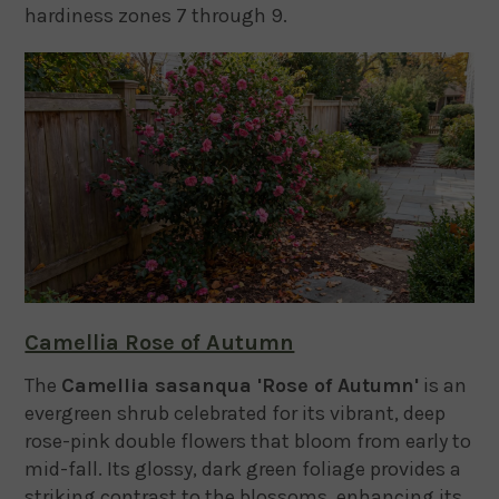
hardiness zones 7 through 9.
Camellia Rose of Autumn
The
Camellia sasanqua 'Rose of Autumn'
is an
evergreen shrub celebrated for its vibrant, deep
rose-pink double flowers that bloom from early to
mid-fall.
Its glossy, dark green foliage provides a
striking contrast to the blossoms, enhancing its