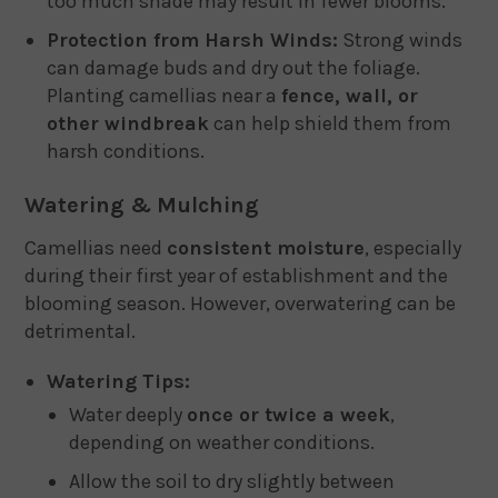
too much shade may result in fewer blooms.
Protection from Harsh Winds:
Strong winds
can damage buds and dry out the foliage.
Planting camellias near a
fence, wall, or
other windbreak
can help shield them from
harsh conditions.
Watering & Mulching
Camellias need
consistent moisture
, especially
during their first year of establishment and the
blooming season. However, overwatering can be
detrimental.
Watering Tips:
Water deeply
once or twice a week
,
depending on weather conditions.
Allow the soil to dry slightly between