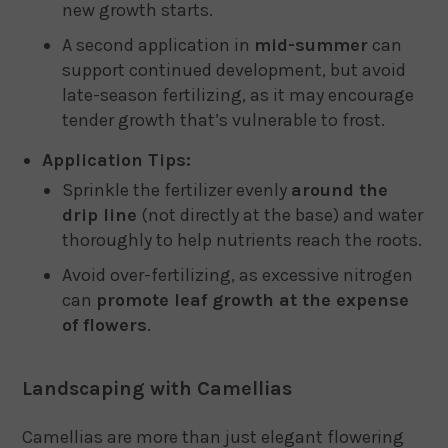
new growth starts.
A second application in
mid-summer
can
support continued development, but avoid
late-season fertilizing, as it may encourage
tender growth that’s vulnerable to frost.
Application Tips:
Sprinkle the fertilizer evenly
around the
drip line
(not directly at the base) and water
thoroughly to help nutrients reach the roots.
Avoid over-fertilizing, as excessive nitrogen
can
promote leaf growth at the expense
of flowers
.
Landscaping with Camellias
Camellias are more than just elegant flowering