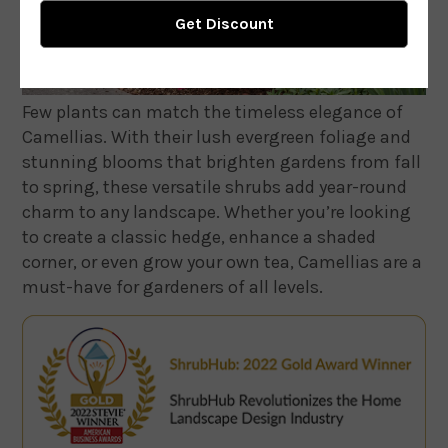
Few plants can match the timeless elegance of
Camellias. With their lush evergreen foliage and
stunning blooms that brighten gardens from fall
to spring, these versatile shrubs add year-round
charm to any landscape. Whether you’re looking
to create a classic hedge, enhance a shaded
corner, or even grow your own tea, Camellias are a
must-have for gardeners of all levels.