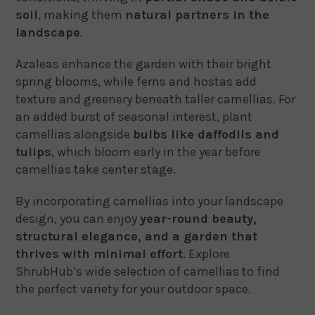
soil
, making them
natural partners in the
landscape
.
Azaleas enhance the garden with their bright
spring blooms, while ferns and hostas add
texture and greenery beneath taller camellias. For
an added burst of seasonal interest, plant
camellias alongside
bulbs like daffodils and
tulips
, which bloom early in the year before
camellias take center stage.
By incorporating camellias into your landscape
design, you can enjoy
year-round beauty,
structural elegance, and a garden that
thrives with minimal effort
. Explore
ShrubHub’s wide selection of camellias to find
the perfect variety for your outdoor space.