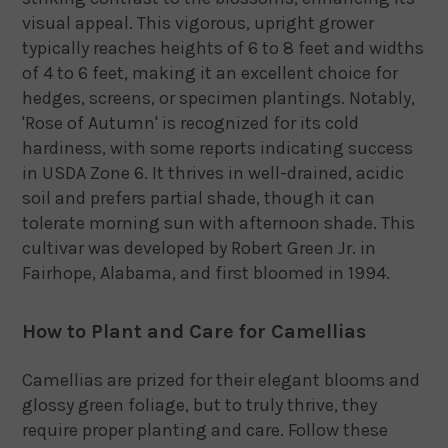
visual appeal.
This vigorous, upright grower
typically reaches heights of 6 to 8 feet and widths
of 4 to 6 feet, making it an excellent choice for
hedges, screens, or specimen plantings.
Notably,
'Rose of Autumn' is recognized for its cold
hardiness, with some reports indicating success
in USDA Zone 6.
It thrives in well-drained, acidic
soil and prefers partial shade, though it can
tolerate morning sun with afternoon shade.
This
cultivar was developed by Robert Green Jr. in
Fairhope, Alabama, and first bloomed in 1994.
How to Plant and Care for Camellias
Camellias are prized for their elegant blooms and
glossy green foliage, but to truly thrive, they
require proper planting and care. Follow these