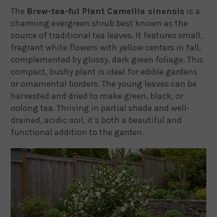
The
Brew-tea-ful Plant Camellia sinensis
is a
charming evergreen shrub best known as the
source of traditional tea leaves. It features small,
fragrant white flowers with yellow centers in fall,
complemented by glossy, dark green foliage. This
compact, bushy plant is ideal for edible gardens
or ornamental borders. The young leaves can be
harvested and dried to make green, black, or
oolong tea. Thriving in partial shade and well-
drained, acidic soil, it’s both a beautiful and
functional addition to the garden.