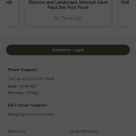
 Yards
Blooms and Landscape Interest Alive
Soil Ca
Past the First Frost
By Terrie Gal
Customer Login
Phone Support:
Call us at 323-443-1844
8AM - 5PM PST
Monday - Friday
24/7 Email Support:
design@shrubhub.com
About Us
Shop Giftcards