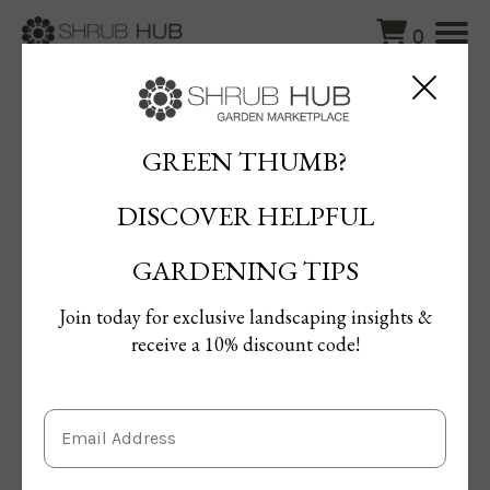
0
Blog
/
Beautiful Camellias for Every Garden – Varieties & Care
Tips
GREEN THUMB?
DISCOVER HELPFUL
Beautiful Camellias for Every
Garden – Varieties & Care Tips
GARDENING TIPS
By Maged Ahmed
Join today for exclusive landscaping insights &
Published: 06/08/2024 | Updated: 01/04/2025
receive a 10% discount code!