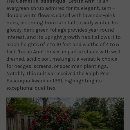
The
Camellia sasanqua 'Leslie Ann'
is an
evergreen shrub admired for its elegant, semi-
double white flowers edged with lavender-pink
hues, blooming from late fall to early winter.
Its
glossy, dark green foliage provides year-round
interest, and its upright growth habit allows it to
reach heights of 7 to 10 feet and widths of 4 to 5
feet.
'Leslie Ann' thrives in partial shade with well-
drained, acidic soil, making it a versatile choice
for hedges, screens, or specimen plantings.
Notably, this cultivar received the Ralph Peer
Sasanqua Award in 1961, highlighting its
exceptional qualities.