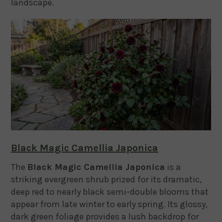
landscape.
Black Magic Camellia Japonica
The
Black Magic Camellia Japonica
is a
striking evergreen shrub prized for its dramatic,
deep red to nearly black semi-double blooms that
appear from late winter to early spring. Its glossy,
dark green foliage provides a lush backdrop for