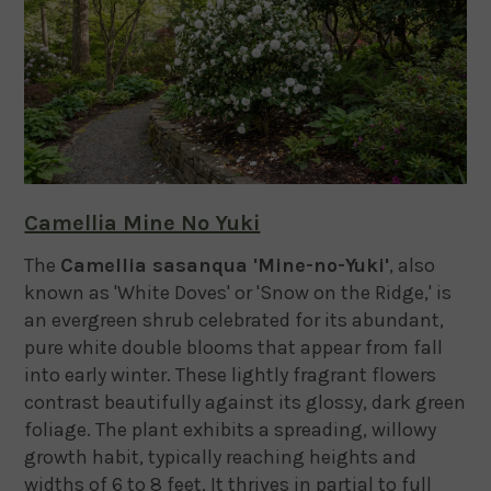
Camellia Mine No Yuki
The
Camellia sasanqua 'Mine-no-Yuki'
, also
known as 'White Doves' or 'Snow on the Ridge,' is
an evergreen shrub celebrated for its abundant,
pure white double blooms that appear from fall
into early winter.
These lightly fragrant flowers
contrast beautifully against its glossy, dark green
foliage.
The plant exhibits a spreading, willowy
growth habit, typically reaching heights and
widths of 6 to 8 feet.
It thrives in partial to full