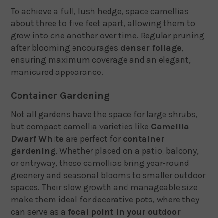
To achieve a full, lush hedge, space camellias
about three to five feet apart, allowing them to
grow into one another over time. Regular pruning
after blooming encourages
denser foliage
,
ensuring maximum coverage and an elegant,
manicured appearance.
Container Gardening
Not all gardens have the space for large shrubs,
but compact camellia varieties like
Camellia
Dwarf White
are perfect for
container
gardening
. Whether placed on a patio, balcony,
or entryway, these camellias bring year-round
greenery and seasonal blooms to smaller outdoor
spaces. Their slow growth and manageable size
make them ideal for decorative pots, where they
can serve as a
focal point in your outdoor