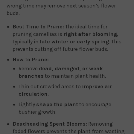
wrong time may remove next season’s flower
buds.
Best Time to Prune:
The ideal time for
pruning camellias is
right after blooming
,
typically in
late winter or early spring
. This
prevents cutting off future flower buds.
How to Prune:
Remove
dead, damaged, or weak
branches
to maintain plant health.
Thin out crowded areas to
improve air
circulation
.
Lightly
shape the plant
to encourage
bushier growth.
Deadheading Spent Blooms:
Removing
faded flowers prevents the plant from wasting