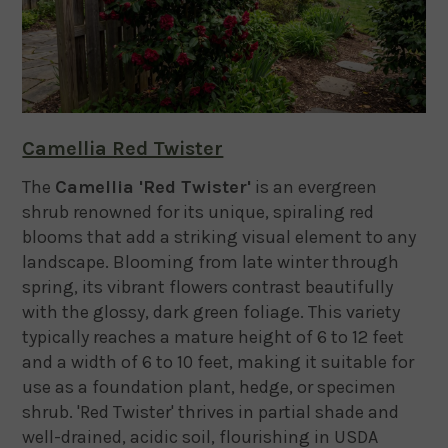
Camellia Red Twister
The
Camellia 'Red Twister'
is an evergreen
shrub renowned for its unique, spiraling red
blooms that add a striking visual element to any
landscape.
Blooming from late winter through
spring, its vibrant flowers contrast beautifully
with the glossy, dark green foliage.
This variety
typically reaches a mature height of 6 to 12 feet
and a width of 6 to 10 feet, making it suitable for
use as a foundation plant, hedge, or specimen
shrub.
'Red Twister' thrives in partial shade and
well-drained, acidic soil, flourishing in USDA