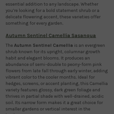
essential addition to any landscape. Whether
you’re looking for a bold statement shrub or a
delicate flowering accent, these varieties offer
something for every garden.
Autumn Sentinel Camellia Sasanqua
The
Autumn Sentinel Camellia
is an evergreen
shrub known for its upright, columnar growth
habit and elegant blooms. It produces an
abundance of semi-double to peony-form pink
flowers from late fall through early winter, adding
vibrant color to the cooler months. Ideal for
hedges, screens, or accent planting, this Camellia
variety features glossy, dark green foliage and
thrives in partial shade with well-drained, acidic
soil. Its narrow form makes it a great choice for
smaller gardens or vertical interest in the