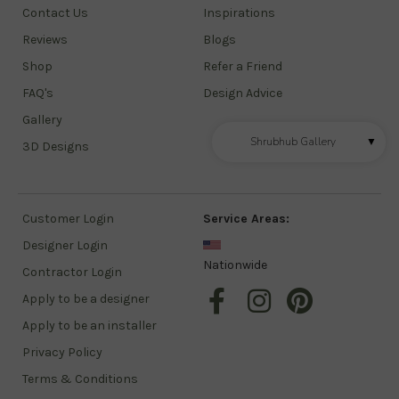
Contact Us
Inspirations
Reviews
Blogs
Shop
Refer a Friend
FAQ's
Design Advice
Gallery
Shrubhub Gallery
▼
3D Designs
Customer Login
Service Areas:
Designer Login
Nationwide
Contractor Login
Apply to be a designer
Apply to be an installer
Privacy Policy
Terms & Conditions