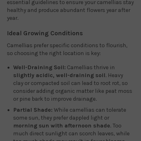
essential guidelines to ensure your camellias stay
healthy and produce abundant flowers year after
year.
Ideal Growing Conditions
Camellias prefer specific conditions to flourish,
so choosing the right location is key:
Well-Draining Soil:
Camellias thrive in
slightly acidic, well-draining soil
. Heavy
clay or compacted soil can lead to root rot, so
consider adding organic matter like peat moss
or pine bark to improve drainage.
Partial Shade:
While camellias can tolerate
some sun, they prefer dappled light or
morning sun with afternoon shade
. Too
much direct sunlight can scorch leaves, while