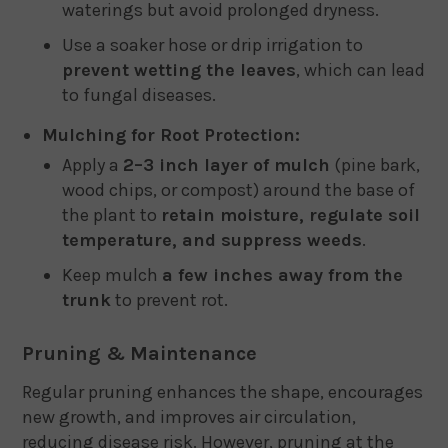
waterings but avoid prolonged dryness.
Use a soaker hose or drip irrigation to
prevent wetting the leaves
, which can lead
to fungal diseases.
Mulching for Root Protection:
Apply a
2–3 inch layer of mulch
(pine bark,
wood chips, or compost) around the base of
the plant to
retain moisture, regulate soil
temperature, and suppress weeds
.
Keep mulch
a few inches away from the
trunk
to prevent rot.
Pruning & Maintenance
Regular pruning enhances the shape, encourages
new growth, and improves air circulation,
reducing disease risk. However, pruning at the