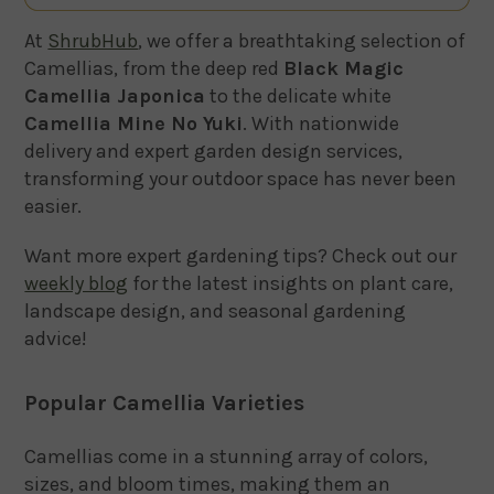
At
ShrubHub
, we offer a breathtaking selection of
Camellias, from the deep red
Black Magic
Camellia Japonica
to the delicate white
Camellia Mine No Yuki
. With nationwide
delivery and expert garden design services,
transforming your outdoor space has never been
easier.
Want more expert gardening tips? Check out our
weekly blog
for the latest insights on plant care,
landscape design, and seasonal gardening
advice!
Popular Camellia Varieties
Camellias come in a stunning array of colors,
sizes, and bloom times, making them an