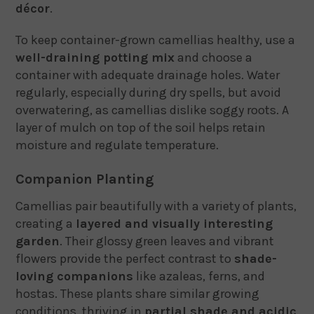
décor
.
To keep container-grown camellias healthy, use a
well-draining potting mix
and choose a
container with adequate drainage holes. Water
regularly, especially during dry spells, but avoid
overwatering, as camellias dislike soggy roots. A
layer of mulch on top of the soil helps retain
moisture and regulate temperature.
Companion Planting
Camellias pair beautifully with a variety of plants,
creating a
layered and visually interesting
garden
. Their glossy green leaves and vibrant
flowers provide the perfect contrast to
shade-
loving companions
like azaleas, ferns, and
hostas. These plants share similar growing
conditions, thriving in
partial shade and acidic