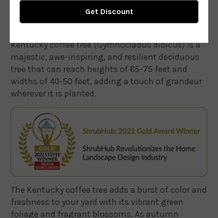
Kentucky coffee tree (Gymnocladus dioicus) is a
majestic, awe-inspiring, and resilient deciduous
tree that can reach heights of 65-75 feet and
widths of 40-50 feet, adding a touch of grandeur
wherever it is planted.
The Kentucky coffee tree adds a burst of color and
freshness to your yard with its vibrant green
foliage and fragrant blossoms. As autumn