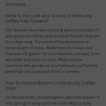
still young.
What Is the Look and Aroma of Kentucky
Coffee Tree Flowers?
The female trees have striking panicle clusters of
pale greenish-white, star-shaped flowers that are
12 inches long. The scent of the blossoms is
reminiscent of roses. Male trees do flower, but
they are not grown for their blooms; instead, they
are small and easy to miss. Make sure to
ascertain the gender of any Kentucky coffee tree
seedlings you purchase from a nursery.
How to Induce Blooms in Kentucky Coffee
Trees
On female trees, the pale green panicles appear in
late spring or early summer (late May to early