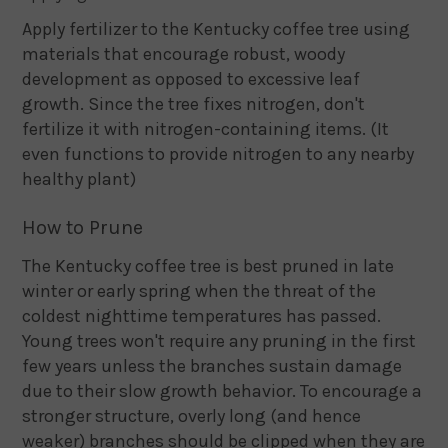
Apply fertilizer to the Kentucky coffee tree using
materials that encourage robust, woody
development as opposed to excessive leaf
growth. Since the tree fixes nitrogen, don't
fertilize it with nitrogen-containing items. (It
even functions to provide nitrogen to any nearby
healthy plant)
How to Prune
The Kentucky coffee tree is best pruned in late
winter or early spring when the threat of the
coldest nighttime temperatures has passed.
Young trees won't require any pruning in the first
few years unless the branches sustain damage
due to their slow growth behavior. To encourage a
stronger structure, overly long (and hence
weaker) branches should be clipped when they are