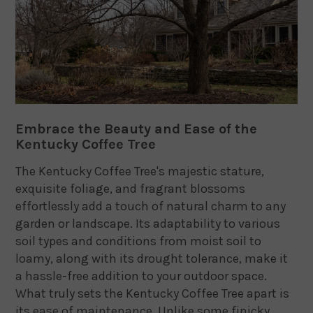
Embrace the Beauty and Ease of the
Kentucky Coffee Tree
The Kentucky Coffee Tree's majestic stature,
exquisite foliage, and fragrant blossoms
effortlessly add a touch of natural charm to any
garden or landscape. Its adaptability to various
soil types and conditions from moist soil to
loamy, along with its drought tolerance, make it
a hassle-free addition to your outdoor space.
What truly sets the Kentucky Coffee Tree apart is
its ease of maintenance. Unlike some finicky