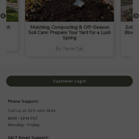
ight:
Mulching, Composting & Off-Season
Extend
Soil Care: Prepare Your Yard for a Lush
Blooms
Spring
By Terrie Gal
Customer Login
Phone Support:
Call us at 323-443-1844
8AM - 5PM PST
Monday - Friday
24/7 Email Support: