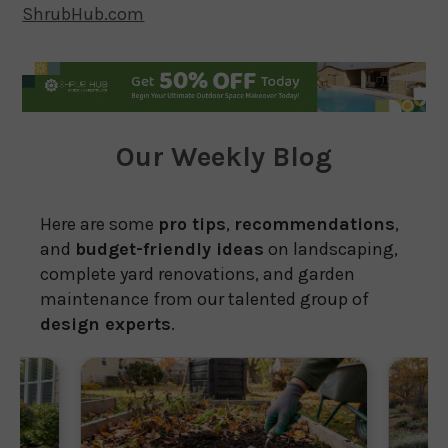
ShrubHub.com
Our Weekly Blog
Here are some
pro tips
,
recommendations
,
and
budget-friendly ideas
on landscaping,
complete yard renovations, and garden
maintenance from our talented group of
design experts
.