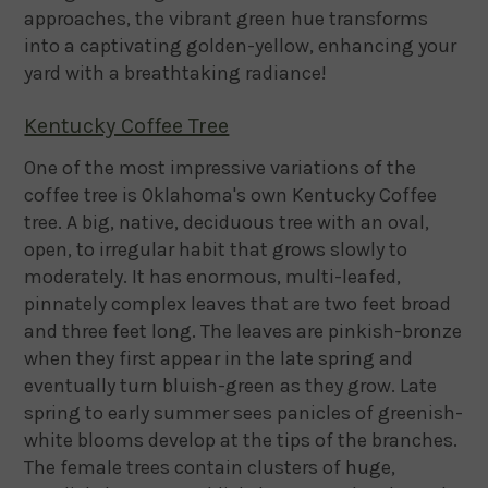
approaches, the vibrant green hue transforms
into a captivating golden-yellow, enhancing your
yard with a breathtaking radiance!
Kentucky Coffee Tree
One of the most impressive variations of the
coffee tree is Oklahoma's own Kentucky Coffee
tree. A big, native, deciduous tree with an oval,
open, to irregular habit that grows slowly to
moderately. It has enormous, multi-leafed,
pinnately complex leaves that are two feet broad
and three feet long. The leaves are pinkish-bronze
when they first appear in the late spring and
eventually turn bluish-green as they grow. Late
spring to early summer sees panicles of greenish-
white blooms develop at the tips of the branches.
The female trees contain clusters of huge,