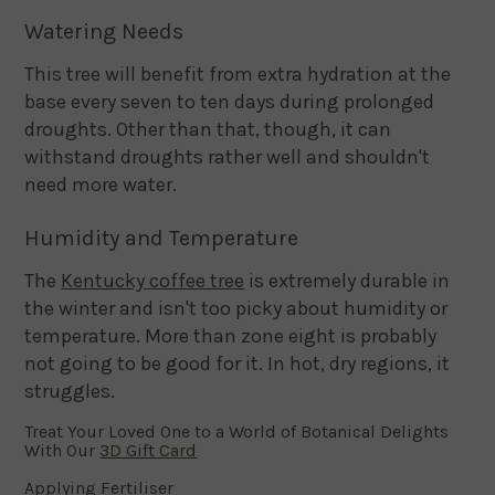
Watering Needs
This tree will benefit from extra hydration at the
base every seven to ten days during prolonged
droughts. Other than that, though, it can
withstand droughts rather well and shouldn't
need more water.
Humidity and Temperature
The
Kentucky coffee tree
is extremely durable in
the winter and isn't too picky about humidity or
temperature. More than zone eight is probably
not going to be good for it. In hot, dry regions, it
struggles.
Treat Your Loved One to a World of Botanical Delights
With Our
3D Gift Card
Applying Fertiliser