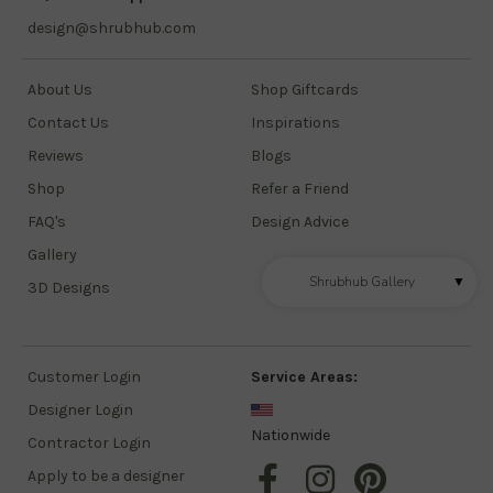
design@shrubhub.com
About Us
Shop Giftcards
Contact Us
Inspirations
Reviews
Blogs
Shop
Refer a Friend
FAQ's
Design Advice
Gallery
Shrubhub Gallery
▼
3D Designs
Customer Login
Service Areas:
Designer Login
Nationwide
Contractor Login
Apply to be a designer