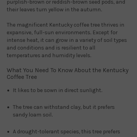
purplish-brown or reddish-brown seed pods, and
their leaves turn yellow in the autumn.
The magnificent Kentucky coffee tree thrives in
expansive, full-sun environments. Except for
intense heat, it can grow in a variety of soil types
and conditions and is resilient to all
temperatures and humidity levels.
What You Need To Know About the Kentucky
Coffee Tree
It likes to be sown in direct sunlight.
The tree can withstand clay, but it prefers
sandy loam soil.
A drought-tolerant species, this tree prefers