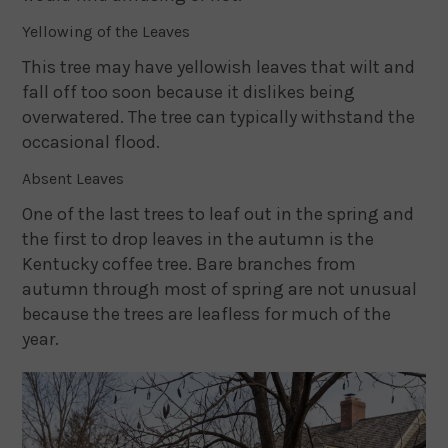
Yellowing of the Leaves
This tree may have yellowish leaves that wilt and
fall off too soon because it dislikes being
overwatered. The tree can typically withstand the
occasional flood.
Absent Leaves
One of the last trees to leaf out in the spring and
the first to drop leaves in the autumn is the
Kentucky coffee tree. Bare branches from
autumn through most of spring are not unusual
because the trees are leafless for much of the
year.