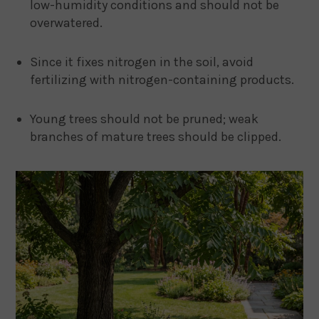
low-humidity conditions and should not be
overwatered.
Since it fixes nitrogen in the soil, avoid
fertilizing with nitrogen-containing products.
Young trees should not be pruned; weak
branches of mature trees should be clipped.