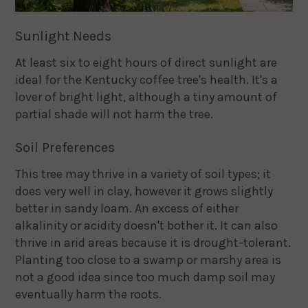
Sunlight Needs
At least six to eight hours of direct sunlight are
ideal for the Kentucky coffee tree's health. It's a
lover of bright light, although a tiny amount of
partial shade will not harm the tree.
Soil Preferences
This tree may thrive in a variety of soil types; it
does very well in clay, however it grows slightly
better in sandy loam. An excess of either
alkalinity or acidity doesn't bother it. It can also
thrive in arid areas because it is drought-tolerant.
Planting too close to a swamp or marshy area is
not a good idea since too much damp soil may
eventually harm the roots.