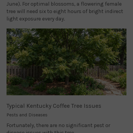
June). For optimal blossoms, a flowering female
tree will need six to eight hours of bright indirect
light exposure every day.
Typical Kentucky Coffee Tree Issues
Pests and Diseases
Fortunately, there are no significant pest or
disease issues with this tree.