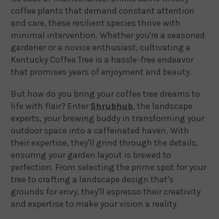
coffee plants that demand constant attention
and care, these resilient species thrive with
minimal intervention. Whether you're a seasoned
gardener or a novice enthusiast, cultivating a
Kentucky Coffee Tree is a hassle-free endeavor
that promises years of enjoyment and beauty.
But how do you bring your coffee tree dreams to
life with flair? Enter
Shrubhub
, the landscape
experts, your brewing buddy in transforming your
outdoor space into a caffeinated haven. With
their expertise, they'll grind through the details,
ensuring your garden layout is brewed to
perfection. From selecting the prime spot for your
tree to crafting a landscape design that's
grounds for envy, they'll espresso their creativity
and expertise to make your vision a reality.