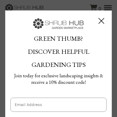
0
Blog
/
A Guide to Growing the Kentucky Coffee Tree
GREEN THUMB?
A Guide to Growing the
DISCOVER HELPFUL
Kentucky Coffee Tree
By Mona Gamil
GARDENING TIPS
Published: 18/04/2024 | Updated: 08/06/2024
Join today for exclusive landscaping insights &
receive a 10% discount code!