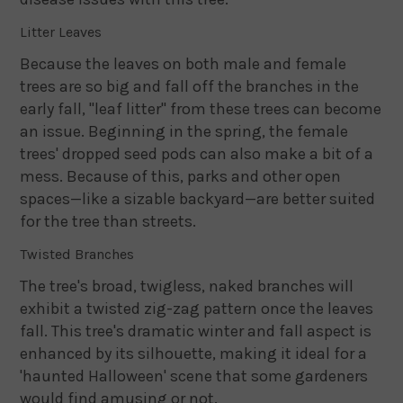
Litter Leaves
Because the leaves on both male and female
trees are so big and fall off the branches in the
early fall, "leaf litter" from these trees can become
an issue. Beginning in the spring, the female
trees' dropped seed pods can also make a bit of a
mess. Because of this, parks and other open
spaces—like a sizable backyard—are better suited
for the tree than streets.
Twisted Branches
The tree's broad, twigless, naked branches will
exhibit a twisted zig-zag pattern once the leaves
fall. This tree's dramatic winter and fall aspect is
enhanced by its silhouette, making it ideal for a
'haunted Halloween' scene that some gardeners
would find amusing or not.