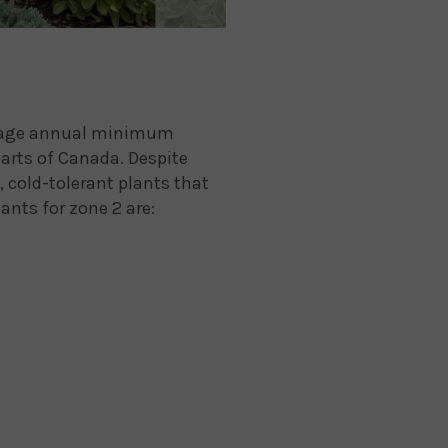
verage annual minimum
parts of Canada. Despite
, cold-tolerant plants that
ants for zone 2 are: