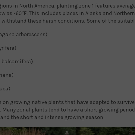
egions in North America, planting zone 1 features ave
ow as -60°F. This includes places in Alaska and Norther
n withstand these harsh conditions. Some of the suitable
agana arborescens)
rifera)
 balsamifera)
iana)
uca)
 on growing native plants that have adapted to survive 
 Many zonal plants tend to have a short growing period,
tand the short and intense growing season.