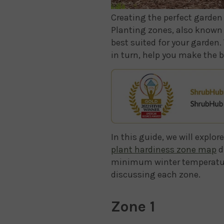
Creating the perfect garden 
Planting zones, also known 
best suited for your garden.
in turn, help you make the b
In this guide, we will explo
plant hardiness zone map
d
minimum winter temperature. 
discussing each zone.
Zone 1