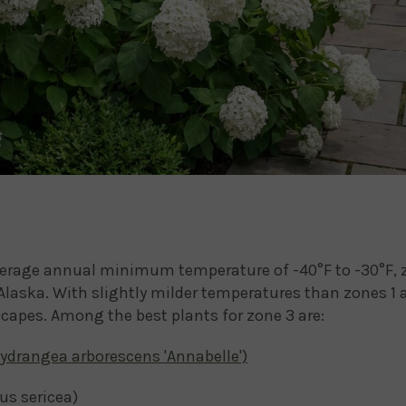
erage annual minimum temperature of -40°F to -30°F, z
laska. With slightly milder temperatures than zones 1 
scapes. Among the best plants for zone 3 are:
ydrangea arborescens 'Annabelle')
s sericea)