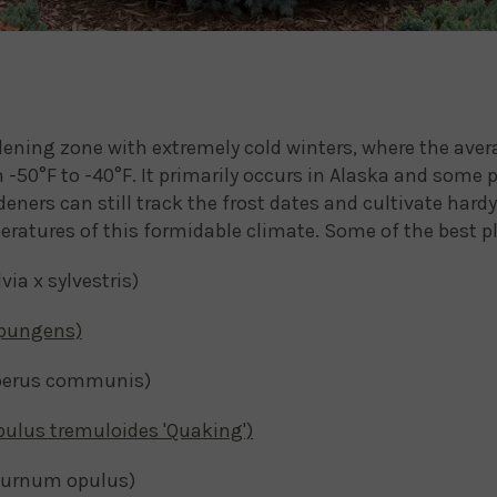
rdening zone with extremely cold winters, where the a
-50°F to -40°F. It primarily occurs in Alaska and some 
eners can still track the frost dates and cultivate hardy
ratures of this formidable climate. Some of the best pl
a x sylvestris)
 pungens)
erus communis)
pulus tremuloides 'Quaking')
burnum opulus)