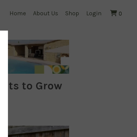
Home
About Us
Shop
Login
0
ants to Grow