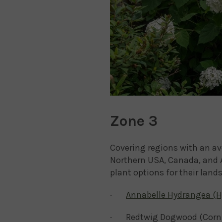
Zone 3
Covering regions with an av
Northern USA, Canada, and A
plant options for their land
·
Annabelle Hydrangea (H
· Redtwig Dogwood (Cornu