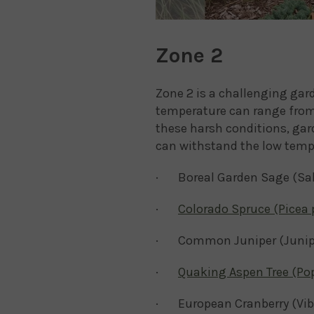
Zone 2
Zone 2 is a challenging ga
temperature can range from 
these harsh conditions, gard
can withstand the low tempe
· Boreal Garden Sage (Salvi
·
Colorado Spruce (Picea
· Common Juniper (Junip
·
Quaking Aspen Tree (Po
· European Cranberry (Vi