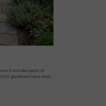
one 3 includes parts of
and 2, gardeners have more