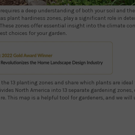
requires a deep understanding of both your soil and the pl
as plant hardiness zones, play a significant role in det
 These zones offer essential insight into the climate con
est choices for your garden.
re the 13 planting zones and share which plants are ideal
ivides North America into 13 separate gardening zones,
This map is a helpful tool for gardeners, and we will u