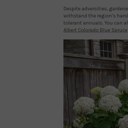
Despite adversities, gardene
withstand the region’s hars
tolerant annuals. You can a
Albert Colorado Blue Spruce