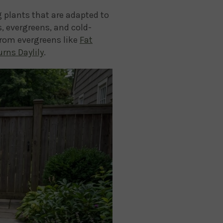
g plants that are adapted to
, evergreens, and cold-
from evergreens like
Fat
rns Daylily
.