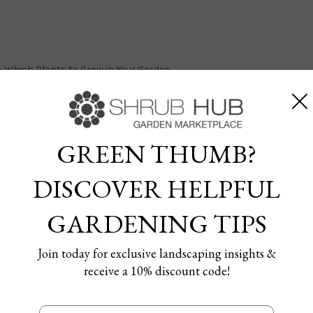
s- Which Plants to Grow in Your Garden
GREEN THUMB?
DISCOVER HELPFUL
3 Planting Zones- Which Pl
GARDENING TIPS
en
Join today for exclusive landscaping insights &
 29/03/2024
receive a 10% discount code!