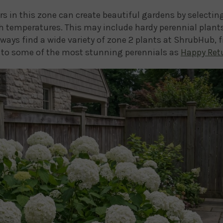
rs in this zone can create beautiful gardens by selectin
h temperatures. This may include hardy perennial plants
lways find a wide variety of zone 2 plants at ShrubHub, 
to some of the most stunning perennials as
Happy Retu