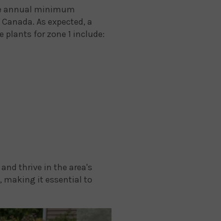
rage annual minimum
n Canada. As expected, a
 plants for zone 1 include:
and thrive in the area's
 making it essential to