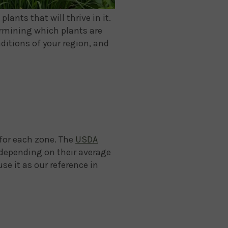
ants that will thrive in it.
ermining which plants are
ditions of your region, and
 for each zone. The
USDA
 depending on their average
se it as our reference in