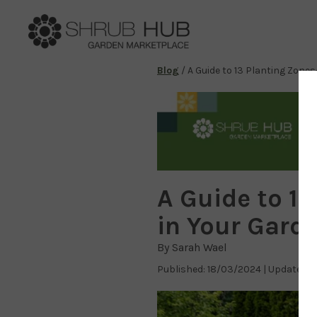
Blog
/
A Guide to 13 Planting Zone
A Guide to 1
in Your Gard
By Sarah Wael
Published: 18/03/2024 | Updated: