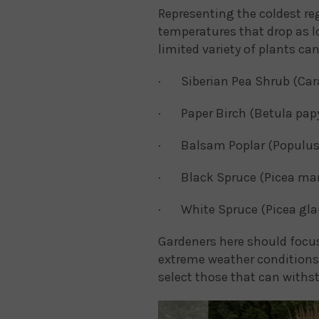
Representing the coldest r
temperatures that drop as l
limited variety of plants ca
· Siberian Pea Shrub (Car
· Paper Birch (Betula papy
· Balsam Poplar (Populus
· Black Spruce (Picea mar
· White Spruce (Picea gla
Gardeners here should focus
extreme weather conditions.
select those that can withs