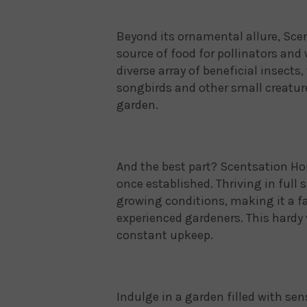
Beyond its ornamental allure, Scen
source of food for pollinators and w
diverse array of beneficial insects
songbirds and other small creatur
garden.
And the best part? Scentsation H
once established. Thriving in full s
growing conditions, making it a fa
experienced gardeners. This hardy 
constant upkeep.
Indulge in a garden filled with se