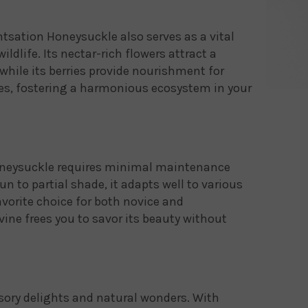
tsation Honeysuckle also serves as a vital
ildlife. Its nectar-rich flowers attract a
, while its berries provide nourishment for
es, fostering a harmonious ecosystem in your
oneysuckle requires minimal maintenance
un to partial shade, it adapts well to various
vorite choice for both novice and
vine frees you to savor its beauty without
nsory delights and natural wonders. With