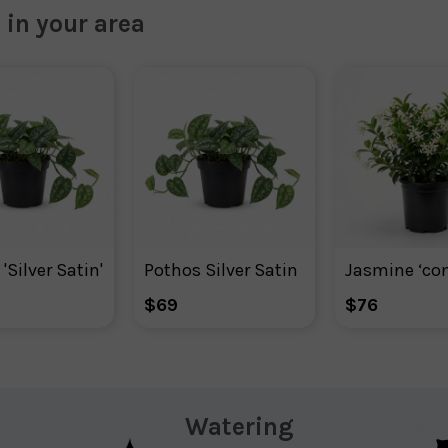
 in your area
'Silver Satin'
Pothos Silver Satin
$69
$76
Watering