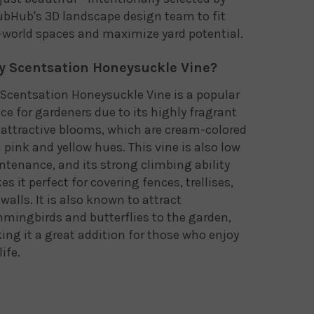
bHub's 3D landscape design team to fit
-world spaces and maximize yard potential.
 Scentsation Honeysuckle Vine?
Scentsation Honeysuckle Vine is a popular
ce for gardeners due to its highly fragrant
attractive blooms, which are cream-colored
 pink and yellow hues. This vine is also low
tenance, and its strong climbing ability
s it perfect for covering fences, trellises,
walls. It is also known to attract
ingbirds and butterflies to the garden,
ng it a great addition for those who enjoy
life.