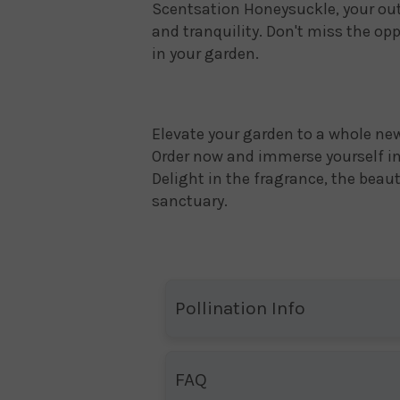
Scentsation Honeysuckle, your ou
and tranquility. Don't miss the op
in your garden.
Elevate your garden to a whole ne
Order now and immerse yourself in 
Delight in the fragrance, the beau
sanctuary.
Pollination Info
FAQ