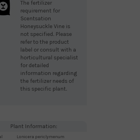
The fertilizer
requirement for
Scentsation
Honeysuckle Vine is
not specified. Please
refer to the product
label or consult with a
horticultural specialist
for detailed
information regarding
the fertilizer needs of
this specific plant.
Plant Information:
al
Lonicera periclymenum