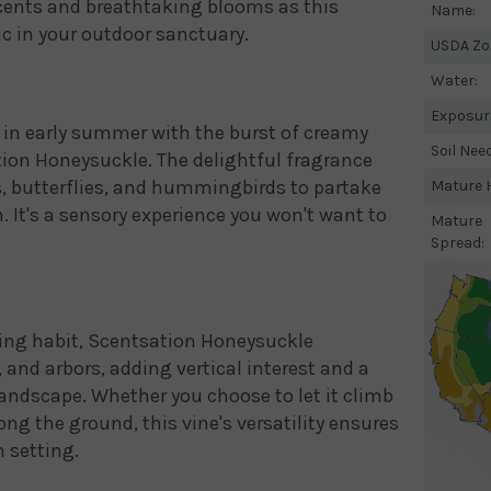
cents and breathtaking blooms as this
Name:
c in your outdoor sanctuary.
USDA Zo
Water:
Exposur
in early summer with the burst of creamy
Soil Nee
tion Honeysuckle. The delightful fragrance
es, butterflies, and hummingbirds to partake
Mature H
n. It's a sensory experience you won't want to
Mature
Spread:
ing habit, Scentsation Honeysuckle
s, and arbors, adding vertical interest and a
andscape. Whether you choose to let it climb
long the ground, this vine's versatility ensures
n setting.