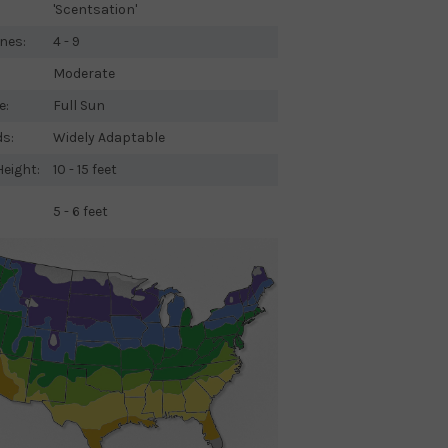
'Scentsation'
nes:
4 - 9
Moderate
e:
Full Sun
ds:
Widely Adaptable
eight:
10 - 15 feet
5 - 6 feet