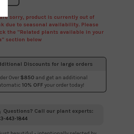
are sorry, product is currently out of
ck due to seasonal availability. Please
ck the "Related plants available in your
a" section below
dditional Discounts for large orders
der Over
$850
and get an additional
utomatic
10% OFF
your order today!
Questions? Call our plant experts:
3-443-1844
just beautiful - intentionally selected by