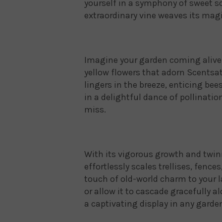
yourself in a symphony of sweet s
extraordinary vine weaves its magi
Imagine your garden coming alive 
yellow flowers that adorn Scentsa
lingers in the breeze, enticing be
in a delightful dance of pollinatio
miss.
With its vigorous growth and twin
effortlessly scales trellises, fence
touch of old-world charm to your l
or allow it to cascade gracefully a
a captivating display in any garde