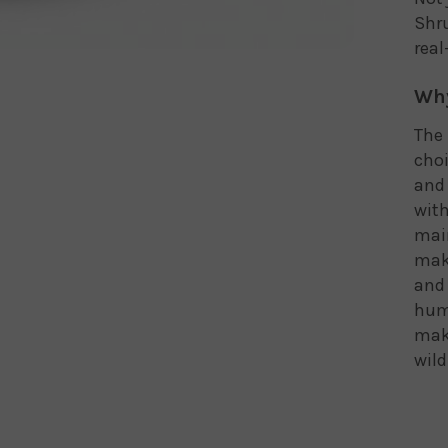
Shru
real
Why
The 
choi
and 
with
main
make
and 
humm
maki
wild