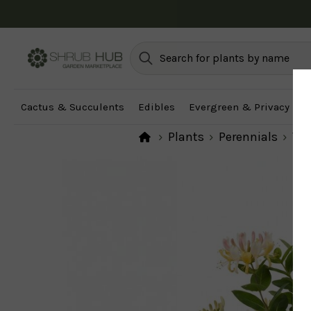
Cactus & Succulents
Edibles
Evergreen & Privacy
F
Plants
Perennials
Vi