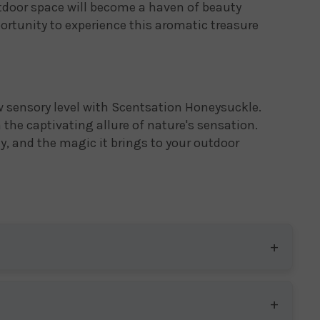
tdoor space will become a haven of beauty
portunity to experience this aromatic treasure
w sensory level with Scentsation Honeysuckle.
the captivating allure of nature's sensation.
ty, and the magic it brings to your outdoor