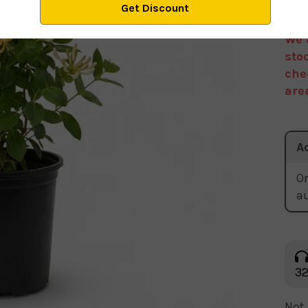
We 
sto
che
are
A
Or
a
32
Not 