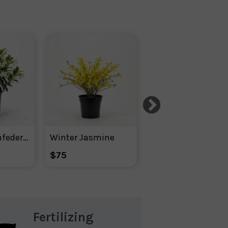
Jasmine ‘confederate’ White Blooms
Winter Jasmine
Blue Rug Juniper
$75
$106
Fertilizing