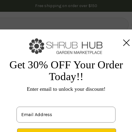
Free shipping on order over $150
lowering Trees
Fruit Trees
Gardening
Indoor Plants
Pal
nes & Groundcovers
Tecoma/Honeysuckle
Scentsat
Get 30% OFF Your Order
Today!!
Enter email to unlock your discount!
Lo
P
1