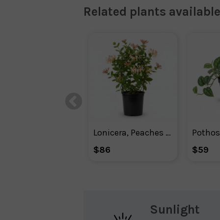
Related plants available
Lonicera, Peaches And Cream™ Honeysuckle
Pothos 
$86
$59
Sunlight