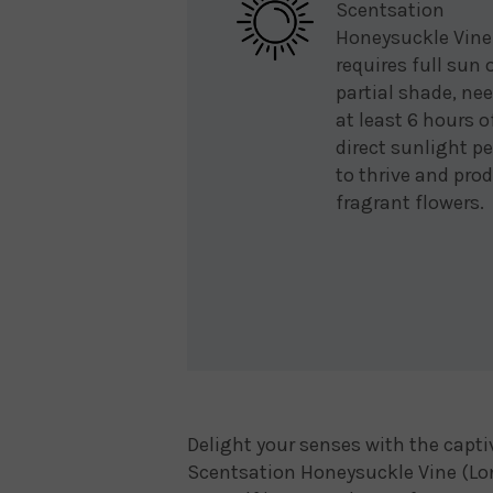
Scentsation
Honeysuckle Vine
requires full sun 
partial shade, ne
at least 6 hours o
direct sunlight pe
to thrive and pro
fragrant flowers.
Delight your senses with the capt
Scentsation Honeysuckle Vine (Lo