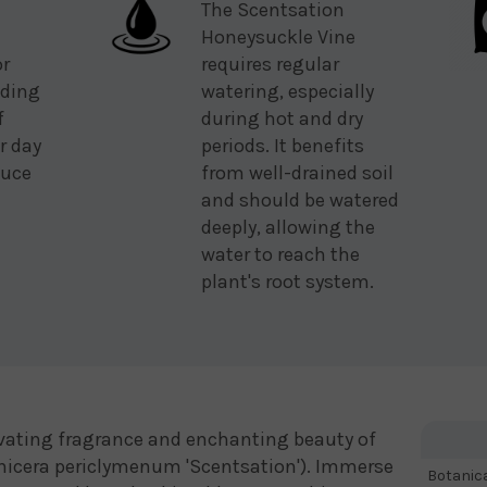
The Scentsation
Honeysuckle Vine
or
requires regular
eding
watering, especially
f
during hot and dry
r day
periods. It benefits
duce
from well-drained soil
and should be watered
deeply, allowing the
water to reach the
plant's root system.
ivating fragrance and enchanting beauty of
nicera periclymenum 'Scentsation'). Immerse
Botanic