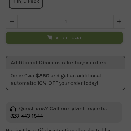
4 In, 3 Pack
ADD TO CART
Additional Discounts for large orders
Order Over
$850
and get an additional
automatic
10% OFF
your order today!
Questions? Call our plant experts:
323-443-1844
Not just beautiful - intentionally selected by