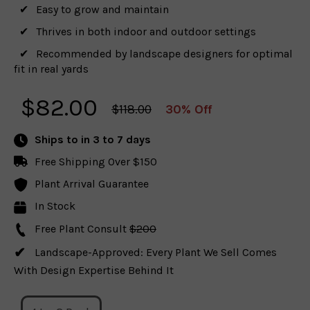
Easy to grow and maintain
Thrives in both indoor and outdoor settings
Recommended by landscape designers for optimal
fit in real yards
$
82.00
$118.00
30% Off
Ships to
in 3 to 7 days
Free Shipping Over $150
Plant Arrival Guarantee
In Stock
Free Plant Consult
$200
Landscape-Approved: Every Plant We Sell Comes
With Design Expertise Behind It