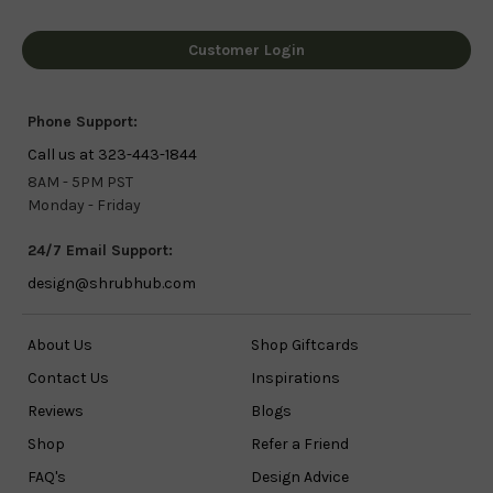
Customer Login
Phone Support:
Call us at 323-443-1844
8AM - 5PM PST
Monday - Friday
24/7 Email Support:
design@shrubhub.com
About Us
Shop Giftcards
Contact Us
Inspirations
Reviews
Blogs
Shop
Refer a Friend
FAQ's
Design Advice