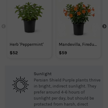
Herb 'Peppermint'
Mandevilla, Firedup Orange Mandevilla
$52
$59
Sunlight
Persian Shield Purple plants thrive
in bright, indirect sunlight. They
prefer around 4-6 hours of
sunlight per day, but should be
protected from harsh, direct