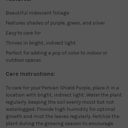
Beautiful iridescent foliage
Features shades of purple, green, and silver
Easy to care for
Thrives in bright, indirect light
Perfect for adding a pop of color to indoor or
outdoor spaces
Care Instructions:
To care for your Persian Shield Purple, place it in a
location with bright, indirect light. Water the plant
regularly, keeping the soil evenly moist but not
waterlogged. Provide high humidity for optimal
growth and mist the leaves regularly. Fertilize the
plant during the growing season to encourage