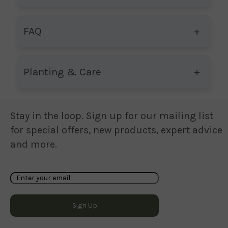
FAQ
Planting & Care
Stay in the loop. Sign up for our mailing list
for special offers, new products, expert advice
and more.