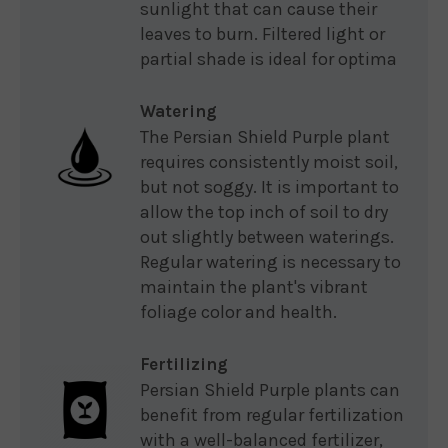
sunlight that can cause their
leaves to burn. Filtered light or
partial shade is ideal for optima
Watering
The Persian Shield Purple plant
requires consistently moist soil,
but not soggy. It is important to
allow the top inch of soil to dry
out slightly between waterings.
Regular watering is necessary to
maintain the plant's vibrant
foliage color and health.
Fertilizing
Persian Shield Purple plants can
benefit from regular fertilization
with a well-balanced fertilizer,