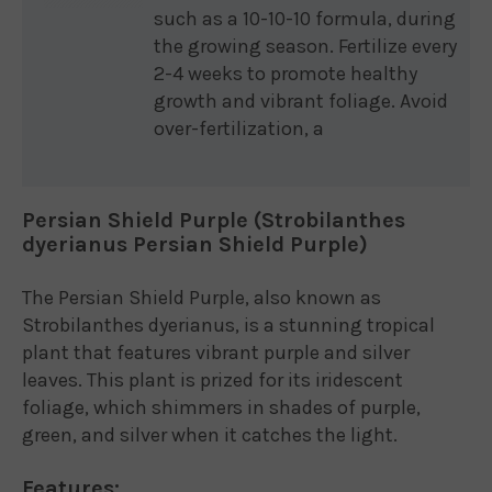
such as a 10-10-10 formula, during
the growing season. Fertilize every
2-4 weeks to promote healthy
growth and vibrant foliage. Avoid
over-fertilization, a
Persian Shield Purple (Strobilanthes
dyerianus Persian Shield Purple)
The Persian Shield Purple, also known as
Strobilanthes dyerianus, is a stunning tropical
plant that features vibrant purple and silver
leaves. This plant is prized for its iridescent
foliage, which shimmers in shades of purple,
green, and silver when it catches the light.
Features: