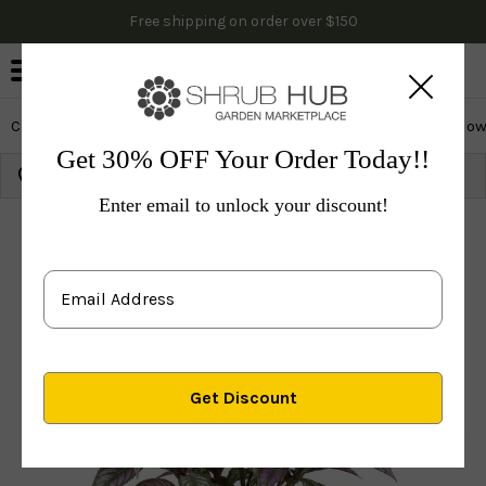
Free shipping on order over $150
0
Cactus & Succulents
Edibles
Evergreen & Privacy
Flow
Get 30% OFF Your Order Today!!
Growing Zone:
Ship to:
Update
Enter email to unlock your discount!
Plants
Perennials
Vines & Groundcovers
Others