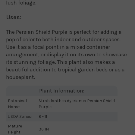
lush foliage.
Uses:
The Persian Shield Purple is perfect for adding a
pop of color to both indoor and outdoor spaces.
Use it as a focal point in a mixed container
arrangement, or display it on its own to showcase
its stunning foliage. This plant also makes a
beautiful addition to tropical garden beds or as a
houseplant.
Plant Information:
Botanical
Strobilanthes dyerianus Persian Shield
Name:
Purple
USDA Zones:
8 - 11
Mature
36 IN
Height: