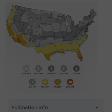
Pollination Info