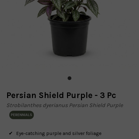
Persian Shield Purple - 3 Pc
Strobilanthes dyerianus Persian Shield Purple
PERENNIALS
Eye-catching purple and silver foliage