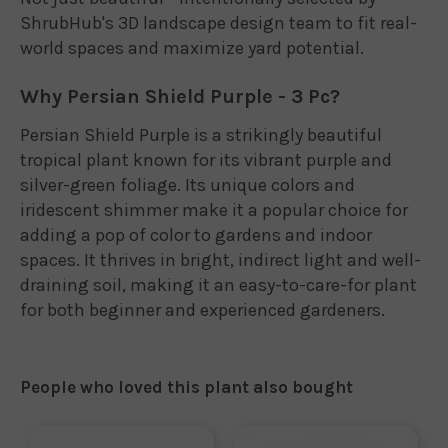
ShrubHub's 3D landscape design team to fit real-
world spaces and maximize yard potential.
Why Persian Shield Purple - 3 Pc?
Persian Shield Purple is a strikingly beautiful
tropical plant known for its vibrant purple and
silver-green foliage. Its unique colors and
iridescent shimmer make it a popular choice for
adding a pop of color to gardens and indoor
spaces. It thrives in bright, indirect light and well-
draining soil, making it an easy-to-care-for plant
for both beginner and experienced gardeners.
People who loved this plant also bought