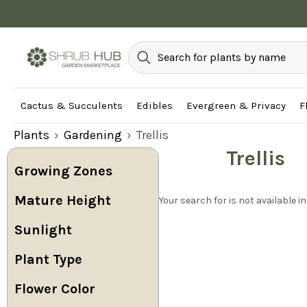
Cactus & Succulents
Edibles
Evergreen & Privacy
F
Plants
Gardening
Trellis
Trellis
Growing Zones
Mature Height
Your search for is not available in
Sunlight
Plant Type
Flower Color