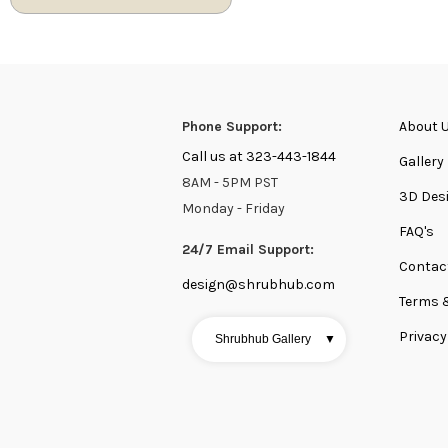
Phone Support:
About 
Call us at 323-443-1844
Gallery
8AM - 5PM PST
3D Des
Monday - Friday
FAQ's
24/7 Email Support:
Contac
design@shrubhub.com
Terms 
Privacy
Shrubhub Gallery
▼