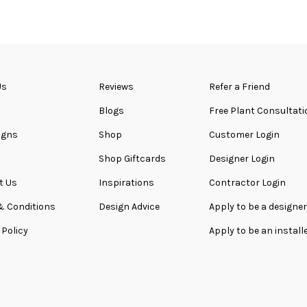
Us
Reviews
Refer a Friend
Blogs
Free Plant Consultati
igns
Shop
Customer Login
Shop Giftcards
Designer Login
t Us
Inspirations
Contractor Login
& Conditions
Design Advice
Apply to be a designer
 Policy
Apply to be an install