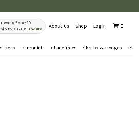
rowing Zone: 10
About Us
Shop
Login
0
hip to:
91768
Update
m Trees
Perennials
Shade Trees
Shrubs & Hedges
Plan