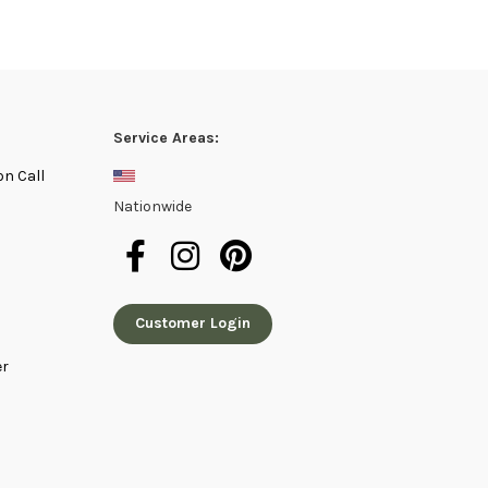
Service Areas:
on Call
Nationwide
Customer Login
er