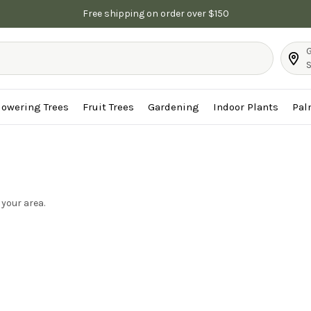
Free shipping on order over $150
G
S
lowering Trees
Fruit Trees
Gardening
Indoor Plants
Pal
 your area.