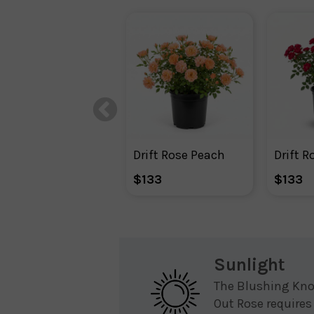
Drift Rose Peach
Drift R
$133
$133
Sunlight
The Blushing Kn
Out Rose requires