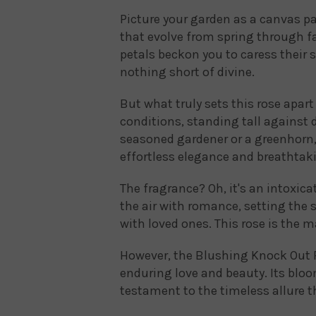
Picture your garden as a canvas pa
that evolve from spring through fa
petals beckon you to caress their s
nothing short of divine.
But what truly sets this rose apart i
conditions, standing tall against 
seasoned gardener or a greenhorn
effortless elegance and breathtak
The fragrance? Oh, it's an intoxica
the air with romance, setting the
with loved ones. This rose is the 
However, the Blushing Knock Out Ros
enduring love and beauty. Its bloom
testament to the timeless allure 