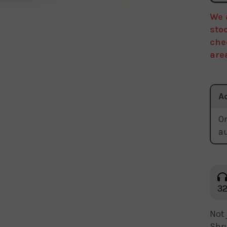
We 
sto
che
are
A
Or
a
32
Not 
Shru