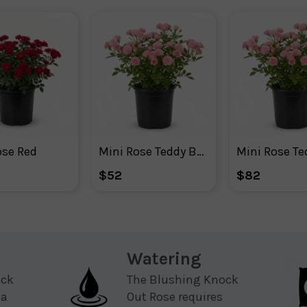
ose Red
Mini Rose Teddy Bear ™
$52
$82
Watering
ock
The Blushing Knock
 a
Out Rose requires