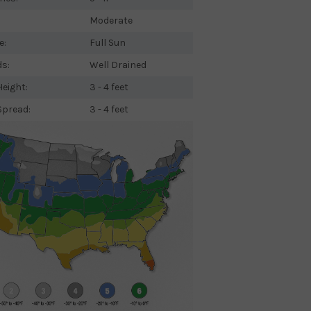
Moderate
e:
Full Sun
ds:
Well Drained
eight:
3 - 4 feet
Spread:
3 - 4 feet