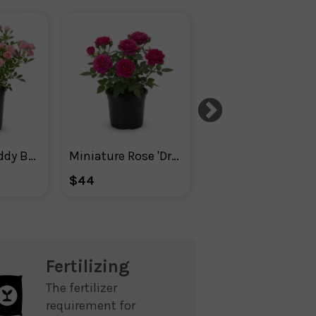
Mini Rose Teddy Bear ™ -
Miniature Rose 'Dragon Fruit Sunblaze®
Rose 2-n-1 Freedom Ros
$44
$87
Fertilizing
The fertilizer
requirement for