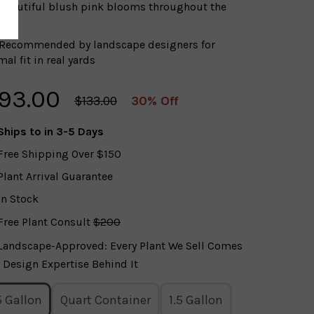
Beautiful blush pink blooms throughout the
on
Recommended by landscape designers for
al fit in real yards
93.00
$133.00
30% Off
Ships to
in 3-5 Days
Free Shipping Over $150
Plant Arrival Guarantee
In Stock
Free Plant Consult
$200
Landscape-Approved: Every Plant We Sell Comes
 Design Expertise Behind It
5 Gallon
Quart Container
1.5 Gallon