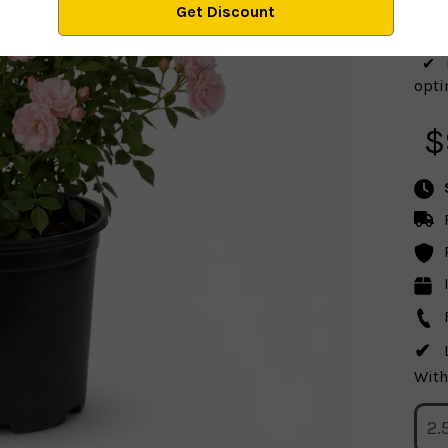
seas
optim
$
With
2.