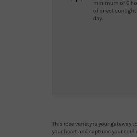
minimum of 6 ho
of direct sunlight
day.
This rose variety is your gateway 
your heart and captures your soul 