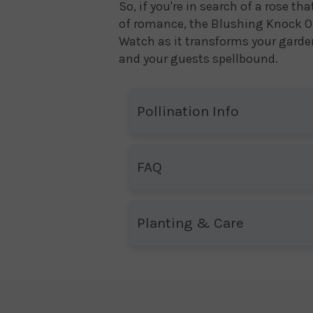
So, if you're in search of a rose t
of romance, the Blushing Knock O
Watch as it transforms your garden
and your guests spellbound.
Pollination Info
FAQ
Planting & Care