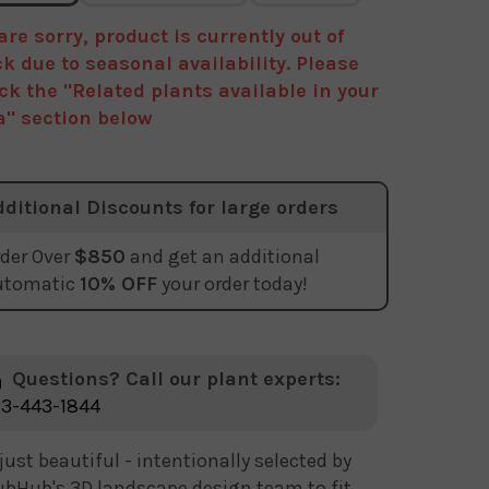
are sorry, product is currently out of
ck due to seasonal availability. Please
ck the "Related plants available in your
a" section below
dditional Discounts for large orders
der Over
$850
and get an additional
utomatic
10% OFF
your order today!
Questions? Call our plant experts:
3-443-1844
just beautiful - intentionally selected by
bHub's 3D landscape design team to fit