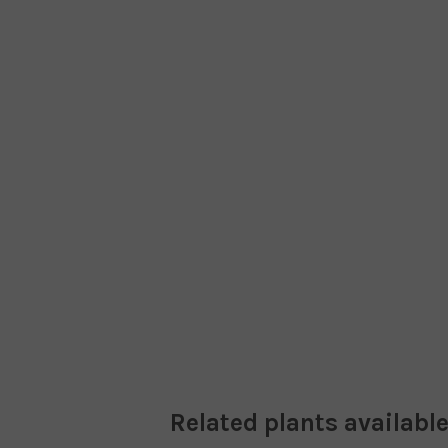
Related plants available