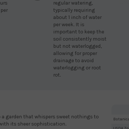
urs
regular watering,
 per
typically requiring
about 1 inch of water
per week. It is
important to keep the
soil consistently moist
but not waterlogged,
allowing for proper
drainage to avoid
waterlogging or root
rot.
to a garden that whispers sweet nothings to
Botanic
with its sheer sophistication.
USDA Zo