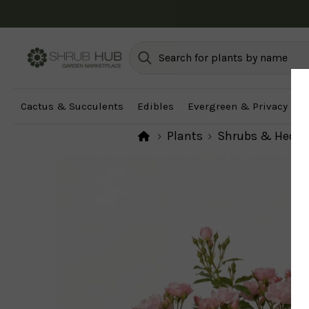
Cactus & Succulents
Edibles
Evergreen & Privacy
F
Plants
Shrubs & Hedg