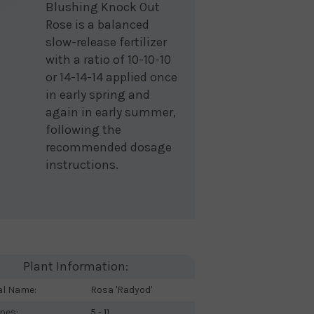
Blushing Knock Out
Rose is a balanced
slow-release fertilizer
with a ratio of 10-10-10
or 14-14-14 applied once
in early spring and
again in early summer,
following the
recommended dosage
instructions.
Plant Information:
al Name:
Rosa 'Radyod'
nes:
5 - 11