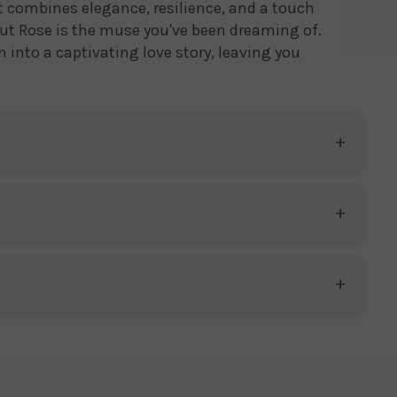
hat combines elegance, resilience, and a touch
ut Rose is the muse you've been dreaming of.
 into a captivating love story, leaving you