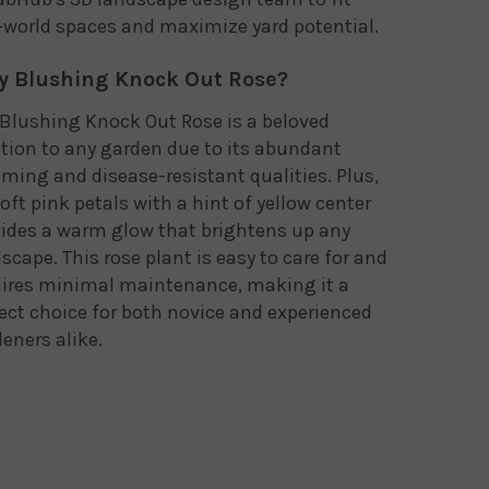
-world spaces and maximize yard potential.
 Blushing Knock Out Rose?
Blushing Knock Out Rose is a beloved
tion to any garden due to its abundant
ming and disease-resistant qualities. Plus,
soft pink petals with a hint of yellow center
ides a warm glow that brightens up any
scape. This rose plant is easy to care for and
uires minimal maintenance, making it a
ect choice for both novice and experienced
eners alike.