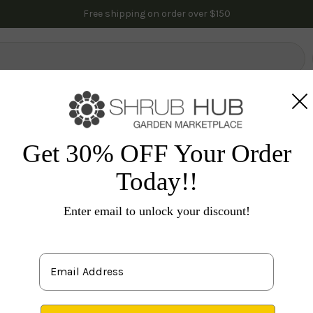
Free shipping on order over $150
lowering Trees
Fruit Trees
Gardening
Indoor Plants
Pal
es
Flowering Shrubs
Roses
Blushing Knock Out R
Get 30% OFF Your Order
Today!!
Ro
Enter email to unlock your discount!
S