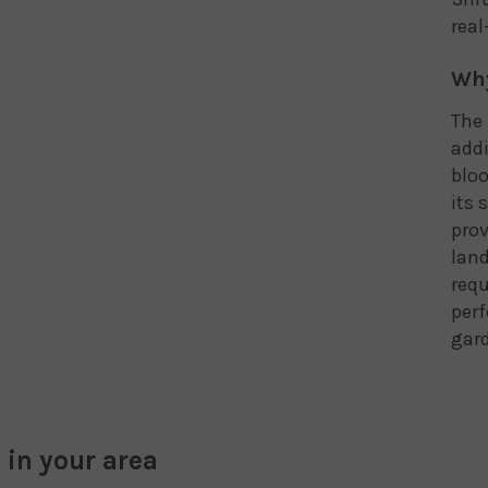
real
Why
The 
addi
bloo
its 
prov
land
req
perf
gard
 in your area