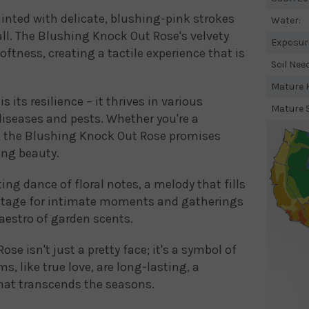
inted with delicate, blushing-pink strokes
Water:
ll. The Blushing Knock Out Rose's velvety
Exposur
oftness, creating a tactile experience that is
Soil Nee
Mature H
s its resilience – it thrives in various
Mature 
diseases and pests. Whether you're a
, the Blushing Knock Out Rose promises
ing beauty.
ting dance of floral notes, a melody that fills
 stage for intimate moments and gatherings
maestro of garden scents.
e isn't just a pretty face; it's a symbol of
s, like true love, are long-lasting, a
that transcends the seasons.