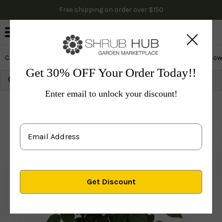
Free shipping on order over $150
0
Cactus & Succulents
Edibles
Evergreen & Privacy
Flow
Get 30% OFF Your Order Today!!
Growing Zone:
Ship to:
Update
Enter email to unlock your discount!
Plants
Shrubs & Hedges
Flowering Shrubs
Rose