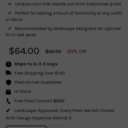
Unique color that stands out from traditional pinks
Perfect for adding a touch of femininity to any outfit
or decor
Recommended by landscape designers for optimal
fit in real yards
$
64.00
$92.00
30% Off
Ships to
in 3-5 Days
Free Shipping Over $150
Plant Arrival Guarantee
In Stock
Free Plant Consult
$200
Landscape-Approved: Every Plant We Sell Comes
With Design Expertise Behind It