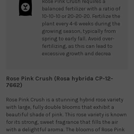
Rose Pink Crush requires a
balanced fertilizer with a ratio of
10-10-10 or 20-20-20. Fertilize the
plant every 4-6 weeks during the
growing season, typically from
spring to early fall. Avoid over-
fertilizing, as this can lead to
excessive growth and decrea
Rose Pink Crush (Rosa hybrida CP-12-
7662)
Rose Pink Crush is a stunning hybrid rose variety
with large, fully double blooms that exhibit a
beautiful shade of pink. This rose variety is known
for its strong, sweet fragrance that fills the air
with a delightful aroma. The blooms of Rose Pink