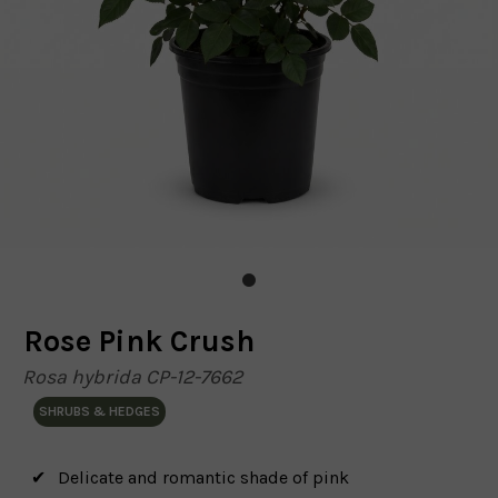
Rose Pink Crush
Rosa hybrida CP-12-7662
SHRUBS & HEDGES
Delicate and romantic shade of pink