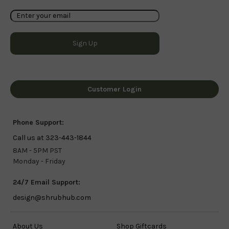
Customer Login
Phone Support:
Call us at 323-443-1844
8AM - 5PM PST
Monday - Friday
24/7 Email Support:
design@shrubhub.com
About Us
Shop Giftcards