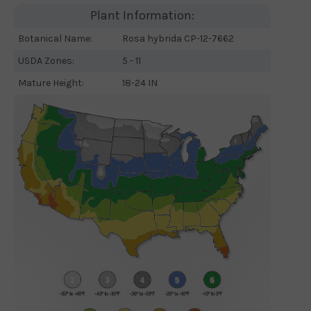
Plant Information:
Botanical Name:
Rosa hybrida CP-12-7662
USDA Zones:
5 - 11
Mature Height:
18-24 IN