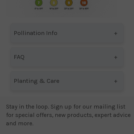
Pollination Info
FAQ
Planting & Care
Stay in the loop. Sign up for our mailing list
for special offers, new products, expert advice
and more.