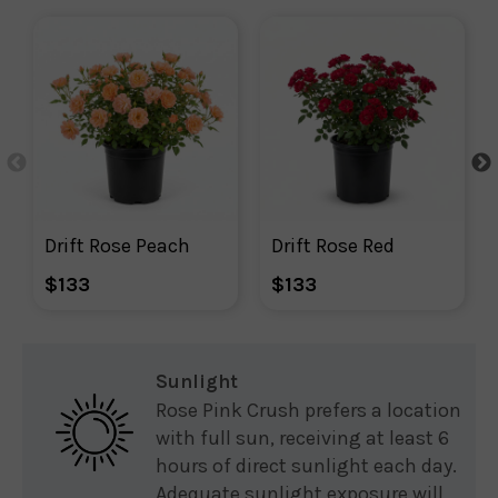
Drift Rose Peach
Drift Rose Red
$133
$133
Sunlight
Rose Pink Crush prefers a location
with full sun, receiving at least 6
hours of direct sunlight each day.
Adequate sunlight exposure will