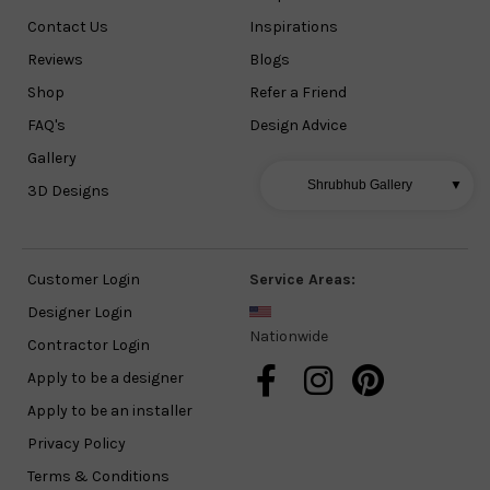
Contact Us
Inspirations
Reviews
Blogs
Shop
Refer a Friend
FAQ's
Design Advice
Gallery
Shrubhub Gallery
▼
3D Designs
Customer Login
Service Areas:
Designer Login
Nationwide
Contractor Login
Apply to be a designer
Apply to be an installer
Privacy Policy
Terms & Conditions