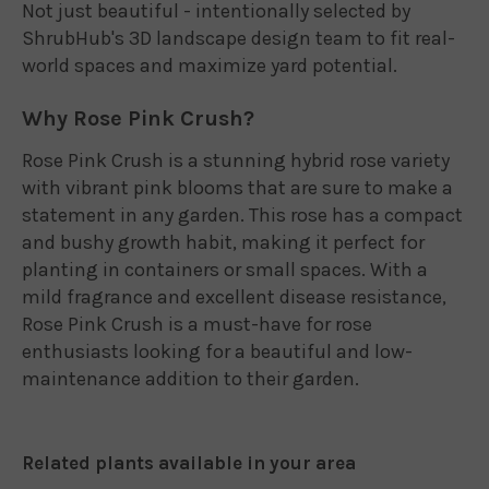
Not just beautiful - intentionally selected by
ShrubHub's 3D landscape design team to fit real-
world spaces and maximize yard potential.
Why Rose Pink Crush?
Rose Pink Crush is a stunning hybrid rose variety
with vibrant pink blooms that are sure to make a
statement in any garden. This rose has a compact
and bushy growth habit, making it perfect for
planting in containers or small spaces. With a
mild fragrance and excellent disease resistance,
Rose Pink Crush is a must-have for rose
enthusiasts looking for a beautiful and low-
maintenance addition to their garden.
Related plants available in your area