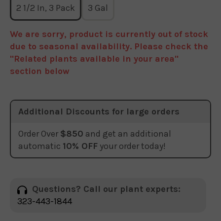
2 1/2 In, 3 Pack
3 Gal
We are sorry, product is currently out of stock
due to seasonal availability. Please check the
"Related plants available in your area"
section below
Additional Discounts for large orders
Order Over
$850
and get an additional
automatic
10% OFF
your order today!
Questions? Call our plant experts:
323-443-1844