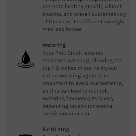
promote healthy growth, vibrant
blooms, and overall sustainability
of the plant. Insufficient sunlight
may lead to wea
Watering
Rose Pink Crush requires
moderate watering, allowing the
top 1-2 inches of soil to dry out
before watering again. It is
important to avoid overwatering,
as this can lead to root rot.
Watering frequency may vary
depending on environmental
conditions and sea
Fertilizing