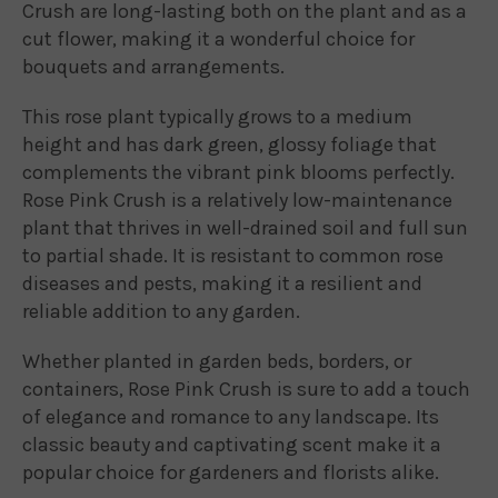
Crush are long-lasting both on the plant and as a
cut flower, making it a wonderful choice for
bouquets and arrangements.
This rose plant typically grows to a medium
height and has dark green, glossy foliage that
complements the vibrant pink blooms perfectly.
Rose Pink Crush is a relatively low-maintenance
plant that thrives in well-drained soil and full sun
to partial shade. It is resistant to common rose
diseases and pests, making it a resilient and
reliable addition to any garden.
Whether planted in garden beds, borders, or
containers, Rose Pink Crush is sure to add a touch
of elegance and romance to any landscape. Its
classic beauty and captivating scent make it a
popular choice for gardeners and florists alike.