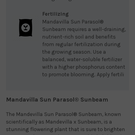
Fertilizing
Mandavilla Sun Parasol®
Sunbeam requires a well-draining,
nutrient-rich soil and benefits
from regular fertilization during
the growing season. Use a
balanced, water-soluble fertilizer
with a higher phosphorus content
to promote blooming. Apply fertili
Mandavilla Sun Parasol® Sunbeam
The Mandevilla Sun Parasol® Sunbeam, known
scientifically as Mandevilla x Sunbeam, is a
stunning flowering plant that is sure to brighten