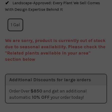
Landscape-Approved: Every Plant We Sell Comes
With Design Expertise Behind It
1 Gal
We are sorry, product is currently out of stock
due to seasonal availability. Please check the
"Related plants available in your area"
section below
Additional Discounts for large orders
Order Over
$850
and get an additional
automatic
10% OFF
your order today!