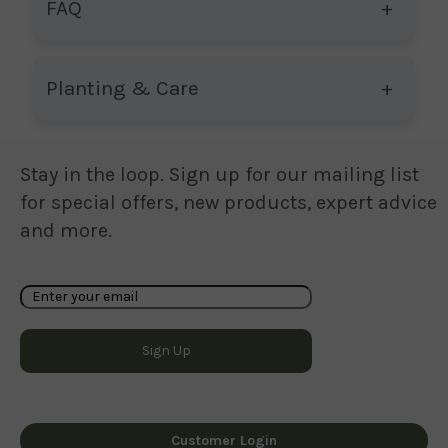
FAQ
Planting & Care
Stay in the loop. Sign up for our mailing list
for special offers, new products, expert advice
and more.
Customer Login