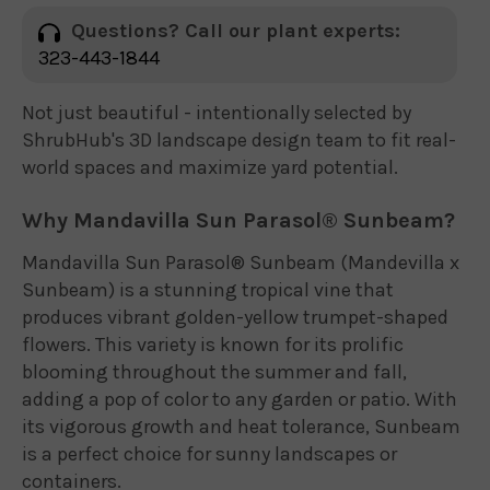
Questions? Call our plant experts:
323-443-1844
Not just beautiful - intentionally selected by
ShrubHub's 3D landscape design team to fit real-
world spaces and maximize yard potential.
Why Mandavilla Sun Parasol® Sunbeam?
Mandavilla Sun Parasol® Sunbeam (Mandevilla x
Sunbeam) is a stunning tropical vine that
produces vibrant golden-yellow trumpet-shaped
flowers. This variety is known for its prolific
blooming throughout the summer and fall,
adding a pop of color to any garden or patio. With
its vigorous growth and heat tolerance, Sunbeam
is a perfect choice for sunny landscapes or
containers.