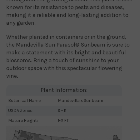
known for its resistance to pests and diseases,
making it a reliable and long-lasting addition to
any garden.
Whether planted in containers or in the ground,
the Mandevilla Sun Parasol® Sunbeam is sure to
make a statement with its bright and beautiful
blossoms. Bring a touch of sunshine to your
outdoor space with this spectacular flowering
vine.
Plant Information:
Botanical Name:
Mandevilla x Sunbeam
USDA Zones:
9 - 11
Mature Height:
1-2 FT