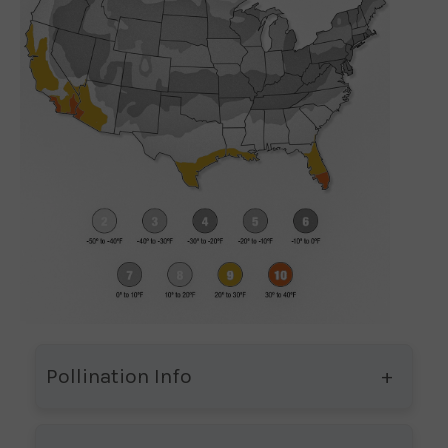
Pollination Info