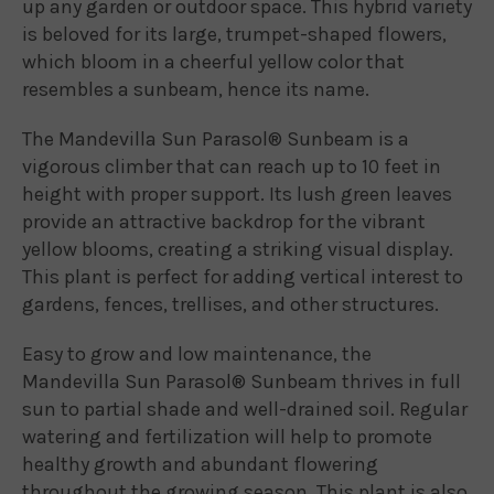
up any garden or outdoor space. This hybrid variety
is beloved for its large, trumpet-shaped flowers,
which bloom in a cheerful yellow color that
resembles a sunbeam, hence its name.
The Mandevilla Sun Parasol® Sunbeam is a
vigorous climber that can reach up to 10 feet in
height with proper support. Its lush green leaves
provide an attractive backdrop for the vibrant
yellow blooms, creating a striking visual display.
This plant is perfect for adding vertical interest to
gardens, fences, trellises, and other structures.
Easy to grow and low maintenance, the
Mandevilla Sun Parasol® Sunbeam thrives in full
sun to partial shade and well-drained soil. Regular
watering and fertilization will help to promote
healthy growth and abundant flowering
throughout the growing season. This plant is also