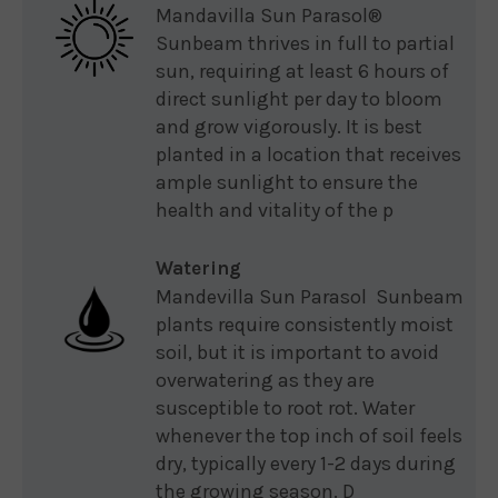
Mandavilla Sun Parasol®
Sunbeam thrives in full to partial
sun, requiring at least 6 hours of
direct sunlight per day to bloom
and grow vigorously. It is best
planted in a location that receives
ample sunlight to ensure the
health and vitality of the p
Watering
Mandevilla Sun Parasol Sunbeam
plants require consistently moist
soil, but it is important to avoid
overwatering as they are
susceptible to root rot. Water
whenever the top inch of soil feels
dry, typically every 1-2 days during
the growing season. D