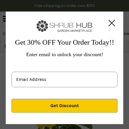
Free shipping on order over $150
0
Cactus & Succulents
Edibles
Evergreen & Privacy
Flow
Get 30% OFF Your Order Today!!
Growing Zone:
Ship to:
Update
Enter email to unlock your discount!
Plants
Perennials
Vines & Groundcovers
Others