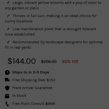
Large, vibrant yellow blooms add a pop of color to
any garden or patio
Thrives in full sun, making it an ideal choice for
sunny locations
Low maintenance plant that is drought tolerant
once established
Recommended by landscape designers for optimal
fit in real yards
$
144.00
$206.00
30% Off
Ships to
in 3-5 Days
Free Shipping Over $150
Plant Arrival Guarantee
In Stock
Free Plant Consult
$200