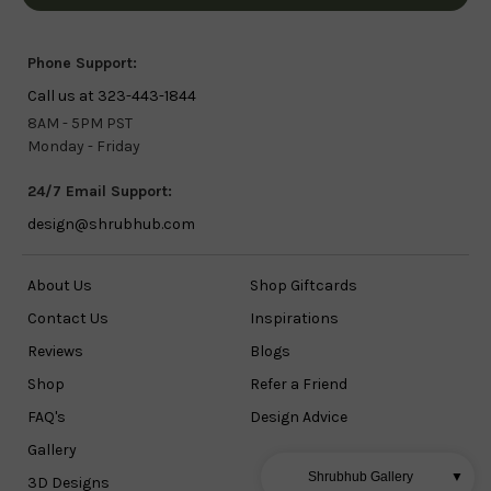
Phone Support:
Call us at 323-443-1844
8AM - 5PM PST
Monday - Friday
24/7 Email Support:
design@shrubhub.com
About Us
Shop Giftcards
Contact Us
Inspirations
Reviews
Blogs
Shop
Refer a Friend
FAQ's
Design Advice
Gallery
Shrubhub Gallery
▼
3D Designs