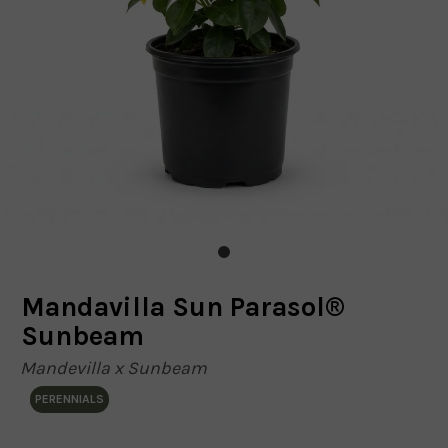
Mandavilla Sun Parasol®
Sunbeam
Mandevilla x Sunbeam
PERENNIALS