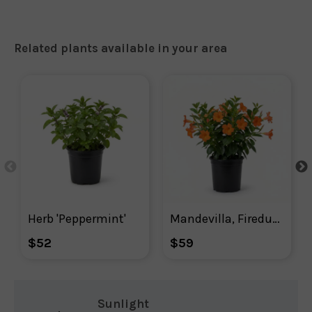
Related plants available in your area
Herb 'Peppermint'
Mandevilla, Firedup Orange Mandevilla
$52
$59
Sunlight