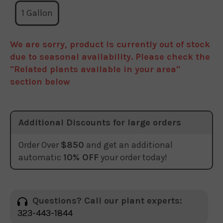
1 Gallon
We are sorry, product is currently out of stock
due to seasonal availability. Please check the
"Related plants available in your area"
section below
Additional Discounts for large orders
Order Over
$850
and get an additional
automatic
10% OFF
your order today!
Questions? Call our plant experts:
323-443-1844