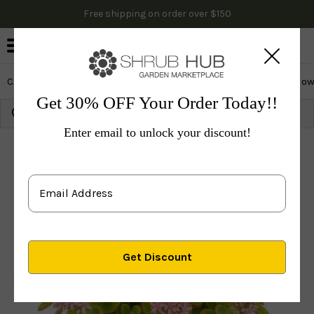
Free shipping on order over $150
0
Cactus & Succulents
Edibles
Evergreen & Privacy
Flow
Get 30% OFF Your Order Today!!
Growing Zone:
Ship to:
Update
Enter email to unlock your discount!
Plants
Perennials
Vines & Groundcovers
Others