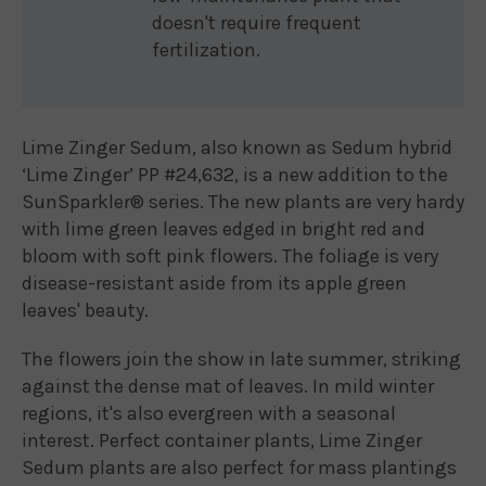
doesn't require frequent
fertilization.
Lime Zinger Sedum, also known as Sedum hybrid
‘Lime Zinger’ PP #24,632, is a new addition to the
SunSparkler® series. The new plants are very hardy
with lime green leaves edged in bright red and
bloom with soft pink flowers. The foliage is very
disease-resistant aside from its apple green
leaves' beauty.
The flowers join the show in late summer, striking
against the dense mat of leaves. In mild winter
regions, it's also evergreen with a seasonal
interest. Perfect container plants, Lime Zinger
Sedum plants are also perfect for mass plantings