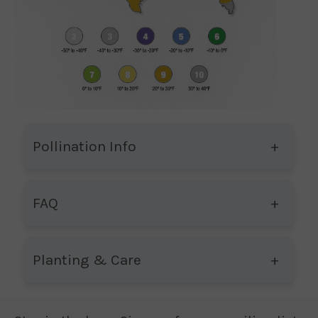
Pollination Info
FAQ
Planting & Care