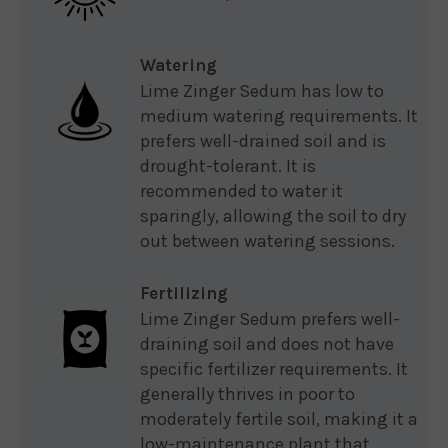
Watering
Lime Zinger Sedum has low to
medium watering requirements. It
prefers well-drained soil and is
drought-tolerant. It is
recommended to water it
sparingly, allowing the soil to dry
out between watering sessions.
Fertilizing
Lime Zinger Sedum prefers well-
draining soil and does not have
specific fertilizer requirements. It
generally thrives in poor to
moderately fertile soil, making it a
low-maintenance plant that