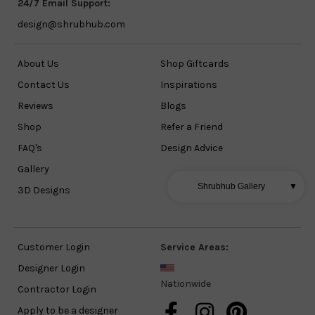
24/7 Email Support:
design@shrubhub.com
About Us
Shop Giftcards
Contact Us
Inspirations
Reviews
Blogs
Shop
Refer a Friend
FAQ's
Design Advice
Gallery
Shrubhub Gallery
▼
3D Designs
Customer Login
Service Areas:
Designer Login
Nationwide
Contractor Login
Apply to be a designer