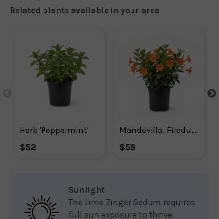
Related plants available in your area
Herb 'Peppermint'
Mandevilla, Firedup Orange Mandevilla
$52
$59
Sunlight
The Lime Zinger Sedum requires
full sun exposure to thrive.