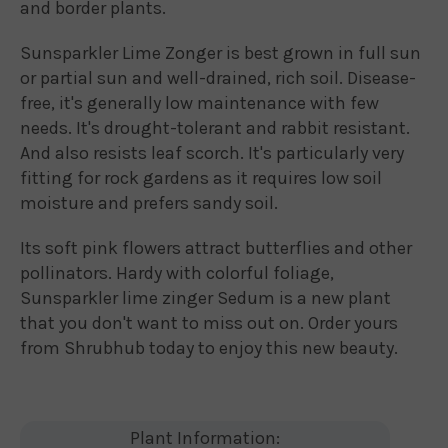
and border plants.
Sunsparkler Lime Zonger is best grown in full sun
or partial sun and well-drained, rich soil. Disease-
free, it's generally low maintenance with few
needs. It's drought-tolerant and rabbit resistant.
And also resists leaf scorch. It's particularly very
fitting for rock gardens as it requires low soil
moisture and prefers sandy soil.
Its soft pink flowers attract butterflies and other
pollinators. Hardy with colorful foliage,
Sunsparkler lime zinger Sedum is a new plant
that you don't want to miss out on. Order yours
from Shrubhub today to enjoy this new beauty.
Plant Information: