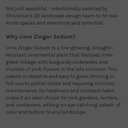
Not just beautiful - intentionally selected by
ShrubHub's 3D landscape design team to fit real-
world spaces and maximize yard potential.
Why Lime Zinger Sedum?
Lime Zinger Sedum is a low-growing, drought-
resistant ornamental plant that features lime-
green foliage with burgundy undersides and
clusters of pink flowers in the late summer. This
sedum is versatile and easy to grow, thriving in
full sun to partial shade and requiring minimal
maintenance. Its hardiness and compact habit
make it an ideal choice for rock gardens, borders,
and containers, adding an eye-catching splash of
color and texture to any landscape.