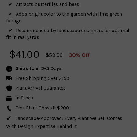
Attracts butterflies and bees
Adds bright color to the garden with lime green
foliage
Recommended by landscape designers for optimal
fit in real yards
$
41.00
$59.00
30% Off
Ships to
in 3-5 Days
Free Shipping Over $150
Plant Arrival Guarantee
In Stock
Free Plant Consult
$200
Landscape-Approved: Every Plant We Sell Comes
With Design Expertise Behind It