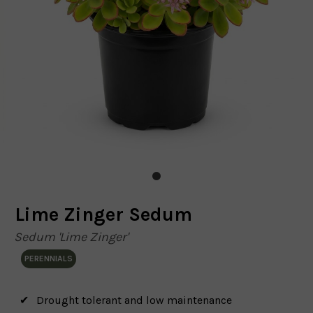
Lime Zinger Sedum
Sedum 'Lime Zinger'
PERENNIALS
Drought tolerant and low maintenance