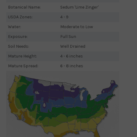
Botanical Name:
Sedum 'Lime Zinger'
USDA Zones:
4 - 9
Water:
Moderate to Low
Exposure:
Full Sun
Soil Needs:
Well Drained
Mature Height:
4 - 6 inches
Mature Spread:
6 - 8 inches