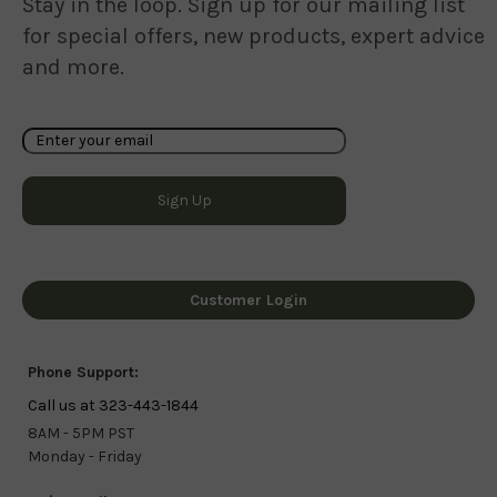
Stay in the loop. Sign up for our mailing list
for special offers, new products, expert advice
and more.
Customer Login
Phone Support:
Call us at 323-443-1844
8AM - 5PM PST
Monday - Friday