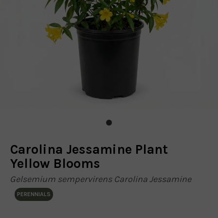
Carolina Jessamine Plant
Yellow Blooms
Gelsemium sempervirens Carolina Jessamine
PERENNIALS