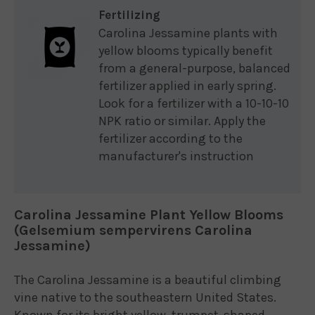
Fertilizing
Carolina Jessamine plants with
yellow blooms typically benefit
from a general-purpose, balanced
fertilizer applied in early spring.
Look for a fertilizer with a 10-10-10
NPK ratio or similar. Apply the
fertilizer according to the
manufacturer's instruction
Carolina Jessamine Plant Yellow Blooms
(Gelsemium sempervirens Carolina
Jessamine)
The Carolina Jessamine is a beautiful climbing
vine native to the southeastern United States.
Known for its bright yellow, trumpet-shaped