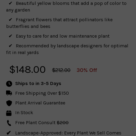
Beautiful yellow blooms that add a pop of color to
any garden
Fragrant flowers that attract pollinators like
butterflies and bees
Easy to care for and low maintenance plant
Recommended by landscape designers for optimal
fit in real yards
$
148.00
$212.00
30% Off
Ships to
in 3-5 Days
Free Shipping Over $150
Plant Arrival Guarantee
In Stock
Free Plant Consult
$200
Landscape-Approved: Every Plant We Sell Comes