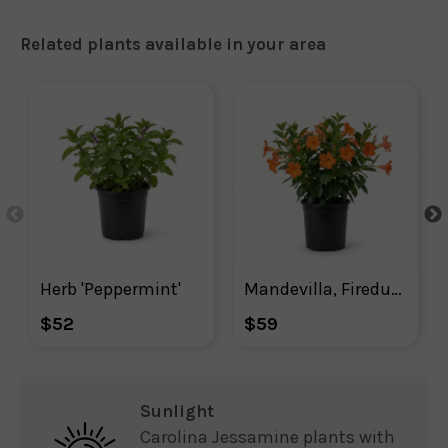
Related plants available in your area
Herb 'Peppermint'
Mandevilla, Firedup Orange Mandevilla
$52
$59
Sunlight
Carolina Jessamine plants with