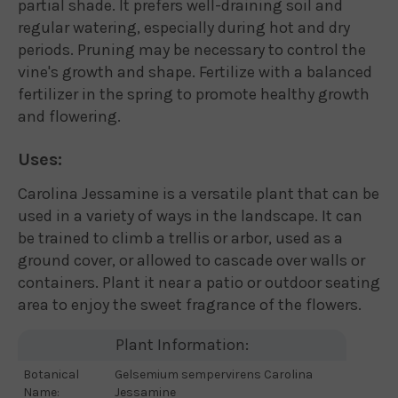
partial shade. It prefers well-draining soil and
regular watering, especially during hot and dry
periods. Pruning may be necessary to control the
vine's growth and shape. Fertilize with a balanced
fertilizer in the spring to promote healthy growth
and flowering.
Uses:
Carolina Jessamine is a versatile plant that can be
used in a variety of ways in the landscape. It can
be trained to climb a trellis or arbor, used as a
ground cover, or allowed to cascade over walls or
containers. Plant it near a patio or outdoor seating
area to enjoy the sweet fragrance of the flowers.
Plant Information:
Botanical
Gelsemium sempervirens Carolina
Name:
Jessamine