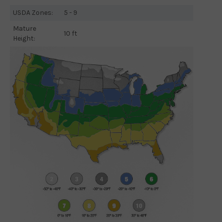
USDA Zones:
5 - 9
Mature
10 ft
Height: