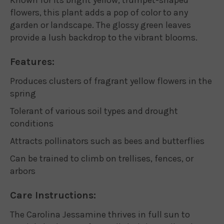
flowers, this plant adds a pop of color to any
garden or landscape. The glossy green leaves
provide a lush backdrop to the vibrant blooms.
Features:
Produces clusters of fragrant yellow flowers in the
spring
Tolerant of various soil types and drought
conditions
Attracts pollinators such as bees and butterflies
Can be trained to climb on trellises, fences, or
arbors
Care Instructions:
The Carolina Jessamine thrives in full sun to