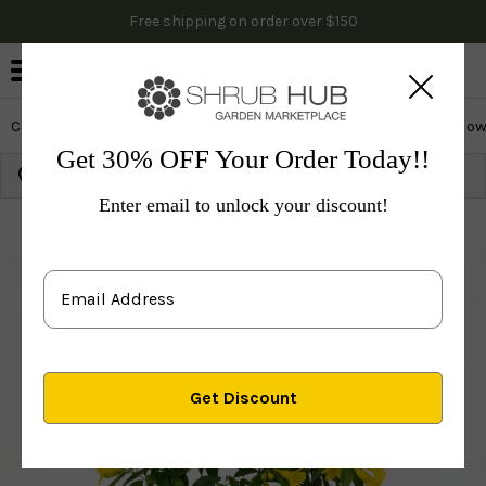
Free shipping on order over $150
0
Cactus & Succulents
Edibles
Evergreen & Privacy
Flow
Get 30% OFF Your Order Today!!
Growing Zone:
Ship to:
Update
Enter email to unlock your discount!
Plants
Perennials
Vines & Groundcovers
Others