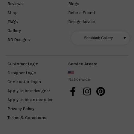
Reviews
Blogs
Shop
Refer a Friend
FAQ's
Design Advice
Gallery
Shrubhub Gallery
▼
3D Designs
Customer Login
Service Areas:
Designer Login
Nationwide
Contractor Login
Apply to be a designer
Apply to be an installer
Privacy Policy
Terms & Conditions