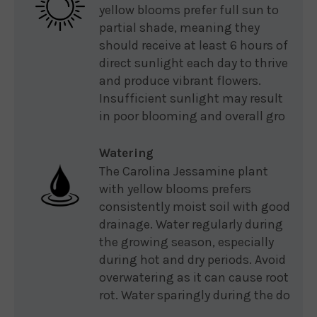
yellow blooms prefer full sun to
partial shade, meaning they
should receive at least 6 hours of
direct sunlight each day to thrive
and produce vibrant flowers.
Insufficient sunlight may result
in poor blooming and overall gro
Watering
The Carolina Jessamine plant
with yellow blooms prefers
consistently moist soil with good
drainage. Water regularly during
the growing season, especially
during hot and dry periods. Avoid
overwatering as it can cause root
rot. Water sparingly during the do