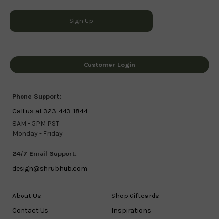
Customer Login
Phone Support:
Call us at 323-443-1844
8AM - 5PM PST
Monday - Friday
24/7 Email Support:
design@shrubhub.com
About Us
Shop Giftcards
Contact Us
Inspirations