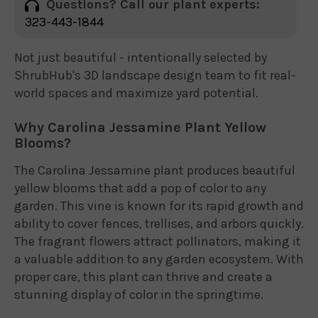
Questions? Call our plant experts:
323-443-1844
Not just beautiful - intentionally selected by
ShrubHub's 3D landscape design team to fit real-
world spaces and maximize yard potential.
Why Carolina Jessamine Plant Yellow
Blooms?
The Carolina Jessamine plant produces beautiful
yellow blooms that add a pop of color to any
garden. This vine is known for its rapid growth and
ability to cover fences, trellises, and arbors quickly.
The fragrant flowers attract pollinators, making it
a valuable addition to any garden ecosystem. With
proper care, this plant can thrive and create a
stunning display of color in the springtime.