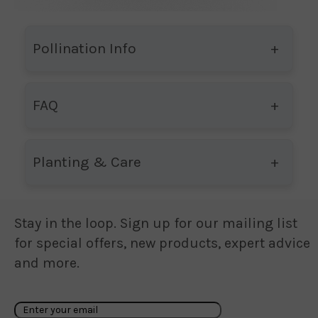
Pollination Info
FAQ
Planting & Care
Stay in the loop. Sign up for our mailing list
for special offers, new products, expert advice
and more.