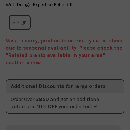
With Design Expertise Behind It
2.5 Qt.
We are sorry, product is currently out of stock
due to seasonal availability. Please check the
"Related plants available in your area"
section below
Additional Discounts for large orders
Order Over
$850
and get an additional
automatic
10% OFF
your order today!