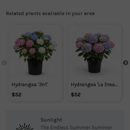
Related plants available in your area
Hydrangea '3n1'
Hydrangea 'La Dreamin'
$52
$52
Sunlight
The Endless Summer Summer