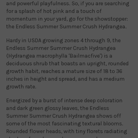
and powerful playfulness. So, if you are searching
for a splash of hot pink and a touch of
momentum in your yard, go for the showstopper:
the Endless Summer Summer Crush Hydrangea.
Hardy in USDA growing zones 4 through 9, the
Endless Summer Summer Crush Hydrangea
(Hydrangea macrophylla 'Bailmacfive') is a
deciduous shrub that boasts an upright, rounded
growth habit, reaches a mature size of 18 to 36
inches in height and spread, and has a medium
growth rate.
Energized by a burst of intense deep coloration
and dark green glossy leaves, the Endless
Summer Summer Crush Hydrangea shows off
some of the most fascinating textural blooms.
Rounded flower heads, with tiny florets radiating