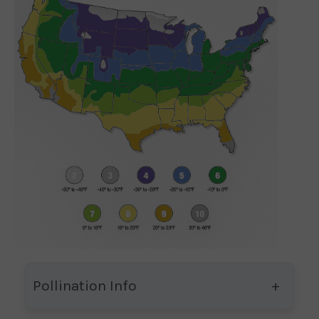
Pollination Info