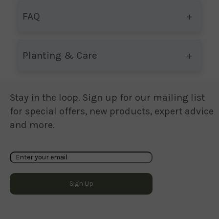
FAQ
Planting & Care
Stay in the loop. Sign up for our mailing list
for special offers, new products, expert advice
and more.