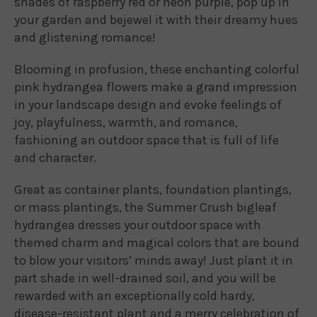
shades of raspberry red or neon purple, pop up in
your garden and bejewel it with their dreamy hues
and glistening romance!
Blooming in profusion, these enchanting colorful
pink hydrangea flowers make a grand impression
in your landscape design and evoke feelings of
joy, playfulness, warmth, and romance,
fashioning an outdoor space that is full of life
and character.
Great as container plants, foundation plantings,
or mass plantings, the Summer Crush bigleaf
hydrangea dresses your outdoor space with
themed charm and magical colors that are bound
to blow your visitors’ minds away! Just plant it in
part shade in well-drained soil, and you will be
rewarded with an exceptionally cold hardy,
disease-resistant plant and a merry celebration of