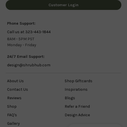
Customer Login
Phone Support:
Call us at 323-443-1844
8AM - 5PM PST
Monday - Friday
24/7 Email Support:
design@shrubhub.com
About Us
Shop Giftcards
Contact Us
Inspirations
Reviews
Blogs
Shop
Refer a Friend
FAQ's
Design Advice
Gallery