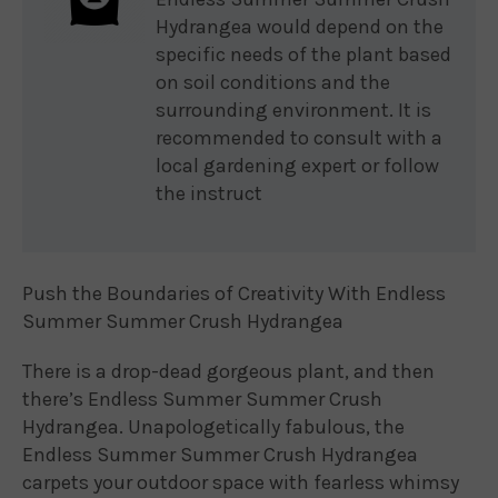
Hydrangea would depend on the
specific needs of the plant based
on soil conditions and the
surrounding environment. It is
recommended to consult with a
local gardening expert or follow
the instruct
Push the Boundaries of Creativity With Endless
Summer Summer Crush Hydrangea
There is a drop-dead gorgeous plant, and then
there’s Endless Summer Summer Crush
Hydrangea. Unapologetically fabulous, the
Endless Summer Summer Crush Hydrangea
carpets your outdoor space with fearless whimsy