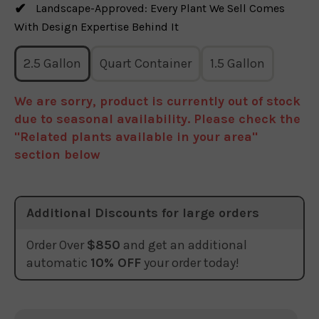
Landscape-Approved: Every Plant We Sell Comes
With Design Expertise Behind It
2.5 Gallon
Quart Container
1.5 Gallon
We are sorry, product is currently out of stock
due to seasonal availability. Please check the
"Related plants available in your area"
section below
Additional Discounts for large orders
Order Over
$850
and get an additional
automatic
10% OFF
your order today!