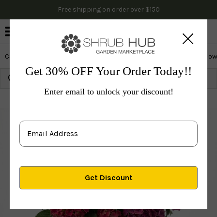
Free shipping on order over $150
0
Cactus & Succulents
Edibles
Evergreen & Privacy
Flow
Get 30% OFF Your Order Today!!
Growing Zone:
Ship to:
Update
Enter email to unlock your discount!
Plants
Shrubs & Hedges
Flowering Shrubs
Hydr