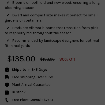
Blooms on both old and new wood, ensuring a long
blooming season
Dwarf and compact size makes it perfect for small
gardens or containers
Produces vibrant blooms that transition from pink
to raspberry red throughout the season
Recommended by landscape designers for optimal
fit in real yards
$
135.00
$193.00
30% Off
Ships to
in 3-5 Days
Free Shipping Over $150
Plant Arrival Guarantee
In Stock
Free Plant Consult
$200