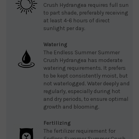
Crush Hydrangea requires full sun
to part shade, preferably receiving
at least 4-6 hours of direct
sunlight per day.
Watering
The Endless Summer Summer
Crush Hydrangea has moderate
watering requirements. It prefers
to be kept consistently moist, but
not waterlogged. Water deeply and
regularly, especially during hot
and dry periods, to ensure optimal
growth and blooming.
Fertilizing
The fertilizer requirement for
Endless Summer Summer Crush