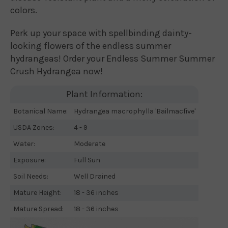
colors.
Perk up your space with spellbinding dainty-
looking flowers of the endless summer
hydrangeas! Order your Endless Summer Summer
Crush Hydrangea now!
Plant Information:
Botanical Name:
Hydrangea macrophylla 'Bailmacfive'
USDA Zones:
4 - 9
Water:
Moderate
Exposure:
Full Sun
Soil Needs:
Well Drained
Mature Height:
18 - 36 inches
Mature Spread:
18 - 36 inches