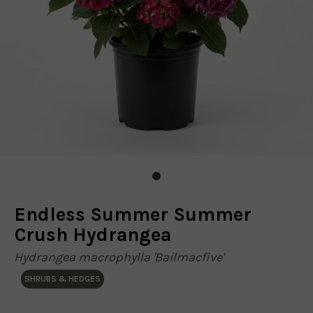
Endless Summer Summer
Crush Hydrangea
Hydrangea macrophylla 'Bailmacfive'
SHRUBS & HEDGES