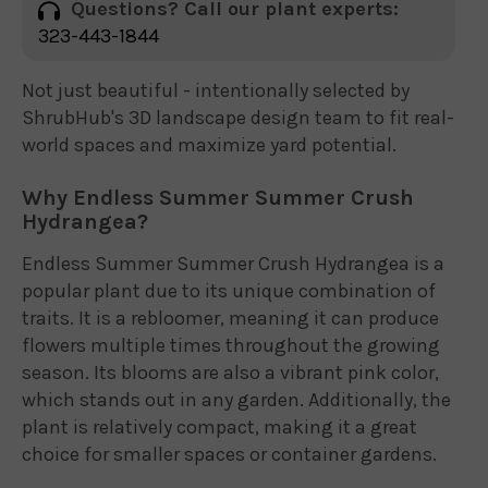
Questions? Call our plant experts:
323-443-1844
Not just beautiful - intentionally selected by
ShrubHub's 3D landscape design team to fit real-
world spaces and maximize yard potential.
Why Endless Summer Summer Crush
Hydrangea?
Endless Summer Summer Crush Hydrangea is a
popular plant due to its unique combination of
traits. It is a rebloomer, meaning it can produce
flowers multiple times throughout the growing
season. Its blooms are also a vibrant pink color,
which stands out in any garden. Additionally, the
plant is relatively compact, making it a great
choice for smaller spaces or container gardens.