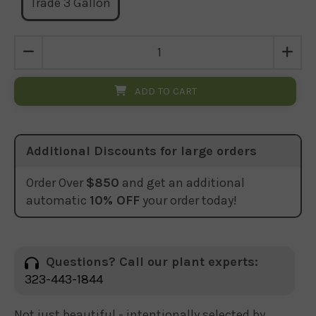
Trade 3 Gallon
ADD TO CART
Additional Discounts for large orders
Order Over
$850
and get an additional
automatic
10% OFF
your order today!
Questions? Call our plant experts:
323-443-1844
Not just beautiful - intentionally selected by