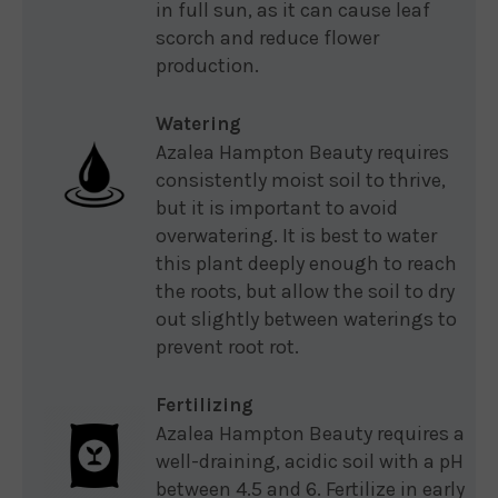
in full sun, as it can cause leaf
scorch and reduce flower
production.
Watering
Azalea Hampton Beauty requires
consistently moist soil to thrive,
but it is important to avoid
overwatering. It is best to water
this plant deeply enough to reach
the roots, but allow the soil to dry
out slightly between waterings to
prevent root rot.
Fertilizing
Azalea Hampton Beauty requires a
well-draining, acidic soil with a pH
between 4.5 and 6. Fertilize in early