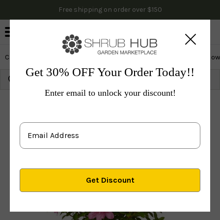
Free shipping on order over $150
0
Cactus & Succulents
Edibles
Evergreen & Privacy
Flow
Get 30% OFF Your Order Today!!
Growing Zone:
Ship to:
Update
Enter email to unlock your discount!
Plants
Shrubs & Hedges
Flowering Shrubs
Azal