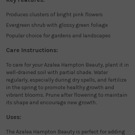
Produces clusters of bright pink flowers
Evergreen shrub with glossy green foliage
Popular choice for gardens and landscapes
Care Instructions:
To care for your Azalea Hampton Beauty, plant it in
well-drained soil with partial shade. Water
regularly, especially during dry spells, and fertilize
in the spring to promote healthy growth and
vibrant blooms. Prune after flowering to maintain
its shape and encourage new growth.
Uses:
The Azalea Hampton Beauty is perfect for adding