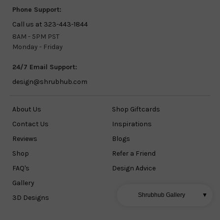
Phone Support:
Call us at 323-443-1844
8AM - 5PM PST
Monday - Friday
24/7 Email Support:
design@shrubhub.com
About Us
Shop Giftcards
Contact Us
Inspirations
Reviews
Blogs
Shop
Refer a Friend
FAQ's
Design Advice
Gallery
Shrubhub Gallery
▼
3D Designs