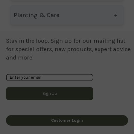
Planting & Care
Stay in the loop. Sign up for our mailing list
for special offers, new products, expert advice
and more.
Customer Login