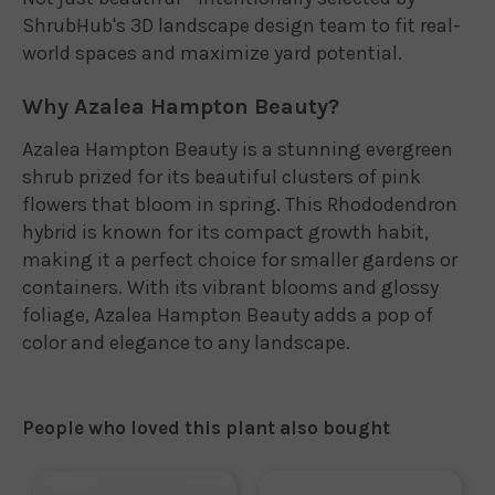
ShrubHub's 3D landscape design team to fit real-
world spaces and maximize yard potential.
Why Azalea Hampton Beauty?
Azalea Hampton Beauty is a stunning evergreen
shrub prized for its beautiful clusters of pink
flowers that bloom in spring. This Rhododendron
hybrid is known for its compact growth habit,
making it a perfect choice for smaller gardens or
containers. With its vibrant blooms and glossy
foliage, Azalea Hampton Beauty adds a pop of
color and elegance to any landscape.
People who loved this plant also bought