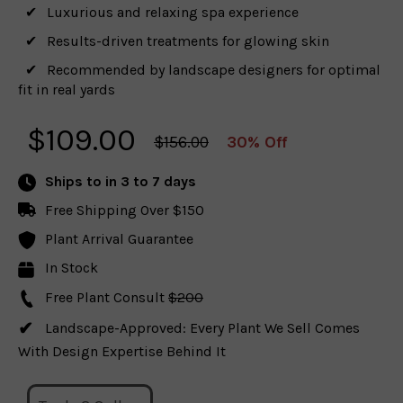
Luxurious and relaxing spa experience
Results-driven treatments for glowing skin
Recommended by landscape designers for optimal
fit in real yards
$
109.00
$156.00
30% Off
Ships to
in 3 to 7 days
Free Shipping Over $150
Plant Arrival Guarantee
In Stock
Free Plant Consult
$200
Landscape-Approved: Every Plant We Sell Comes
With Design Expertise Behind It