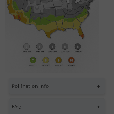
Pollination Info
FAQ