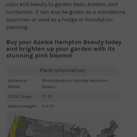
color and beauty to garden beds, borders, and
containers. It can also be grown as a standalone
specimen or used as a hedge or foundation
planting.
Buy your Azalea Hampton Beauty today
and brighten up your garden with its
stunning pink blooms!
Plant Information:
Botanical
Rhododendron hybrida Hampton
Name:
Beauty
USDA Zones:
7 - 10
Mature Height:
3-5 FT