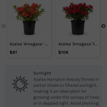
Azalea 'Amagasa' - Plant With Purpose ℠
Azalea 'Amagasa' Flowering Shrub With Red Blooms
$81
$106
Sunlight
Azalea Hampton Beauty thrives in
partial shade to filtered sunlight,
making it an ideal plant for
growing under the canopy of trees
or in dappled light. Avoid planting