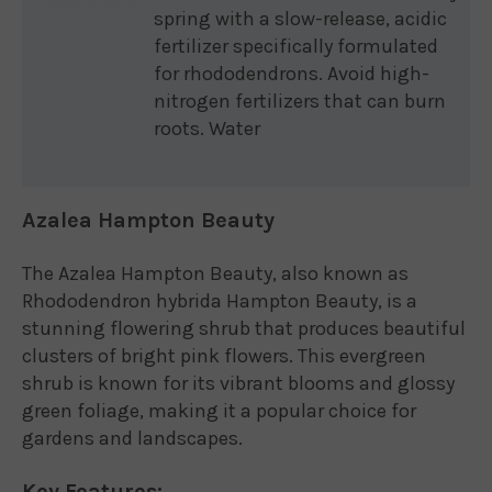
spring with a slow-release, acidic
fertilizer specifically formulated
for rhododendrons. Avoid high-
nitrogen fertilizers that can burn
roots. Water
Azalea Hampton Beauty
The Azalea Hampton Beauty, also known as
Rhododendron hybrida Hampton Beauty, is a
stunning flowering shrub that produces beautiful
clusters of bright pink flowers. This evergreen
shrub is known for its vibrant blooms and glossy
green foliage, making it a popular choice for
gardens and landscapes.
Key Features: