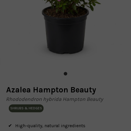
Azalea Hampton Beauty
Rhododendron hybrida Hampton Beauty
SHRUBS & HEDGES
High-quality, natural ingredients