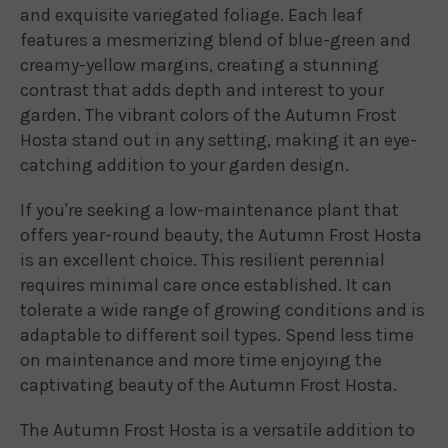
and exquisite variegated foliage. Each leaf
features a mesmerizing blend of blue-green and
creamy-yellow margins, creating a stunning
contrast that adds depth and interest to your
garden. The vibrant colors of the Autumn Frost
Hosta stand out in any setting, making it an eye-
catching addition to your garden design.
If you're seeking a low-maintenance plant that
offers year-round beauty, the Autumn Frost Hosta
is an excellent choice. This resilient perennial
requires minimal care once established. It can
tolerate a wide range of growing conditions and is
adaptable to different soil types. Spend less time
on maintenance and more time enjoying the
captivating beauty of the Autumn Frost Hosta.
The Autumn Frost Hosta is a versatile addition to