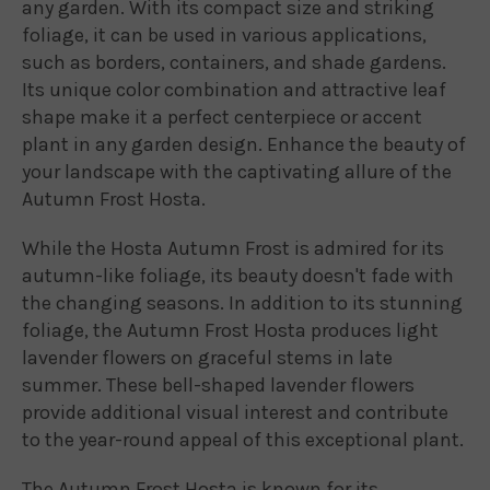
any garden. With its compact size and striking
foliage, it can be used in various applications,
such as borders, containers, and shade gardens.
Its unique color combination and attractive leaf
shape make it a perfect centerpiece or accent
plant in any garden design. Enhance the beauty of
your landscape with the captivating allure of the
Autumn Frost Hosta.
While the Hosta Autumn Frost is admired for its
autumn-like foliage, its beauty doesn't fade with
the changing seasons. In addition to its stunning
foliage, the Autumn Frost Hosta produces light
lavender flowers on graceful stems in late
summer. These bell-shaped lavender flowers
provide additional visual interest and contribute
to the year-round appeal of this exceptional plant.
The Autumn Frost Hosta is known for its