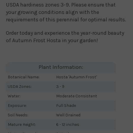
USDA hardiness zones 3-9. Please ensure that
your growing conditions align with the
requirements of this perennial for optimal results.
Order today and experience the year-round beauty
of Autumn Frost Hosta in your garden!
Plant Information:
Botanical Name:
Hosta 'Autumn Frost'
USDA Zones:
3 - 9
Water:
Moderate Consistent
Exposure:
Full Shade
Soil Needs:
Well Drained
Mature Height:
6 - 12 inches