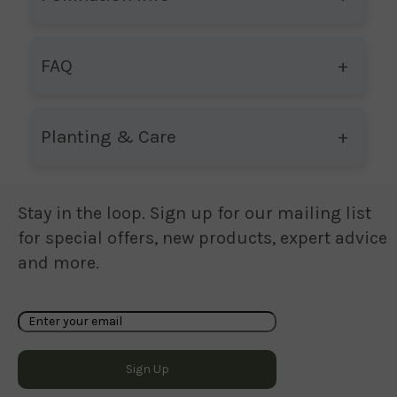
FAQ
Planting & Care
Stay in the loop. Sign up for our mailing list
for special offers, new products, expert advice
and more.