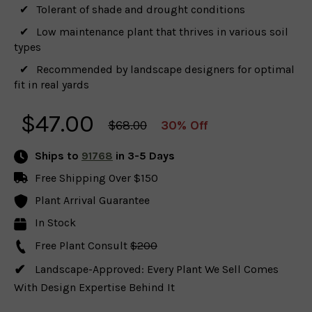
Tolerant of shade and drought conditions
Low maintenance plant that thrives in various soil
types
Recommended by landscape designers for optimal
fit in real yards
$
47.00
$68.00
30% Off
Ships to
91768
in 3-5 Days
Free Shipping Over $150
Plant Arrival Guarantee
In Stock
Free Plant Consult
$200
Landscape-Approved: Every Plant We Sell Comes
With Design Expertise Behind It