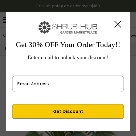
Free shipping on order over $150
0
Cactus & Succulents
Edibles
Evergreen & Privacy
Flow
Get 30% OFF Your Order Today!!
Growing Zone: 10
Ship to:
91768
Update
Enter email to unlock your discount!
Plants
Perennials
Perennials
Hosta
Autumn Fr