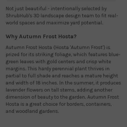
Not just beautiful - intentionally selected by
ShrubHub's 3D landscape design team to fit real-
world spaces and maximize yard potential.
Why Autumn Frost Hosta?
Autumn Frost Hosta (Hosta 'Autumn Frost') is
prized for its striking foliage, which features blue-
green leaves with gold centers and crisp white
margins. This hardy perennial plant thrives in
partial to full shade and reaches a mature height
and width of 18 inches. In the summer, it produces
lavender flowers on tall stems, adding another
dimension of beauty to the garden. Autumn Frost
Hosta is a great choice for borders, containers,
and woodland gardens.