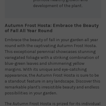
development of the plant.
Autumn Frost Hosta: Embrace the Beauty
of Fall All Year Round
Embrace the beauty of fall in your garden all year
round with the captivating Autumn Frost Hosta.
This exceptional perennial showcases stunning
variegated foliage with a striking combination of
blue-green leaves and shimmering yellow
margins. With its unique and eye-catching
appearance, the Autumn Frost Hosta is sure to be
a standout feature in any landscape. Discover this
remarkable plant's irresistible beauty and endless
possibilities in your garden.
The Autumn Frost Hosta is prized for its individual