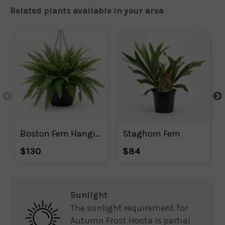
Related plants available in your area
Boston Fern Hanging Basket
Staghorn Fern
$130
$84
Sunlight
The sunlight requirement for
Autumn Frost Hosta is partial