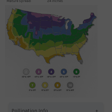
Mature Spread:
24 inches
Pollination Info