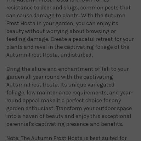
resistance to deer and slugs, common pests that
can cause damage to plants. With the Autumn
Frost Hosta in your garden, you can enjoy its
beauty without worrying about browsing or
feeding damage. Create a peaceful retreat for your
plants and revel in the captivating foliage of the
Autumn Frost Hosta, undisturbed.
Bring the allure and enchantment of fall to your
garden all year round with the captivating
Autumn Frost Hosta. Its unique variegated
foliage, low maintenance requirements, and year-
round appeal make it a perfect choice for any
garden enthusiast. Transform your outdoor space
into a haven of beauty and enjoy this exceptional
perennial's captivating presence and benefits.
Note: The Autumn Frost Hosta is best suited for