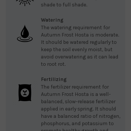
shade to full shade.
Watering
The watering requirement for
Autumn Frost Hosta is moderate.
It should be watered regularly to
keep the soil evenly moist, but
avoid overwatering as it can lead
to root rot.
Fertilizing
The fertilizer requirement for
Autumn Frost Hosta is a well-
balanced, slow-release fertilizer
applied in early spring. It should
have a balanced ratio of nitrogen,
phosphorus, and potassium to
promote healthy growth and