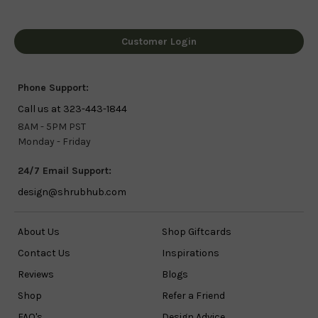
Customer Login
Phone Support:
Call us at 323-443-1844
8AM - 5PM PST
Monday - Friday
24/7 Email Support:
design@shrubhub.com
About Us
Shop Giftcards
Contact Us
Inspirations
Reviews
Blogs
Shop
Refer a Friend
FAQ's
Design Advice