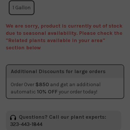
1 Gallon
We are sorry, product is currently out of stock
due to seasonal availability. Please check the
"Related plants available in your area"
section below
Additional Discounts for large orders
Order Over
$850
and get an additional
automatic
10% OFF
your order today!
Questions? Call our plant experts:
323-443-1844