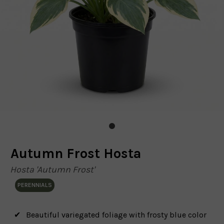
Autumn Frost Hosta
Hosta 'Autumn Frost'
PERENNIALS
Beautiful variegated foliage with frosty blue color