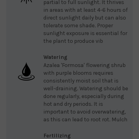
partial to full sunlight. It thrives
in areas with at least 4-6 hours of
direct sunlight daily but can also
tolerate some shade. Proper
sunlight exposure is essential for
the plant to produce vib
Watering
Azalea 'Formosa' flowering shrub
with purple blooms requires
consistently moist soil that is
well-draining. Watering should be
done regularly, especially during
hot and dry periods. It is
important to avoid overwatering,
as this can lead to root rot. Mulch
Fertilizing