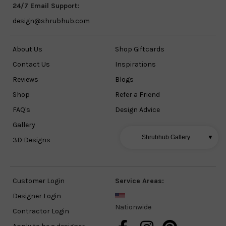
24/7 Email Support:
design@shrubhub.com
About Us
Shop Giftcards
Contact Us
Inspirations
Reviews
Blogs
Shop
Refer a Friend
FAQ's
Design Advice
Gallery
Shrubhub Gallery
▼
3D Designs
Customer Login
Service Areas:
Designer Login
Nationwide
Contractor Login