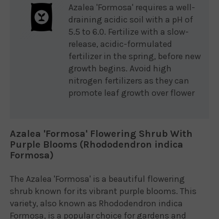
Azalea 'Formosa' requires a well-
draining acidic soil with a pH of
5.5 to 6.0. Fertilize with a slow-
release, acidic-formulated
fertilizer in the spring, before new
growth begins. Avoid high
nitrogen fertilizers as they can
promote leaf growth over flower
Azalea 'Formosa' Flowering Shrub With
Purple Blooms (Rhododendron indica
Formosa)
The Azalea 'Formosa' is a beautiful flowering
shrub known for its vibrant purple blooms. This
variety, also known as Rhododendron indica
Formosa, is a popular choice for gardens and