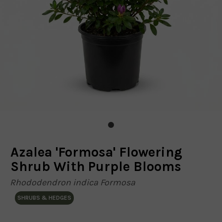
Azalea 'Formosa' Flowering
Shrub With Purple Blooms
Rhododendron indica Formosa
SHRUBS & HEDGES