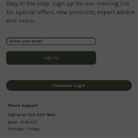
Stay in the loop. Sign up for our mailing list
for special offers, new products, expert advice
and more.
Customer Login
Phone Support:
Call us at 323-443-1844
8AM - 5PM PST
Monday - Friday