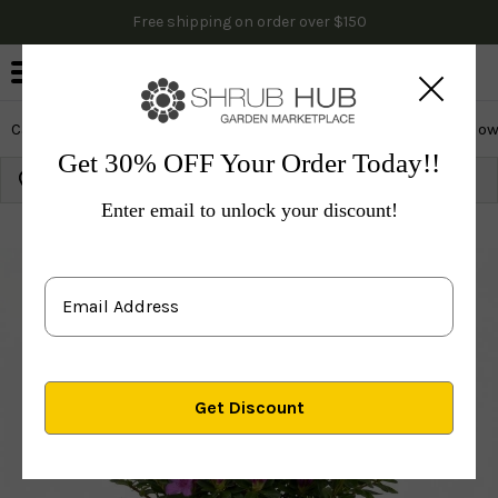
Free shipping on order over $150
0
Cactus & Succulents
Edibles
Evergreen & Privacy
Flow
Get 30% OFF Your Order Today!!
Growing Zone:
Ship to:
Update
Enter email to unlock your discount!
Plants
Shrubs & Hedges
Flowering Shrubs
Azal