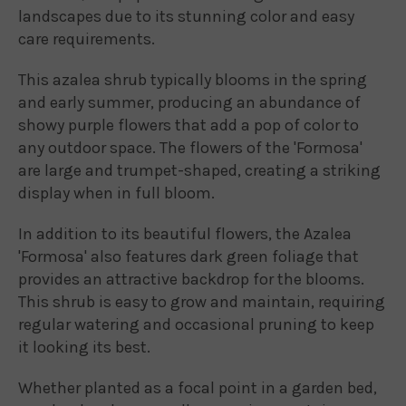
landscapes due to its stunning color and easy
care requirements.
This azalea shrub typically blooms in the spring
and early summer, producing an abundance of
showy purple flowers that add a pop of color to
any outdoor space. The flowers of the 'Formosa'
are large and trumpet-shaped, creating a striking
display when in full bloom.
In addition to its beautiful flowers, the Azalea
'Formosa' also features dark green foliage that
provides an attractive backdrop for the blooms.
This shrub is easy to grow and maintain, requiring
regular watering and occasional pruning to keep
it looking its best.
Whether planted as a focal point in a garden bed,