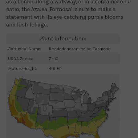
as a border along a walkway, or in a container on a
patio, the Azalea 'Formosa' is sure to make a
statement with its eye-catching purple blooms
and lush foliage.
Plant Information:
Botanical Name:
Rhododendron indica Formosa
USDA Zones:
7 - 10
Mature Height:
4-8 FT