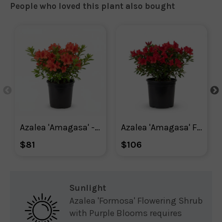
People who loved this plant also bought
Azalea 'Amagasa' - Plant With Purpose ℠
Azalea 'Amagasa' Flowering Shrub With Red Blooms
$81
$106
Sunlight
Azalea 'Formosa' Flowering Shrub
with Purple Blooms requires