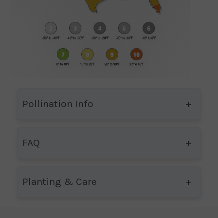
Pollination Info
FAQ
Planting & Care