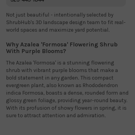
Not just beautiful - intentionally selected by
ShrubHub's 3D landscape design team to fit real-
world spaces and maximize yard potential.
Why Azalea 'Formosa' Flowering Shrub
With Purple Blooms?
The Azalea 'Formosa' is a stunning flowering
shrub with vibrant purple blooms that make a
bold statement in any garden. This compact
evergreen plant, also known as Rhododendron
indica Formosa, boasts a dense, rounded form and
glossy green foliage, providing year-round beauty.
With its profusion of showy flowers in spring, it is
sure to attract attention and admiration.