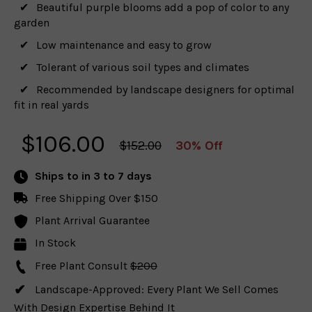
Beautiful purple blooms add a pop of color to any
garden
Low maintenance and easy to grow
Tolerant of various soil types and climates
Recommended by landscape designers for optimal
fit in real yards
$
106.00
$152.00
30% Off
Ships to
in 3 to 7 days
Free Shipping Over $150
Plant Arrival Guarantee
In Stock
Free Plant Consult
$200
Landscape-Approved: Every Plant We Sell Comes
With Design Expertise Behind It