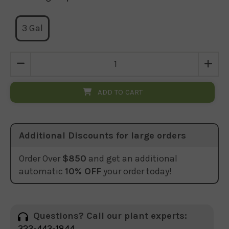
3 Gal
ADD TO CART
Additional Discounts for large orders
Order Over
$850
and get an additional
automatic
10% OFF
your order today!
Questions? Call our plant experts:
323-443-1844