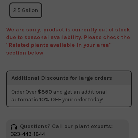
2.5 Gallon
We are sorry, product is currently out of stock
due to seasonal availability. Please check the
"Related plants available in your area"
section below
Additional Discounts for large orders
Order Over
$850
and get an additional
automatic
10% OFF
your order today!
Questions? Call our plant experts:
323-443-1844