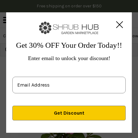
Free shipping on order over $150
0
Cactus & Succulents
Edibles
Evergreen & Privacy
Flow
Get 30% OFF Your Order Today!!
Growing Zone:
Ship to:
Update
Enter email to unlock your discount!
Plants
Shrubs & Hedges
Flowering Shrubs
Weig