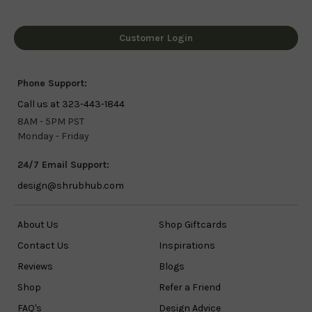
Customer Login
Phone Support:
Call us at 323-443-1844
8AM - 5PM PST
Monday - Friday
24/7 Email Support:
design@shrubhub.com
About Us
Shop Giftcards
Contact Us
Inspirations
Reviews
Blogs
Shop
Refer a Friend
FAQ's
Design Advice