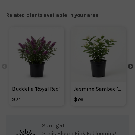
Related plants available in your area
Buddelia 'Royal Red'
Jasmine Sambac 'Arabian'  - Indoor Plant
$71
$76
Sunlight
Sonic Bloom Pink Reblooming