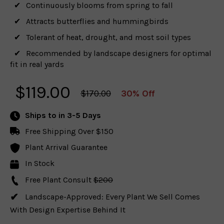
Continuously blooms from spring to fall
Attracts butterflies and hummingbirds
Tolerant of heat, drought, and most soil types
Recommended by landscape designers for optimal
fit in real yards
$
119.00
$170.00
30% Off
Ships to
in 3-5 Days
Free Shipping Over $150
Plant Arrival Guarantee
In Stock
Free Plant Consult
$200
Landscape-Approved: Every Plant We Sell Comes
With Design Expertise Behind It