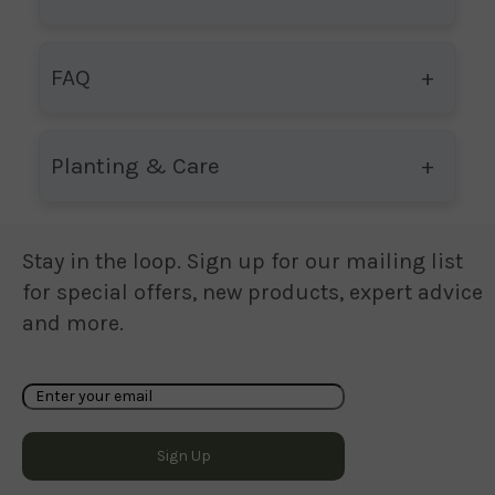
FAQ
Planting & Care
Stay in the loop. Sign up for our mailing list
for special offers, new products, expert advice
and more.