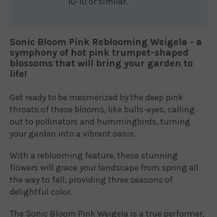
10-10 or similar.
Sonic Bloom Pink Reblooming Weigela - a
symphony of hot pink trumpet-shaped
blossoms that will bring your garden to
life!
Get ready to be mesmerized by the deep pink
throats of these blooms, like bulls-eyes, calling
out to pollinators and hummingbirds, turning
your garden into a vibrant oasis.
With a reblooming feature, these stunning
flowers will grace your landscape from spring all
the way to fall, providing three seasons of
delightful color.
The Sonic Bloom Pink Weigela is a true performer,