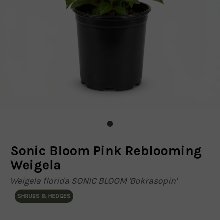
Sonic Bloom Pink Reblooming
Weigela
Weigela florida SONIC BLOOM 'Bokrasopin'
SHRUBS & HEDGES