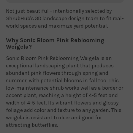
Not just beautiful - intentionally selected by
ShrubHub's 3D landscape design team to fit real-
world spaces and maximize yard potential.
Why Sonic Bloom Pink Reblooming
Weigela?
Sonic Bloom Pink Reblooming Weigela is an
exceptional landscaping plant that produces
abundant pink flowers through spring and
summer, with potential blooms in fall too. This
low-maintenance shrub works well as a border or
accent plant, reaching a height of 4-5 feet and
width of 4-5 feet. Its vibrant flowers and glossy
foliage add color and texture to any garden. This
weigela is resistant to deer and good for
attracting butterflies.