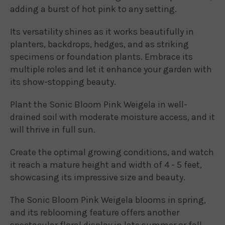
adding a burst of hot pink to any setting.
Its versatility shines as it works beautifully in
planters, backdrops, hedges, and as striking
specimens or foundation plants. Embrace its
multiple roles and let it enhance your garden with
its show-stopping beauty.
Plant the Sonic Bloom Pink Weigela in well-
drained soil with moderate moisture access, and it
will thrive in full sun.
Create the optimal growing conditions, and watch
it reach a mature height and width of 4 - 5 feet,
showcasing its impressive size and beauty.
The Sonic Bloom Pink Weigela blooms in spring,
and its reblooming feature offers another
spectacular floral display in late summer or fall.