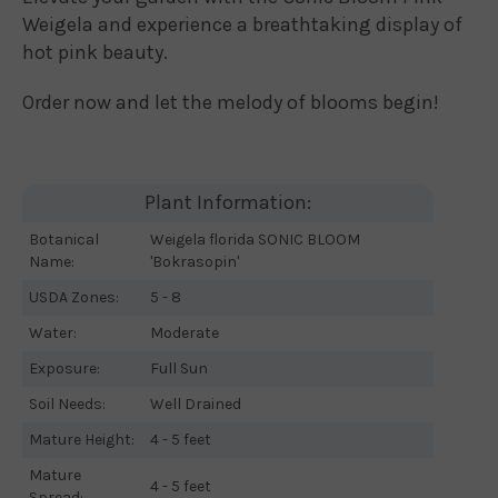
Weigela and experience a breathtaking display of
hot pink beauty.
Order now and let the melody of blooms begin!
Plant Information:
Botanical
Weigela florida SONIC BLOOM
Name:
'Bokrasopin'
USDA Zones:
5 - 8
Water:
Moderate
Exposure:
Full Sun
Soil Needs:
Well Drained
Mature Height:
4 - 5 feet
Mature
4 - 5 feet
Spread: