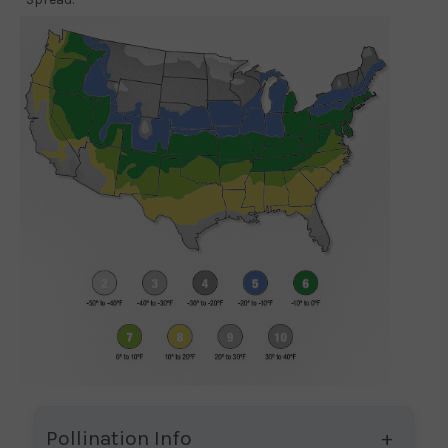
Pollination Info