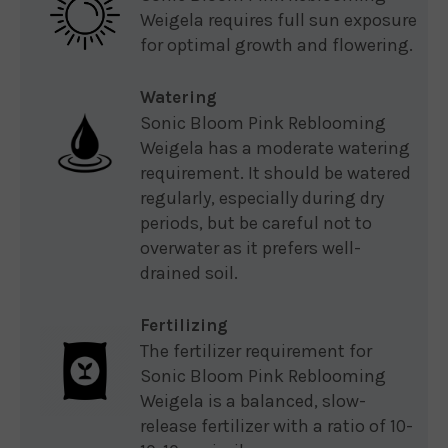
Weigela requires full sun exposure
for optimal growth and flowering.
Watering
Sonic Bloom Pink Reblooming
Weigela has a moderate watering
requirement. It should be watered
regularly, especially during dry
periods, but be careful not to
overwater as it prefers well-
drained soil.
Fertilizing
The fertilizer requirement for
Sonic Bloom Pink Reblooming
Weigela is a balanced, slow-
release fertilizer with a ratio of 10-