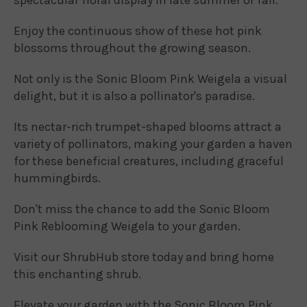
Enjoy the continuous show of these hot pink
blossoms throughout the growing season.
Not only is the Sonic Bloom Pink Weigela a visual
delight, but it is also a pollinator's paradise.
Its nectar-rich trumpet-shaped blooms attract a
variety of pollinators, making your garden a haven
for these beneficial creatures, including graceful
hummingbirds.
Don't miss the chance to add the Sonic Bloom
Pink Reblooming Weigela to your garden.
Visit our ShrubHub store today and bring home
this enchanting shrub.
Elevate your garden with the Sonic Bloom Pink