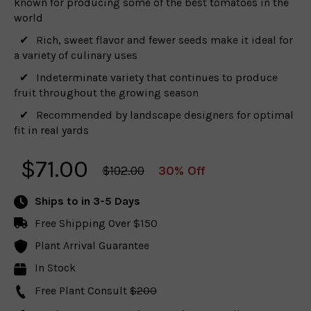
known for producing some of the best tomatoes in the
world
Rich, sweet flavor and fewer seeds make it ideal for
a variety of culinary uses
Indeterminate variety that continues to produce
fruit throughout the growing season
Recommended by landscape designers for optimal
fit in real yards
$
71.00
$102.00
30% Off
Ships to
in 3-5 Days
Free Shipping Over $150
Plant Arrival Guarantee
In Stock
Free Plant Consult
$200