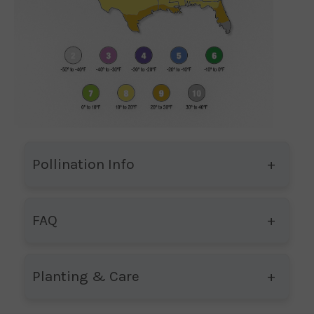
Pollination Info
FAQ
Planting & Care