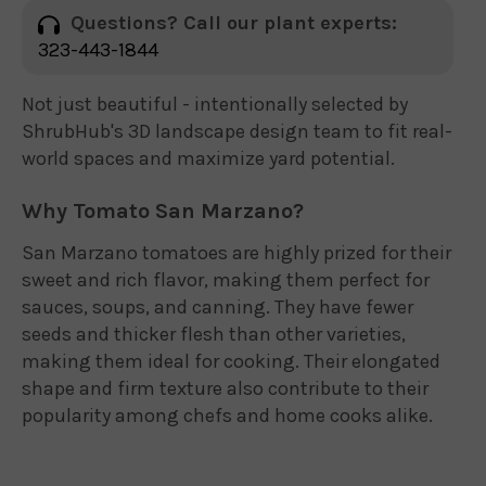
Questions? Call our plant experts:
323-443-1844
Not just beautiful - intentionally selected by
ShrubHub's 3D landscape design team to fit real-
world spaces and maximize yard potential.
Why Tomato San Marzano?
San Marzano tomatoes are highly prized for their
sweet and rich flavor, making them perfect for
sauces, soups, and canning. They have fewer
seeds and thicker flesh than other varieties,
making them ideal for cooking. Their elongated
shape and firm texture also contribute to their
popularity among chefs and home cooks alike.