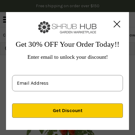
Free shipping on order over $150
0
Cactus & Succulents
Edibles
Evergreen & Privacy
Flow
Get 30% OFF Your Order Today!!
Growing Zone:
Ship to:
Update
Enter email to unlock your discount!
Plants
Edibles
Veggies
Tomato San Marzano