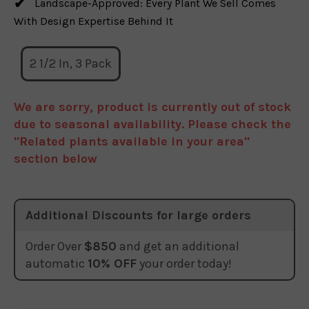
Landscape-Approved: Every Plant We Sell Comes
With Design Expertise Behind It
2 1/2 In, 3 Pack
We are sorry, product is currently out of stock
due to seasonal availability. Please check the
"Related plants available in your area"
section below
Additional Discounts for large orders
Order Over
$850
and get an additional
automatic
10% OFF
your order today!