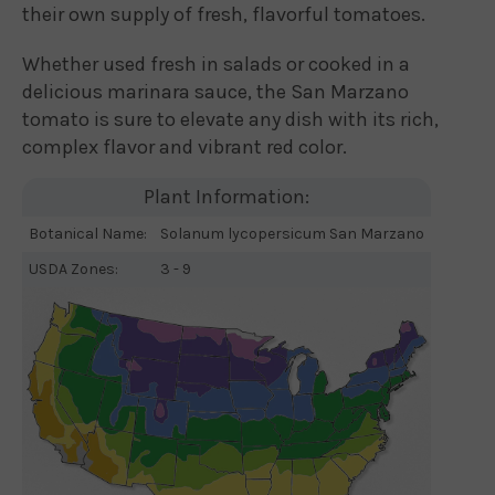
their own supply of fresh, flavorful tomatoes.
Whether used fresh in salads or cooked in a
delicious marinara sauce, the San Marzano
tomato is sure to elevate any dish with its rich,
complex flavor and vibrant red color.
Plant Information:
Botanical Name:
Solanum lycopersicum San Marzano
USDA Zones:
3 - 9