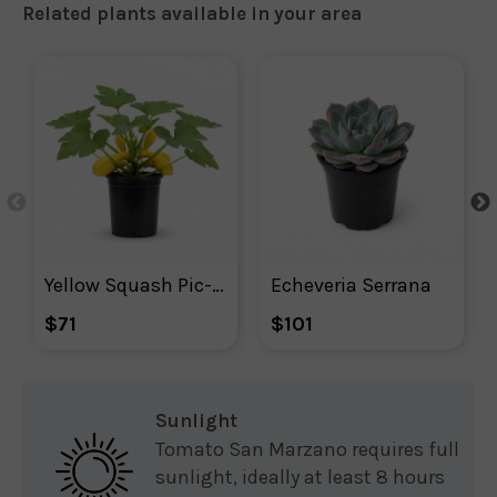
Related plants available in your area
Yellow Squash Pic-n-pic
Echeveria Serrana
$71
$101
Sunlight
Tomato San Marzano requires full
sunlight, ideally at least 8 hours