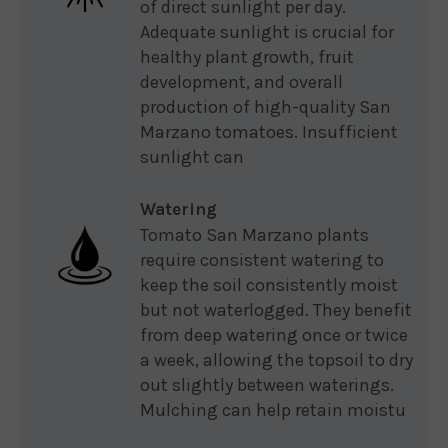
of direct sunlight per day.
Adequate sunlight is crucial for
healthy plant growth, fruit
development, and overall
production of high-quality San
Marzano tomatoes. Insufficient
sunlight can
Watering
Tomato San Marzano plants
require consistent watering to
keep the soil consistently moist
but not waterlogged. They benefit
from deep watering once or twice
a week, allowing the topsoil to dry
out slightly between waterings.
Mulching can help retain moistu