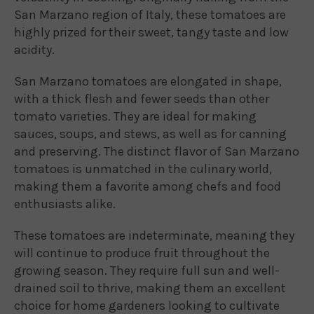
San Marzano region of Italy, these tomatoes are
highly prized for their sweet, tangy taste and low
acidity.
San Marzano tomatoes are elongated in shape,
with a thick flesh and fewer seeds than other
tomato varieties. They are ideal for making
sauces, soups, and stews, as well as for canning
and preserving. The distinct flavor of San Marzano
tomatoes is unmatched in the culinary world,
making them a favorite among chefs and food
enthusiasts alike.
These tomatoes are indeterminate, meaning they
will continue to produce fruit throughout the
growing season. They require full sun and well-
drained soil to thrive, making them an excellent
choice for home gardeners looking to cultivate