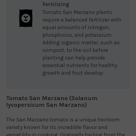
Fertilizing
Tomato San Marzano plants
require a balanced fertilizer with
equal amounts of nitrogen,
phosphorus, and potassium.
Adding organic matter, such as
compost, to the soil before
planting can help provide
essential nutrients for healthy
growth and fruit develop
Tomato San Marzano (Solanum
lycopersicum San Marzano)
The San Marzano tomato is a unique heirloom
variety known for its incredible flavor and
versatility in cooking. Originally hailing from the