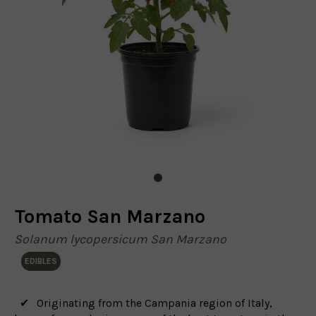
Tomato San Marzano
Solanum lycopersicum San Marzano
EDIBLES
Originating from the Campania region of Italy,