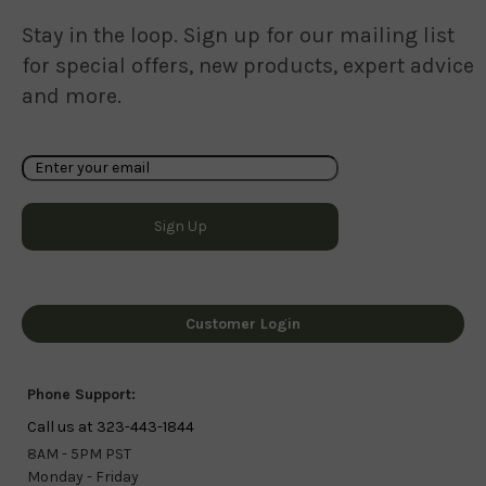
Stay in the loop. Sign up for our mailing list
for special offers, new products, expert advice
and more.
Customer Login
Phone Support:
Call us at 323-443-1844
8AM - 5PM PST
Monday - Friday