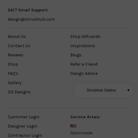
24/7 Email Support:
design@shrubhub.com
About Us
Shop Giftcards
Contact Us
Inspirations
Reviews
Blogs
Shop
Refer a Friend
FAQ's
Design Advice
Gallery
Shrubhub Gallery
▼
3D Designs
Customer Login
Service Areas:
Designer Login
Nationwide
Contractor Login