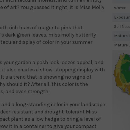
e of art? You guessed it right; it is Miss Molly
Water:
Exposur
Soil Nee
ith rich hues of magenta pink that
’s dark green leaves, miss molly butterfly
Mature H
tacular display of color in your summer
Mature 
s your garden a posh look, oozes appeal, and
ut it also creates a show-stopping display with
It’s a trend that is showing no signs of
should it? After all, this color is the
s, and even strength!
t and a long-standing color in your landscape
e deer-resistant and drought-tolerant Miss
act plant as a low hedge to bring a level of
row it in a container to give your compact