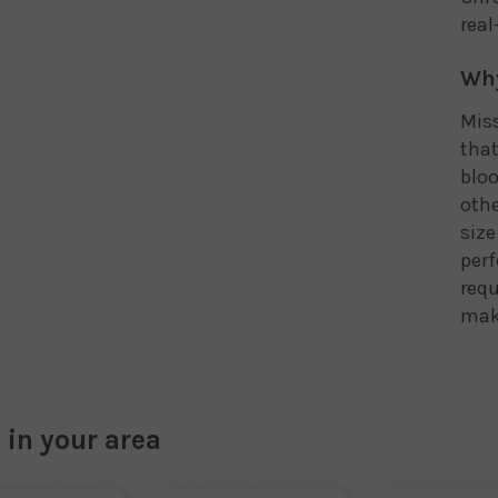
real
Why
Miss
that
bloo
othe
size
perf
requ
maki
 in your area