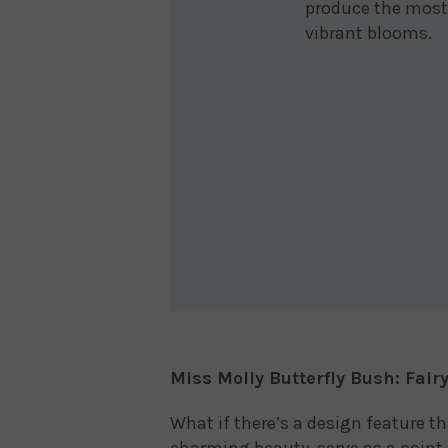
produce the most
vibrant blooms.
Miss Molly Butterfly Bush: Fair
What if there’s a design feature t
charming beauty, serve as a point 