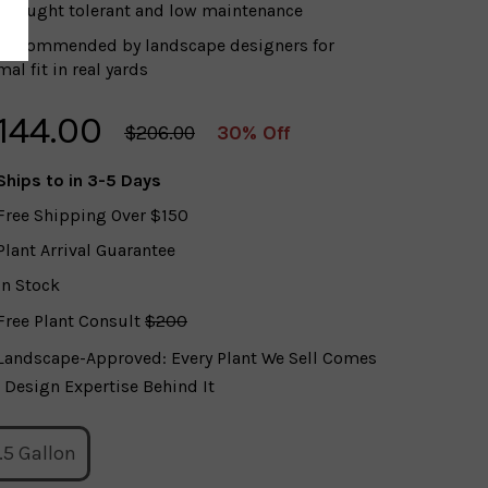
Drought tolerant and low maintenance
Recommended by landscape designers for
al fit in real yards
144.00
$206.00
30% Off
Ships to
in 3-5 Days
Free Shipping Over $150
Plant Arrival Guarantee
In Stock
Free Plant Consult
$200
Landscape-Approved: Every Plant We Sell Comes
 Design Expertise Behind It
.5 Gallon