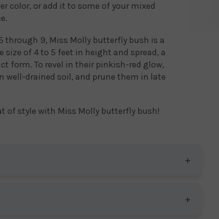
er color, or add it to some of your mixed
e.
 through 9, Miss Molly butterfly bush is a
size of 4 to 5 feet in height and spread, a
 form. To revel in their pinkish-red glow,
in well-drained soil, and prune them in late
t of style with Miss Molly butterfly bush!