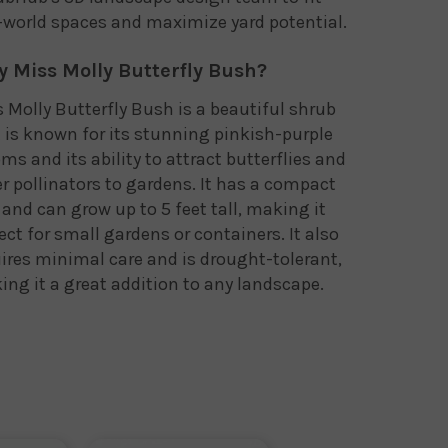
-world spaces and maximize yard potential.
 Miss Molly Butterfly Bush?
 Molly Butterfly Bush is a beautiful shrub
 is known for its stunning pinkish-purple
ms and its ability to attract butterflies and
r pollinators to gardens. It has a compact
 and can grow up to 5 feet tall, making it
ect for small gardens or containers. It also
ires minimal care and is drought-tolerant,
ng it a great addition to any landscape.