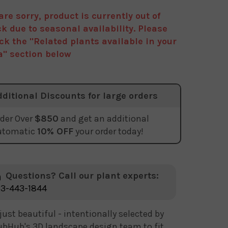
are sorry, product is currently out of
ck due to seasonal availability. Please
ck the "Related plants available in your
a" section below
dditional Discounts for large orders
der Over
$850
and get an additional
utomatic
10% OFF
your order today!
Questions? Call our plant experts:
3-443-1844
just beautiful - intentionally selected by
bHub's 3D landscape design team to fit