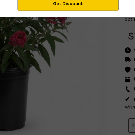
optim
$
With
2