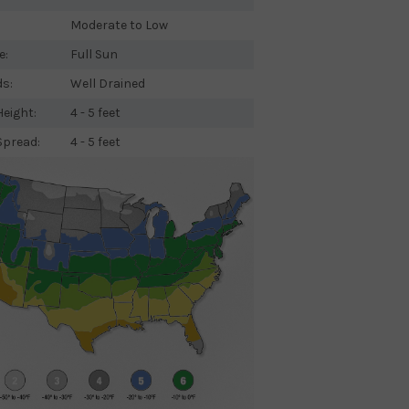
Moderate to Low
e:
Full Sun
ds:
Well Drained
eight:
4 - 5 feet
Spread:
4 - 5 feet