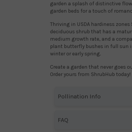
garden a splash of distinctive flow
garden beds for a touch of romanc
Thriving in USDA hardiness zones 5
deciduous shrub that has a mature 
medium growth rate, and a compact
plant butterfly bushes in full sun 
winter or early spring.
Create a garden that never goes ou
Order yours from ShrubHub today!
Pollination Info
FAQ