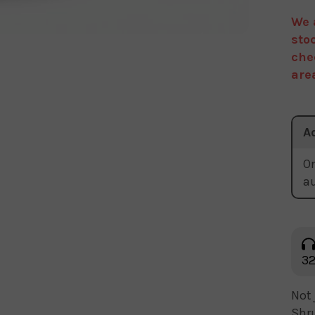
We 
sto
che
are
A
Or
a
32
Not 
Shru