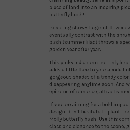
piece of land into an inspiring piec
butterfly bush!
Boasting showy fragrant flowers w
eventually contrast with the shrub
bush (summer lilac) throws a spec
garden year after year.
This pinky red charm not only lend
adds a little flare to your abode b
gorgeous shades of a trendy color. 
disappearing anytime soon. And why 
epitome of romance, attractivenes
If you are aiming for a bold impac
design, don’t hesitate to plant th
Molly butterfly bush. Use this comp
class and elegance to the scene, g