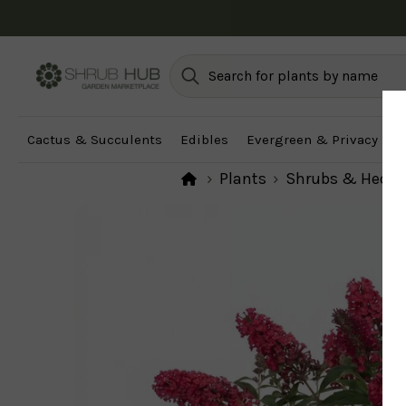
Cactus & Succulents
Edibles
Evergreen & Privacy
F
Plants
Shrubs & Hedg