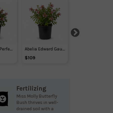
Abelia Apple Perfection
Abelia Edward Gaucher
Agastache ‘m
$109
$52
Fertilizing
Miss Molly Butterfly
Bush thrives in well-
drained soil with a