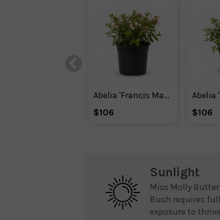
Abelia 'Francis Mason'
Abelia 
$106
$106
Sunlight
Miss Molly Butter
Bush requires ful
exposure to thriv