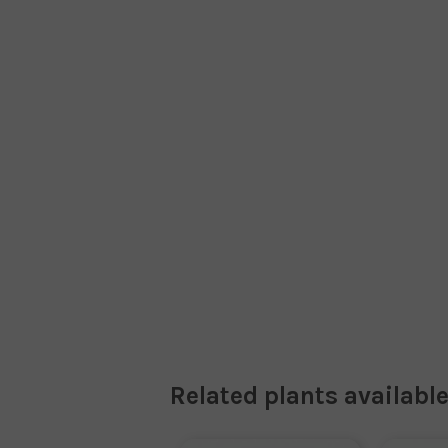
Related plants available