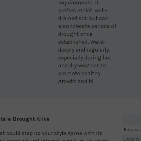
requirements. It
prefers moist, well-
drained soil but can
also tolerate periods of
drought once
established. Water
deeply and regularly,
especially during hot
and dry weather, to
promote healthy
growth and bl
ytale Brought Alive
Botanic
hat could step up your style game with its
USDA Zo
of architectural interest, and turn an empty