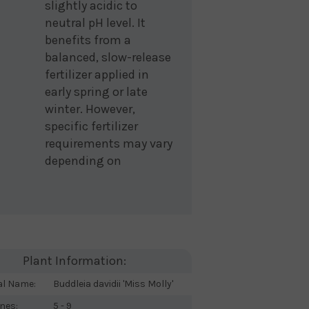
slightly acidic to
neutral pH level. It
benefits from a
balanced, slow-release
fertilizer applied in
early spring or late
winter. However,
specific fertilizer
requirements may vary
depending on
Plant Information:
al Name:
Buddleia davidii 'Miss Molly'
nes:
5 - 9