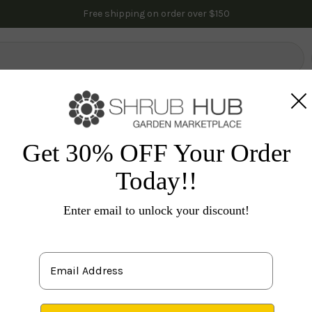
Free shipping on order over $150
lowering Trees
Fruit Trees
Gardening
Indoor Plants
Pal
es
Flowering Shrubs
Others
Miss Molly Butterfly 
Get 30% OFF Your Order
Today!!
Bud
Enter email to unlock your discount!
S