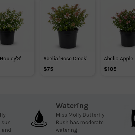
'Hopley'S'
Abelia 'Rose Creek'
$75
$105
Watering
fly
Miss Molly Butterfly
l sun
Bush has moderate
e and
watering