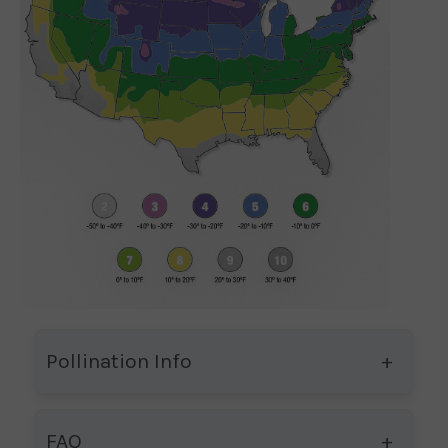
Pollination Info
FAQ