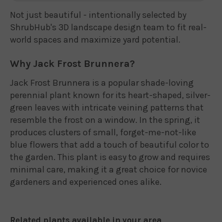
Not just beautiful - intentionally selected by
ShrubHub's 3D landscape design team to fit real-
world spaces and maximize yard potential.
Why Jack Frost Brunnera?
Jack Frost Brunnera is a popular shade-loving
perennial plant known for its heart-shaped, silver-
green leaves with intricate veining patterns that
resemble the frost on a window. In the spring, it
produces clusters of small, forget-me-not-like
blue flowers that add a touch of beautiful color to
the garden. This plant is easy to grow and requires
minimal care, making it a great choice for novice
gardeners and experienced ones alike.
Related plants available in your area