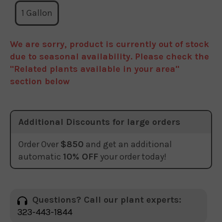
1 Gallon
We are sorry, product is currently out of stock
due to seasonal availability. Please check the
"Related plants available in your area"
section below
Additional Discounts for large orders
Order Over
$850
and get an additional
automatic
10% OFF
your order today!
Questions? Call our plant experts:
323-443-1844