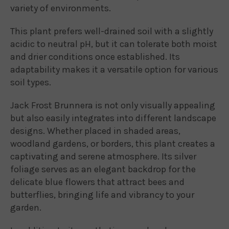
variety of environments.
This plant prefers well-drained soil with a slightly
acidic to neutral pH, but it can tolerate both moist
and drier conditions once established. Its
adaptability makes it a versatile option for various
soil types.
Jack Frost Brunnera is not only visually appealing
but also easily integrates into different landscape
designs. Whether placed in shaded areas,
woodland gardens, or borders, this plant creates a
captivating and serene atmosphere. Its silver
foliage serves as an elegant backdrop for the
delicate blue flowers that attract bees and
butterflies, bringing life and vibrancy to your
garden.