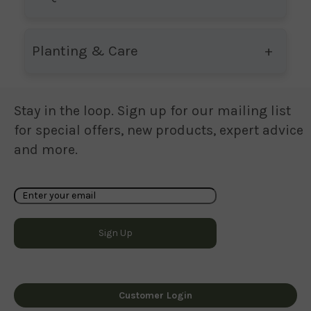
Planting & Care
Stay in the loop. Sign up for our mailing list
for special offers, new products, expert advice
and more.
Customer Login