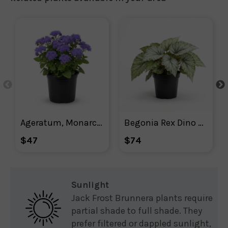
Ageratum, Monarch Magic Floss Flower
Begonia Rex Dino Shadow King
$47
$74
Sunlight
Jack Frost Brunnera plants require
partial shade to full shade. They
prefer filtered or dappled sunlight,