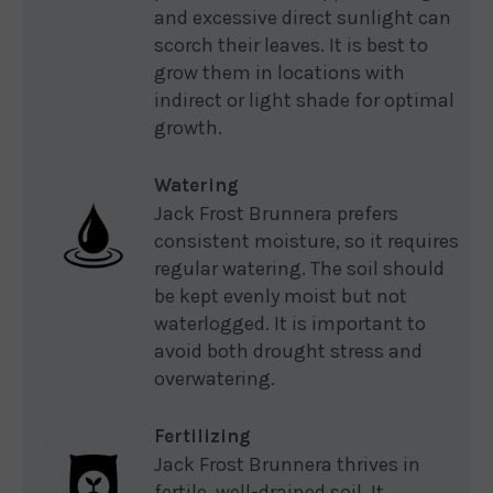
and excessive direct sunlight can
scorch their leaves. It is best to
grow them in locations with
indirect or light shade for optimal
growth.
Watering
Jack Frost Brunnera prefers
consistent moisture, so it requires
regular watering. The soil should
be kept evenly moist but not
waterlogged. It is important to
avoid both drought stress and
overwatering.
Fertilizing
Jack Frost Brunnera thrives in
fertile, well-drained soil. It