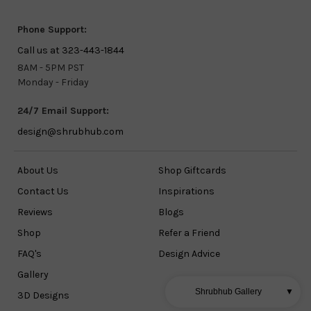
Phone Support:
Call us at 323-443-1844
8AM - 5PM PST
Monday - Friday
24/7 Email Support:
design@shrubhub.com
About Us
Shop Giftcards
Contact Us
Inspirations
Reviews
Blogs
Shop
Refer a Friend
FAQ's
Design Advice
Gallery
Shrubhub Gallery
▼
3D Designs