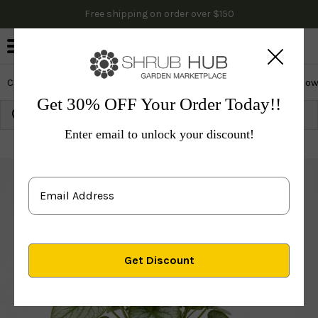
Free shipping on order over $150
0
Cactus & Succulents
Edibles
Evergreen & Privacy
Flow
Get 30% OFF Your Order Today!!
Growing Zone:
Ship to:
Update
Enter email to unlock your discount!
Plants
Perennials
Perennials
Others
Jack Fros