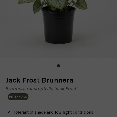
Jack Frost Brunnera
Brunnera macrophylla 'Jack Frost'
PERENNIALS
Tolerant of shade and low light conditions