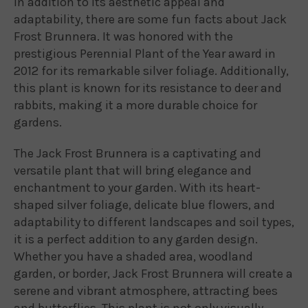
In addition to its aesthetic appeal and
adaptability, there are some fun facts about Jack
Frost Brunnera. It was honored with the
prestigious Perennial Plant of the Year award in
2012 for its remarkable silver foliage. Additionally,
this plant is known for its resistance to deer and
rabbits, making it a more durable choice for
gardens.
The Jack Frost Brunnera is a captivating and
versatile plant that will bring elegance and
enchantment to your garden. With its heart-
shaped silver foliage, delicate blue flowers, and
adaptability to different landscapes and soil types,
it is a perfect addition to any garden design.
Whether you have a shaded area, woodland
garden, or border, Jack Frost Brunnera will create a
serene and vibrant atmosphere, attracting bees
and butterflies. This plant is not only visually