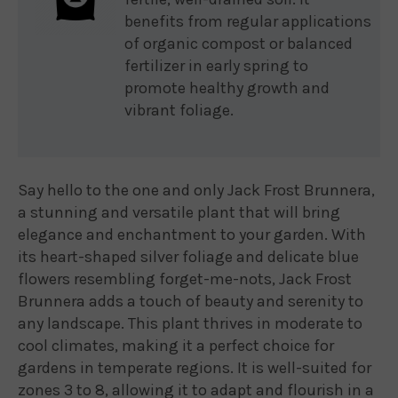
benefits from regular applications
of organic compost or balanced
fertilizer in early spring to
promote healthy growth and
vibrant foliage.
Say hello to the one and only Jack Frost Brunnera,
a stunning and versatile plant that will bring
elegance and enchantment to your garden. With
its heart-shaped silver foliage and delicate blue
flowers resembling forget-me-nots, Jack Frost
Brunnera adds a touch of beauty and serenity to
any landscape. This plant thrives in moderate to
cool climates, making it a perfect choice for
gardens in temperate regions. It is well-suited for
zones 3 to 8, allowing it to adapt and flourish in a