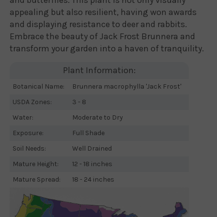
appealing but also resilient, having won awards
and displaying resistance to deer and rabbits.
Embrace the beauty of Jack Frost Brunnera and
transform your garden into a haven of tranquility.
Plant Information:
Botanical Name:
Brunnera macrophylla 'Jack Frost'
USDA Zones:
3 - 8
Water:
Moderate to Dry
Exposure:
Full Shade
Soil Needs:
Well Drained
Mature Height:
12 - 18 inches
Mature Spread:
18 - 24 inches