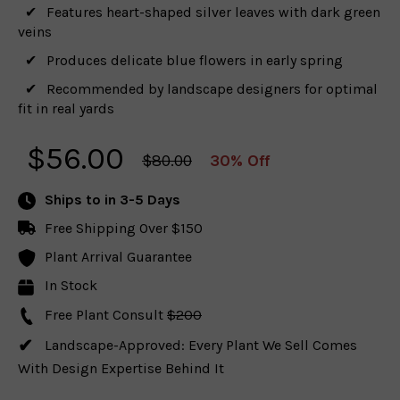
Features heart-shaped silver leaves with dark green
veins
Produces delicate blue flowers in early spring
Recommended by landscape designers for optimal
fit in real yards
$
56.00
$80.00
30% Off
Ships to
in 3-5 Days
Free Shipping Over $150
Plant Arrival Guarantee
In Stock
Free Plant Consult
$200
Landscape-Approved: Every Plant We Sell Comes
With Design Expertise Behind It