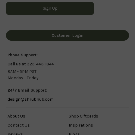
Customer Login
Phone Support:
Call us at 323-443-1844
8AM - 5PM PST
Monday - Friday
24/7 Email Support:
design@shrubhub.com
About Us
Shop Giftcards
Contact Us
Inspirations
Reviews
Blogs