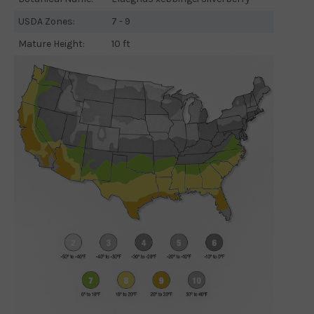
USDA Zones:
7 - 9
Mature Height:
10 ft