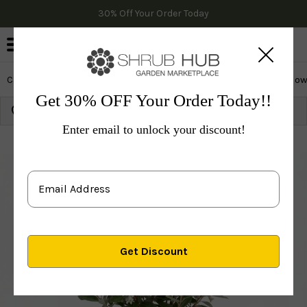
30% Off Your Order Today
0
Cactus & Succulents
Edibles
Evergreen & Privacy
Flow
Get 30% OFF Your Order Today!!
Growing Zone:
Ship to:
Update
Enter email to unlock your discount!
Plants
Fruit Trees
Fruit Bushes
Others
Eleagnu