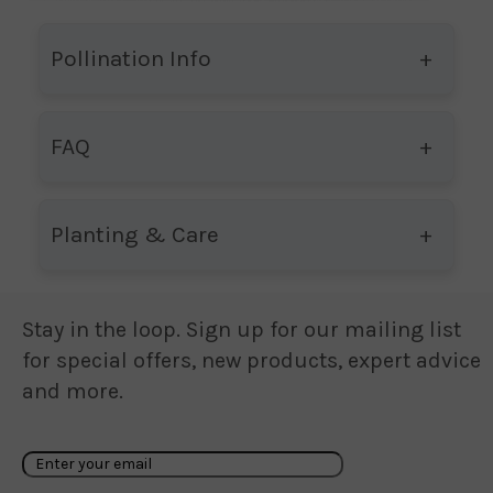
Pollination Info
FAQ
Planting & Care
Stay in the loop. Sign up for our mailing list
for special offers, new products, expert advice
and more.