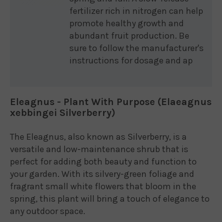
fertilizer rich in nitrogen can help
promote healthy growth and
abundant fruit production. Be
sure to follow the manufacturer's
instructions for dosage and ap
Eleagnus - Plant With Purpose (Elaeagnus
xebbingei Silverberry)
The Eleagnus, also known as Silverberry, is a
versatile and low-maintenance shrub that is
perfect for adding both beauty and function to
your garden. With its silvery-green foliage and
fragrant small white flowers that bloom in the
spring, this plant will bring a touch of elegance to
any outdoor space.