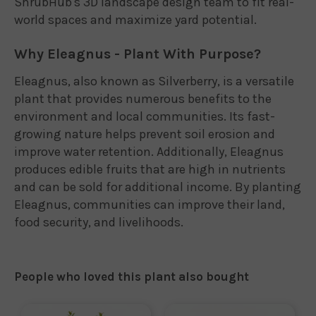
ShrubHub's 3D landscape design team to fit real-
world spaces and maximize yard potential.
Why Eleagnus - Plant With Purpose?
Eleagnus, also known as Silverberry, is a versatile
plant that provides numerous benefits to the
environment and local communities. Its fast-
growing nature helps prevent soil erosion and
improve water retention. Additionally, Eleagnus
produces edible fruits that are high in nutrients
and can be sold for additional income. By planting
Eleagnus, communities can improve their land,
food security, and livelihoods.
People who loved this plant also bought