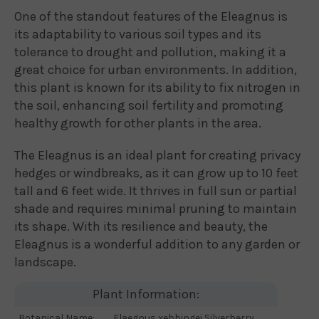
One of the standout features of the Eleagnus is
its adaptability to various soil types and its
tolerance to drought and pollution, making it a
great choice for urban environments. In addition,
this plant is known for its ability to fix nitrogen in
the soil, enhancing soil fertility and promoting
healthy growth for other plants in the area.
The Eleagnus is an ideal plant for creating privacy
hedges or windbreaks, as it can grow up to 10 feet
tall and 6 feet wide. It thrives in full sun or partial
shade and requires minimal pruning to maintain
its shape. With its resilience and beauty, the
Eleagnus is a wonderful addition to any garden or
landscape.
Plant Information:
Botanical Name:
Elaegnus xebbingei Silverberry