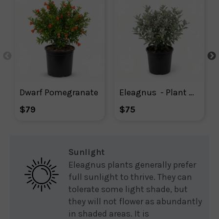
Dwarf Pomegranate
Eleagnus  - Plant With Purpose
$79
$75
Sunlight
Eleagnus plants generally prefer
full sunlight to thrive. They can
tolerate some light shade, but
they will not flower as abundantly
in shaded areas. It is