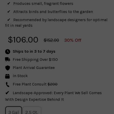
Produces small, fragrant flowers
Attracts birds and butterflies to the garden
Recommended by landscape designers for optimal
fit in real yards
$
106.00
$152.00
30% Off
Ships to
in 3 to 7 days
Free Shipping Over $150
Plant Arrival Guarantee
In Stock
Free Plant Consult
$200
Landscape-Approved: Every Plant We Sell Comes
With Design Expertise Behind It
3 Gal
2.5 Qt.