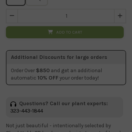
ADD TO CART
Additional Discounts for large orders
Order Over
$850
and get an additional
automatic
10% OFF
your order today!
Questions? Call our plant experts:
323-443-1844
Not just beautiful - intentionally selected by