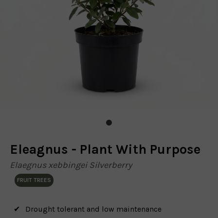
Eleagnus - Plant With Purpose
Elaegnus xebbingei Silverberry
FRUIT TREES
Drought tolerant and low maintenance