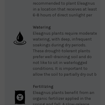
recommended to plant Eleagnus
in a location that receives at least
6-8 hours of direct sunlight per
Watering
Eleagnus plants require moderate
watering, with deep, infrequent
soakings during dry periods.
These drought-tolerant plants
prefer well-draining soil and do
not like to sit in waterlogged
conditions. It is important to
allow the soil to partially dry out b
Fertilizing
Eleagnus plants benefit from an
organic fertilizer applied in the
spring and fall. A slow-release