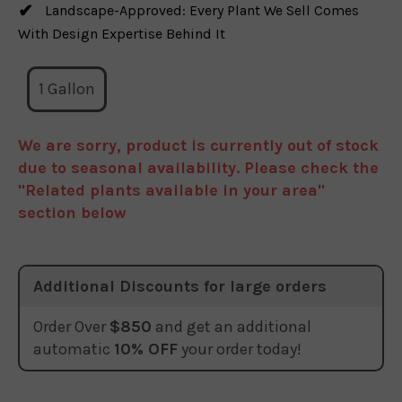
Landscape-Approved: Every Plant We Sell Comes
With Design Expertise Behind It
1 Gallon
We are sorry, product is currently out of stock
due to seasonal availability. Please check the
"Related plants available in your area"
section below
Additional Discounts for large orders
Order Over
$850
and get an additional
automatic
10% OFF
your order today!