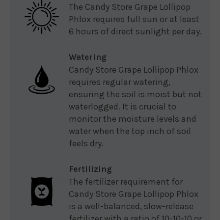
The Candy Store Grape Lollipop
Phlox requires full sun or at least
6 hours of direct sunlight per day.
Watering
Candy Store Grape Lollipop Phlox
requires regular watering,
ensuring the soil is moist but not
waterlogged. It is crucial to
monitor the moisture levels and
water when the top inch of soil
feels dry.
Fertilizing
The fertilizer requirement for
Candy Store Grape Lollipop Phlox
is a well-balanced, slow-release
fertilizer with a ratio of 10-10-10 or