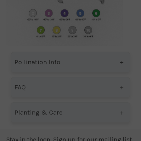
Pollination Info
FAQ
Planting & Care
Stay in the loop. Sign up for our mailing list