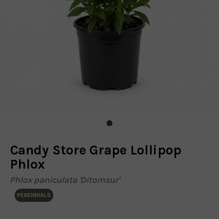
Candy Store Grape Lollipop
Phlox
Phlox paniculata 'Ditomsur'
PERENNIALS