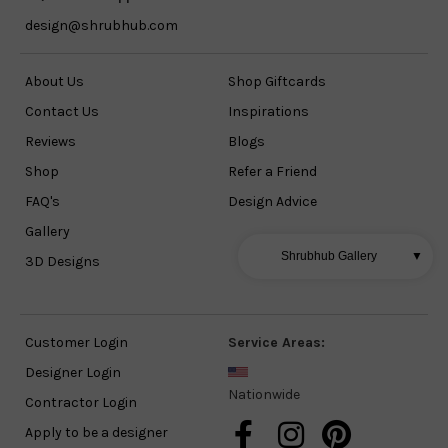
design@shrubhub.com
About Us
Shop Giftcards
Contact Us
Inspirations
Reviews
Blogs
Shop
Refer a Friend
FAQ's
Design Advice
Gallery
Shrubhub Gallery
▼
3D Designs
Customer Login
Service Areas:
Designer Login
Nationwide
Contractor Login
Apply to be a designer