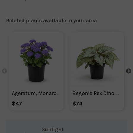
Related plants available in your area
Ageratum, Monarch Magic Floss Flower
Begonia Rex Dino Shadow King
$47
$74
Sunlight