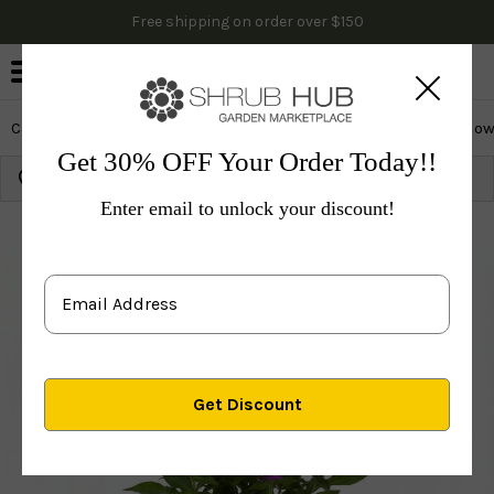
Free shipping on order over $150
0
Cactus & Succulents
Edibles
Evergreen & Privacy
Flow
Get 30% OFF Your Order Today!!
Growing Zone:
Ship to:
Update
Enter email to unlock your discount!
Plants
Perennials
Perennials
Others
Candy Sto