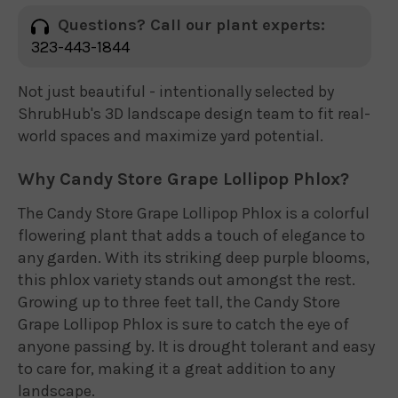
Questions? Call our plant experts:
323-443-1844
Not just beautiful - intentionally selected by
ShrubHub's 3D landscape design team to fit real-
world spaces and maximize yard potential.
Why Candy Store Grape Lollipop Phlox?
The Candy Store Grape Lollipop Phlox is a colorful
flowering plant that adds a touch of elegance to
any garden. With its striking deep purple blooms,
this phlox variety stands out amongst the rest.
Growing up to three feet tall, the Candy Store
Grape Lollipop Phlox is sure to catch the eye of
anyone passing by. It is drought tolerant and easy
to care for, making it a great addition to any
landscape.