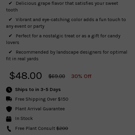
Delicious grape flavor that satisfies your sweet
tooth
Vibrant and eye-catching color adds a fun touch to
any event or party
Perfect for a nostalgic treat or as a gift for candy
lovers
Recommended by landscape designers for optimal
fit in real yards
$
48.00
$69.00
30% Off
Ships to
in 3-5 Days
Free Shipping Over $150
Plant Arrival Guarantee
In Stock
Free Plant Consult
$200