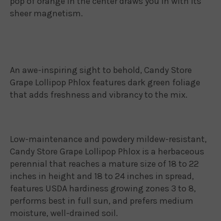
pop of orange in the center draws you in with its
sheer magnetism.
An awe-inspiring sight to behold, Candy Store
Grape Lollipop Phlox features dark green foliage
that adds freshness and vibrancy to the mix.
Low-maintenance and powdery mildew-resistant,
Candy Store Grape Lollipop Phlox is a herbaceous
perennial that reaches a mature size of 18 to 22
inches in height and 18 to 24 inches in spread,
features USDA hardiness growing zones 3 to 8,
performs best in full sun, and prefers medium
moisture, well-drained soil.