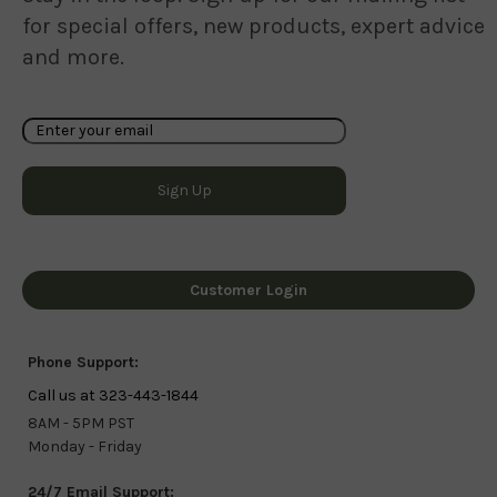
for special offers, new products, expert advice
and more.
Customer Login
Phone Support:
Call us at 323-443-1844
8AM - 5PM PST
Monday - Friday
24/7 Email Support: