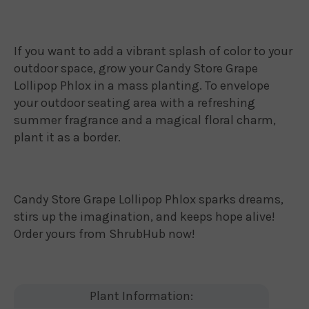
If you want to add a vibrant splash of color to your
outdoor space, grow your Candy Store Grape
Lollipop Phlox in a mass planting. To envelope
your outdoor seating area with a refreshing
summer fragrance and a magical floral charm,
plant it as a border.
Candy Store Grape Lollipop Phlox sparks dreams,
stirs up the imagination, and keeps hope alive!
Order yours from ShrubHub now!
Plant Information: