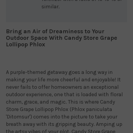
similar.
Bring an Air of Dreaminess to Your
Outdoor Space With Candy Store Grape
Lollipop Phlox
A purple-themed getaway goes a long way in
making your life more cheerful and enjoyable! It
never fails to offer homeowners an exceptional
outdoor experience, one that is loaded with floral
charm, grace, and magic. This is where Candy
Store Grape Lollipop Phlox (Phlox paniculata
'Ditomsur') comes into the picture to take your
breath away with its gripping beauty. Amping up
the artsy vibes of your plot, Candy Store Grape