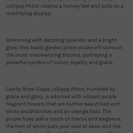
Lollipop Phlox creates a homey feel and puts on a
mystifying display!
Brimming with dazzling splendor and a bright
glow, this hardy garden phlox shows off some of
the most mesmerizing blooms, portraying a
powerful symbol of luxury, royalty, and grace.
Candy Store Grape Lollipop Phlox, humbled by
grace and glory, is adorned with vibrant purple
fragrant flowers that are further beautified with
white brushstrokes and an orange halo. The
purple hues add a touch of drama and elegance,
the hint of white puts your soul at ease, and the