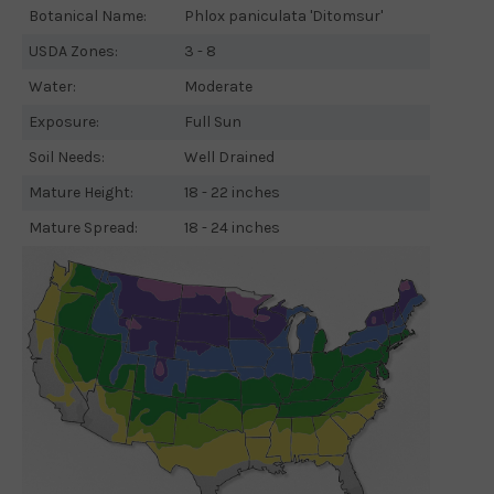
Botanical Name:
Phlox paniculata 'Ditomsur'
USDA Zones:
3 - 8
Water:
Moderate
Exposure:
Full Sun
Soil Needs:
Well Drained
Mature Height:
18 - 22 inches
Mature Spread:
18 - 24 inches