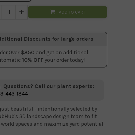
ADD TO CART
dditional Discounts for large orders
der Over
$850
and get an additional
utomatic
10% OFF
your order today!
Questions? Call our plant experts:
3-443-1844
just beautiful - intentionally selected by
bHub's 3D landscape design team to fit
-world spaces and maximize yard potential.