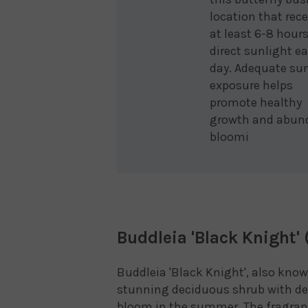
location that rec
at least 6-8 hours
direct sunlight e
day. Adequate su
exposure helps
promote healthy
growth and abun
bloomi
Buddleia 'Black Knight' 
Buddleia 'Black Knight', also know
stunning deciduous shrub with dee
bloom in the summer. The fragrant 