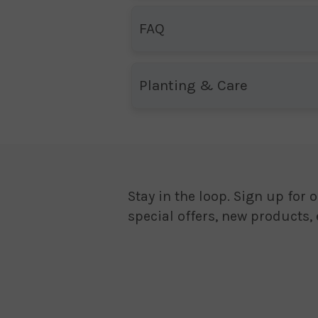
FAQ
Planting & Care
Stay in the loop. Sign up for o
special offers, new products,