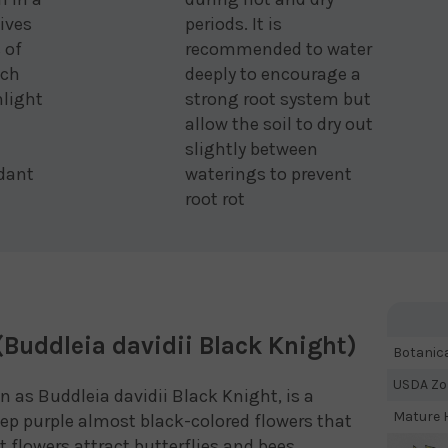
eives
periods. It is
 of
recommended to water
ach
deeply to encourage a
nlight
strong root system but
allow the soil to dry out
slightly between
dant
waterings to prevent
root rot
(Buddleia davidii Black Knight)
Botanic
USDA Zo
n as Buddleia davidii Black Knight, is a
Mature H
p purple almost black-colored flowers that
flowers attract butterflies and bees,