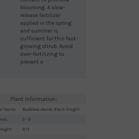
blooming. A slow-
release fertilizer
applied in the spring
and summer is
sufficient for this fast-
growing shrub. Avoid
over-fertilizing to
prevent e
Plant Information:
al Name:
Buddleia davidii Black Knight
nes:
5 - 9
eight:
8 ft