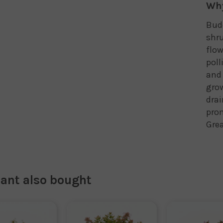
Why
Budd
shru
flow
poll
and 
grow
drai
pro
Grea
lant also bought