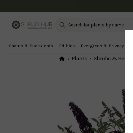
Cactus & Succulents
Edibles
Evergreen & Privacy
F
Plants
Shrubs & Hedg