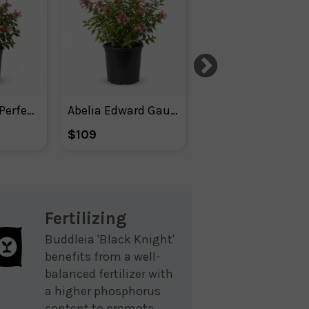
Abelia Apple Perfection
Abelia Edward Gaucher
Agastache ‘m
$109
$52
Fertilizing
Buddleia 'Black Knight'
benefits from a well-
balanced fertilizer with
a higher phosphorus
content to promote