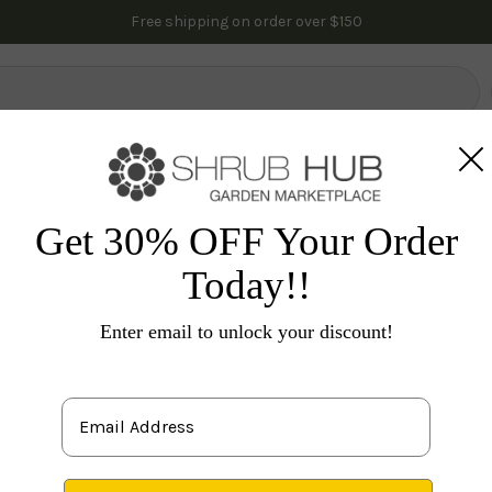
Free shipping on order over $150
lowering Trees
Fruit Trees
Gardening
Indoor Plants
Pal
es
Flowering Shrubs
Others
Buddleia 'Black Knight
Get 30% OFF Your Order
Today!!
Bu
Enter email to unlock your discount!
S
attra