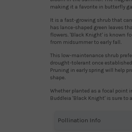
making it a favorite in butterfly g
It is a fast-growing shrub that can
has lance-shaped green leaves tha
flowers. 'Black Knight' is known f
from midsummer to early fall.
This low-maintenance shrub prefers 
drought-tolerant once established 
Pruning in early spring will help
shape.
Whether planted as a focal point i
Buddleia 'Black Knight' is sure to
Pollination Info