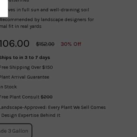
Thrives in full sun and well-draining soil
Recommended by landscape designers for
al fit in real yards
106.00
$152.00
30% Off
Ships to
in 3 to 7 days
Free Shipping Over $150
Plant Arrival Guarantee
In Stock
Free Plant Consult
$200
Landscape-Approved: Every Plant We Sell Comes
 Design Expertise Behind It
ade 3 Gallon