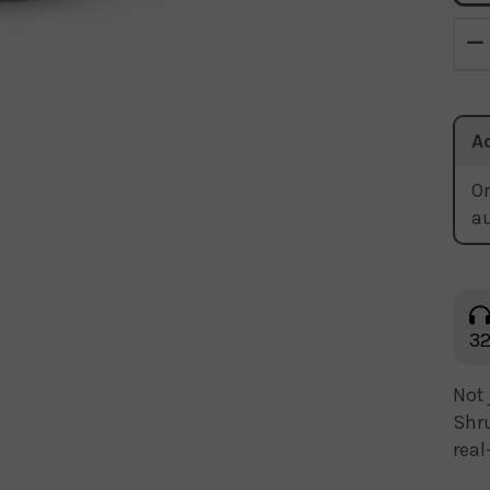
A
Or
a
32
Not 
Shru
real