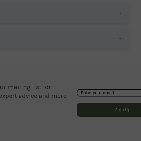
ur mailing list for
 expert advice and more.