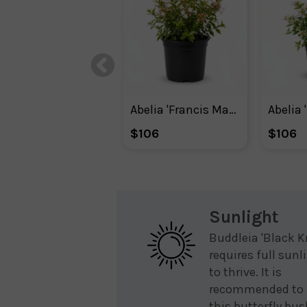
Abelia 'Francis Mason'
Abelia 
$106
$106
Sunlight
Buddleia 'Black K
requires full sunl
to thrive. It is
recommended to 
this butterfly bus