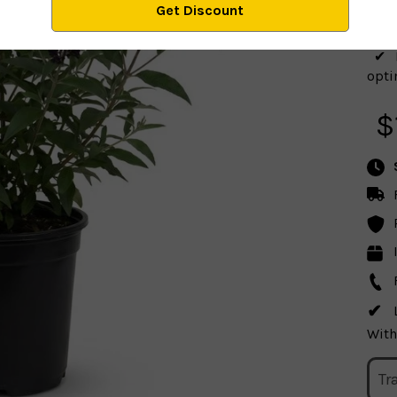
optim
$
With
Tr