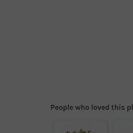
People who loved this p