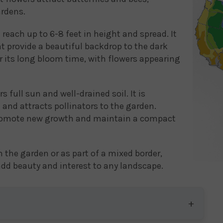
ardens.
 reach up to 6-8 feet in height and spread. It
t provide a beautiful backdrop to the dark
or its long bloom time, with flowers appearing
full sun and well-drained soil. It is
and attracts pollinators to the garden.
 promote new growth and maintain a compact
n the garden or as part of a mixed border,
 add beauty and interest to any landscape.