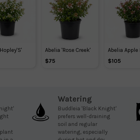
'Hopley'S'
Abelia 'Rose Creek'
$75
$105
Watering
night'
Buddleia 'Black Knight'
ight
prefers well-draining
soil and regular
plant
watering, especially
h in a
during hot and dry