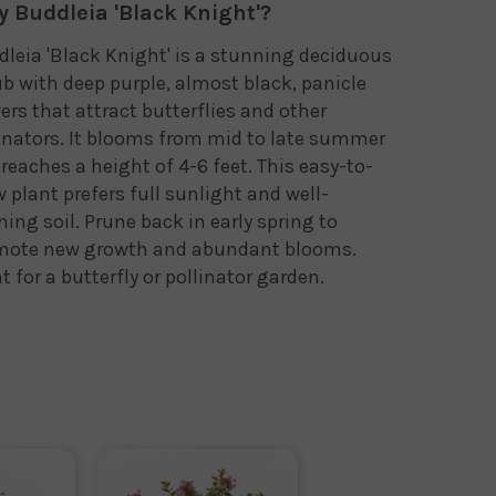
 Buddleia 'Black Knight'?
leia 'Black Knight' is a stunning deciduous
b with deep purple, almost black, panicle
ers that attract butterflies and other
inators. It blooms from mid to late summer
reaches a height of 4-6 feet. This easy-to-
 plant prefers full sunlight and well-
ning soil. Prune back in early spring to
mote new growth and abundant blooms.
t for a butterfly or pollinator garden.