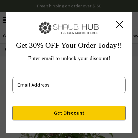
Free shipping on order over $150
0
Cactus & Succulents
Edibles
Evergreen & Privacy
Flow
Get 30% OFF Your Order Today!!
Growing Zone: 10
Ship to:
91768
Update
Enter email to unlock your discount!
Plants
Shrubs & Hedges
Flowering Shrubs
Othe