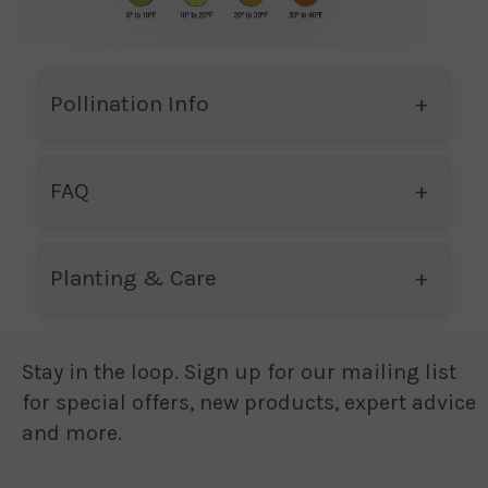
Pollination Info
FAQ
Planting & Care
Stay in the loop. Sign up for our mailing list
for special offers, new products, expert advice
and more.