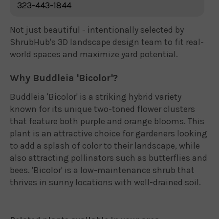
323-443-1844
Not just beautiful - intentionally selected by
ShrubHub's 3D landscape design team to fit real-
world spaces and maximize yard potential.
Why Buddleia 'Bicolor'?
Buddleia 'Bicolor' is a striking hybrid variety
known for its unique two-toned flower clusters
that feature both purple and orange blooms. This
plant is an attractive choice for gardeners looking
to add a splash of color to their landscape, while
also attracting pollinators such as butterflies and
bees. 'Bicolor' is a low-maintenance shrub that
thrives in sunny locations with well-drained soil.