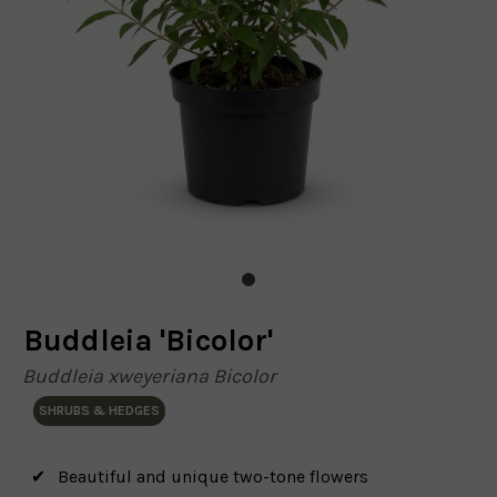
Buddleia 'Bicolor'
Buddleia xweyeriana Bicolor
SHRUBS & HEDGES
Beautiful and unique two-tone flowers