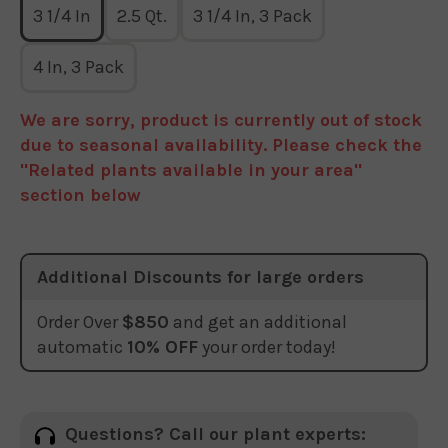
3 1/4 In
2.5 Qt.
3 1/4 In, 3 Pack
4 In, 3 Pack
We are sorry, product is currently out of stock
due to seasonal availability. Please check the
"Related plants available in your area"
section below
Additional Discounts for large orders
Order Over
$850
and get an additional
automatic
10% OFF
your order today!
Questions? Call our plant experts: