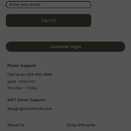
Customer Login
Phone Support:
Call us at 323-443-1844
8AM - 5PM PST
Monday - Friday
24/7 Email Support:
design@shrubhub.com
About Us
Shop Giftcards