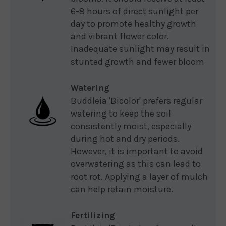
6-8 hours of direct sunlight per
day to promote healthy growth
and vibrant flower color.
Inadequate sunlight may result in
stunted growth and fewer bloom
Watering
Buddleia 'Bicolor' prefers regular
watering to keep the soil
consistently moist, especially
during hot and dry periods.
However, it is important to avoid
overwatering as this can lead to
root rot. Applying a layer of mulch
can help retain moisture.
Fertilizing