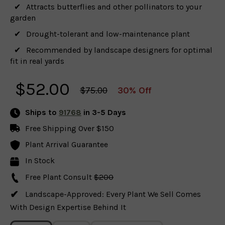
Attracts butterflies and other pollinators to your
garden
Drought-tolerant and low-maintenance plant
Recommended by landscape designers for optimal
fit in real yards
$
52.00
$75.00
30% Off
Ships to
91768
in 3-5 Days
Free Shipping Over $150
Plant Arrival Guarantee
In Stock
Free Plant Consult
$200
Landscape-Approved: Every Plant We Sell Comes
With Design Expertise Behind It