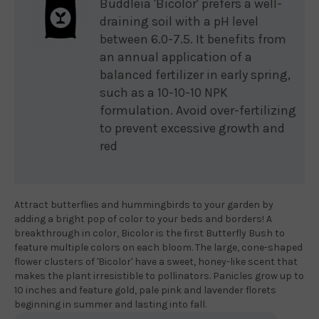
Buddleia 'Bicolor' prefers a well-
draining soil with a pH level
between 6.0-7.5. It benefits from
an annual application of a
balanced fertilizer in early spring,
such as a 10-10-10 NPK
formulation. Avoid over-fertilizing
to prevent excessive growth and
red
Attract butterflies and hummingbirds to your garden by
adding a bright pop of color to your beds and borders! A
breakthrough in color, Bicolor is the first Butterfly Bush to
feature multiple colors on each bloom. The large, cone-shaped
flower clusters of 'Bicolor' have a sweet, honey-like scent that
makes the plant irresistible to pollinators. Panicles grow up to
10 inches and feature gold, pale pink and lavender florets
beginning in summer and lasting into fall.