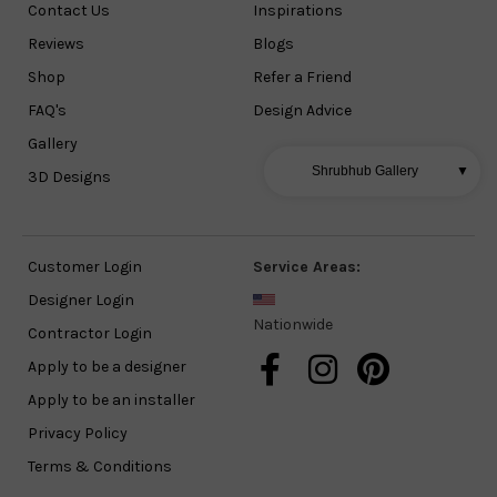
Contact Us
Inspirations
Reviews
Blogs
Shop
Refer a Friend
FAQ's
Design Advice
Gallery
Shrubhub Gallery
▼
3D Designs
Customer Login
Service Areas:
Designer Login
Nationwide
Contractor Login
Apply to be a designer
Apply to be an installer
Privacy Policy
Terms & Conditions