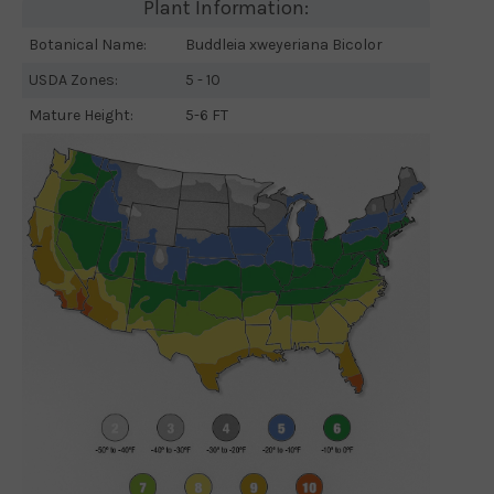
Plant Information:
Botanical Name:
Buddleia xweyeriana Bicolor
USDA Zones:
5 - 10
Mature Height:
5-6 FT