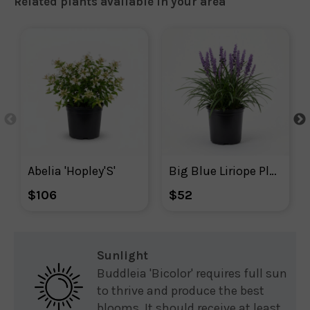
Related plants available in your area
Abelia 'Hopley'S'
Big Blue Liriope Plant With Purple Blooms
$106
$52
Sunlight
Buddleia 'Bicolor' requires full sun
to thrive and produce the best
blooms. It should receive at least