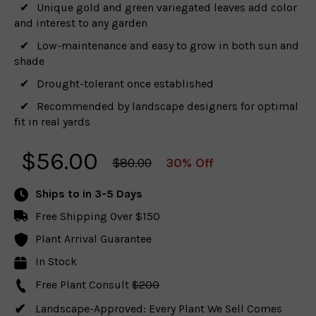
Unique gold and green variegated leaves add color
and interest to any garden
Low-maintenance and easy to grow in both sun and
shade
Drought-tolerant once established
Recommended by landscape designers for optimal
fit in real yards
$
56.00
$80.00
30% Off
Ships to
in 3-5 Days
Free Shipping Over $150
Plant Arrival Guarantee
In Stock
Free Plant Consult
$200
Landscape-Approved: Every Plant We Sell Comes