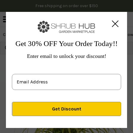
Free shipping on order over $150
0
Cactus & Succulents
Edibles
Evergreen & Privacy
Flow
Get 30% OFF Your Order Today!!
Growing Zone:
Ship to:
Update
Enter email to unlock your discount!
Plants
Shrubs & Hedges
Privacy Shrubs
Orname