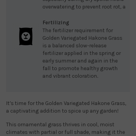
overwatering to prevent root rot, a
Fertilizing
The fertilizer requirement for
Golden Variegated Hakone Grass
is a balanced slow-release
fertilizer applied in the spring or
early summer and again in the
fall to promote healthy growth
and vibrant coloration.
It’s time for the Golden Variegated Hakone Grass,
a captivating addition to spice up any garden!
This ornamental grass thrives in cool, moist
climates with partial or full shade, making it the