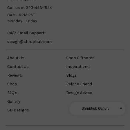
Call us at 323-443-1844
8AM - 5PM PST
Monday - Friday
24/7 Email Support:
design@shrubhub.com
About Us
Shop Giftcards
Contact Us
Inspirations
Reviews
Blogs
Shop
Refer a Friend
FAQ's
Design Advice
Gallery
Shrubhub Gallery
▼
3D Designs