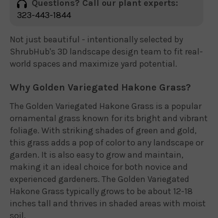
Questions? Call our plant experts:
323-443-1844
Not just beautiful - intentionally selected by
ShrubHub's 3D landscape design team to fit real-
world spaces and maximize yard potential.
Why Golden Variegated Hakone Grass?
The Golden Variegated Hakone Grass is a popular
ornamental grass known for its bright and vibrant
foliage. With striking shades of green and gold,
this grass adds a pop of color to any landscape or
garden. It is also easy to grow and maintain,
making it an ideal choice for both novice and
experienced gardeners. The Golden Variegated
Hakone Grass typically grows to be about 12-18
inches tall and thrives in shaded areas with moist
soil.