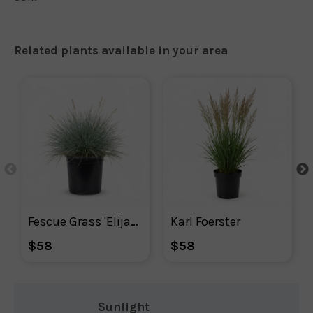
Related plants available in your area
Fescue Grass 'Elijah Blue'
Karl Foerster
$58
$58
Sunlight