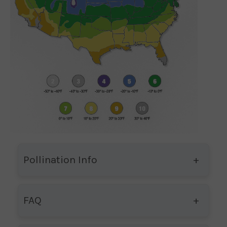
Pollination Info
FAQ