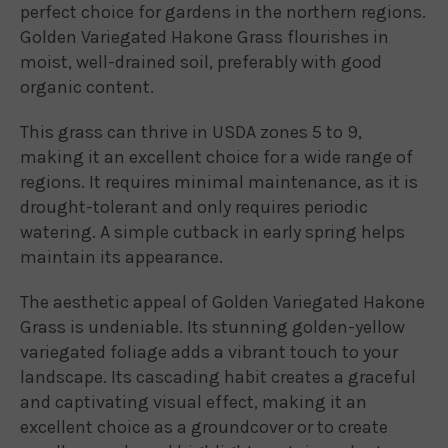
perfect choice for gardens in the northern regions.
Golden Variegated Hakone Grass flourishes in
moist, well-drained soil, preferably with good
organic content.
This grass can thrive in USDA zones 5 to 9,
making it an excellent choice for a wide range of
regions. It requires minimal maintenance, as it is
drought-tolerant and only requires periodic
watering. A simple cutback in early spring helps
maintain its appearance.
The aesthetic appeal of Golden Variegated Hakone
Grass is undeniable. Its stunning golden-yellow
variegated foliage adds a vibrant touch to your
landscape. Its cascading habit creates a graceful
and captivating visual effect, making it an
excellent choice as a groundcover or to create