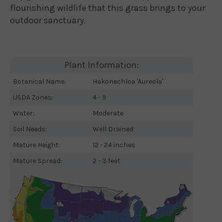
flourishing wildlife that this grass brings to your
outdoor sanctuary.
Plant Information:
Botanical Name:
Hakonechloa 'Aureola'
USDA Zones:
4 - 9
Water:
Moderate
Soil Needs:
Well Drained
Mature Height:
12 - 24 inches
Mature Spread:
2 - 3 feet