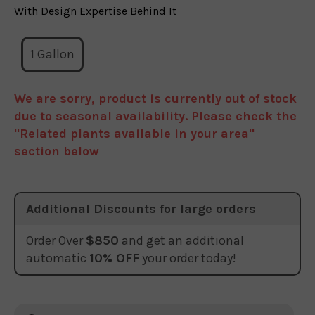
With Design Expertise Behind It
1 Gallon
We are sorry, product is currently out of stock
due to seasonal availability. Please check the
"Related plants available in your area"
section below
Additional Discounts for large orders
Order Over
$850
and get an additional
automatic
10% OFF
your order today!