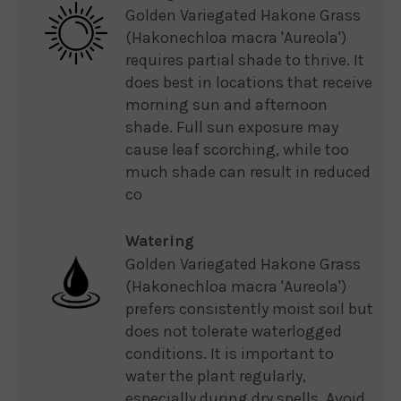
Golden Variegated Hakone Grass
(Hakonechloa macra 'Aureola')
requires partial shade to thrive. It
does best in locations that receive
morning sun and afternoon
shade. Full sun exposure may
cause leaf scorching, while too
much shade can result in reduced
co
Watering
Golden Variegated Hakone Grass
(Hakonechloa macra 'Aureola')
prefers consistently moist soil but
does not tolerate waterlogged
conditions. It is important to
water the plant regularly,
especially during dry spells. Avoid