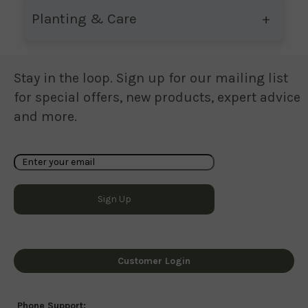
Planting & Care
Stay in the loop. Sign up for our mailing list
for special offers, new products, expert advice
and more.
Customer Login
Phone Support: