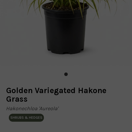
Golden Variegated Hakone
Grass
Hakonechloa 'Aureola'
SHRUBS & HEDGES