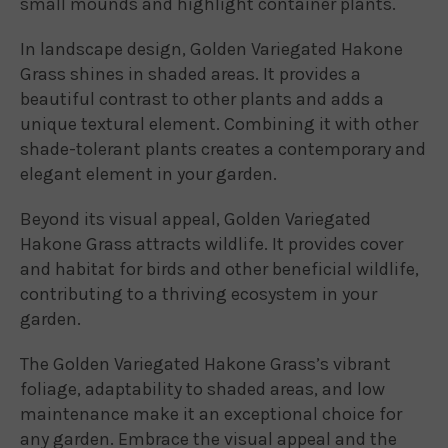
small mounds and highlight container plants.
In landscape design, Golden Variegated Hakone
Grass shines in shaded areas. It provides a
beautiful contrast to other plants and adds a
unique textural element. Combining it with other
shade-tolerant plants creates a contemporary and
elegant element in your garden.
Beyond its visual appeal, Golden Variegated
Hakone Grass attracts wildlife. It provides cover
and habitat for birds and other beneficial wildlife,
contributing to a thriving ecosystem in your
garden.
The Golden Variegated Hakone Grass’s vibrant
foliage, adaptability to shaded areas, and low
maintenance make it an exceptional choice for
any garden. Embrace the visual appeal and the