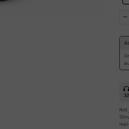
A
Or
a
32
Not 
Shru
real