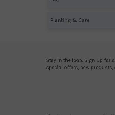
Planting & Care
Stay in the loop. Sign up for o
special offers, new products,