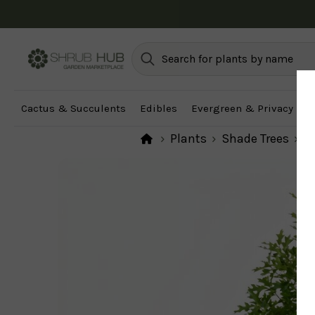
Cactus & Succulents
Edibles
Evergreen & Privacy
F
Plants
Shade Trees
Fa