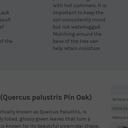
with hot summers. It is
 Lack
important to keep the
esult
soil consistently moist
af
but not waterlogged.
Mulching around the
of the
base of the tree can
help retain moisture
(Quercus palustris Pin Oak)
Botanic
USDA Zo
ifically known as Quercus Palustris, is
Mature H
ply lobed, glossy green leaves that turn a
ee is known for its beautiful pyramidal shape,