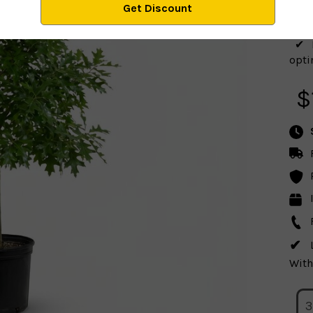
optim
$
With
3