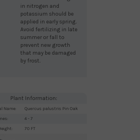
in nitrogen and
potassium should be
applied in early spring.
Avoid fertilizing in late
summer or fall to
prevent new growth
that may be damaged
by frost.
Plant Information:
al Name:
Quercus palustris Pin Oak
nes:
4 - 7
eight:
70 FT