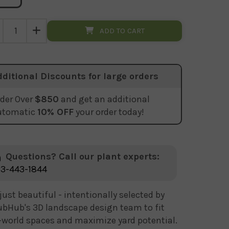
ADD TO CART
dditional Discounts for large orders
der Over
$850
and get an additional
utomatic
10% OFF
your order today!
Questions? Call our plant experts:
3-443-1844
just beautiful - intentionally selected by
bHub's 3D landscape design team to fit
-world spaces and maximize yard potential.