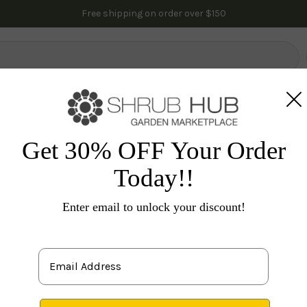
Free shipping on order over $150
lowering Trees
Fruit Trees
Gardening
Indoor Plants
Pal
ll Color
Oak Trees
Deciduous Pin Oak Tree
Get 30% OFF Your Order
Today!!
Qu
Enter email to unlock your discount!
S
leav