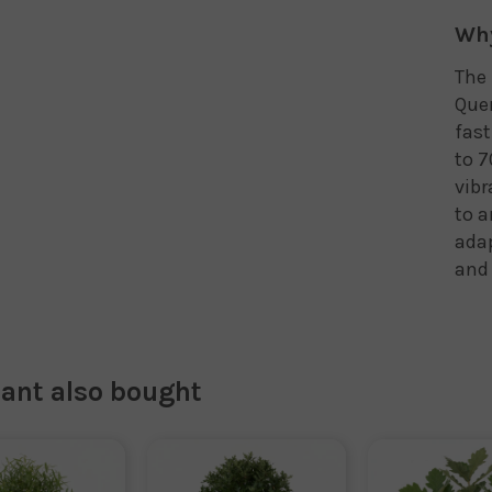
Why
The 
Quer
fast
to 7
vibr
to a
adap
and 
lant also bought