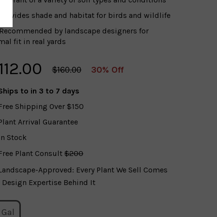
Provides shade and habitat for birds and wildlife
Recommended by landscape designers for
al fit in real yards
112.00
$160.00
30% Off
Ships to
in 3 to 7 days
Free Shipping Over $150
Plant Arrival Guarantee
In Stock
Free Plant Consult
$200
Landscape-Approved: Every Plant We Sell Comes
 Design Expertise Behind It
 Gal