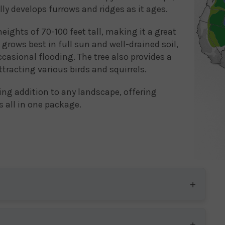
lly develops furrows and ridges as it ages.
heights of 70-100 feet tall, making it a great
 grows best in full sun and well-drained soil,
casional flooding. The tree also provides a
ttracting various birds and squirrels.
ning addition to any landscape, offering
s all in one package.