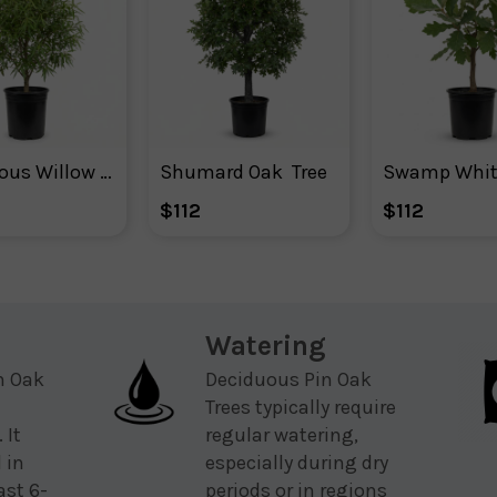
Deciduous Willow Oak Tree
Shumard Oak  Tree
$112
$112
Watering
n Oak
Deciduous Pin Oak
Trees typically require
 It
regular watering,
 in
especially during dry
ast 6-
periods or in regions