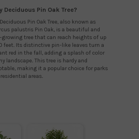
 Deciduous Pin Oak Tree?
Deciduous Pin Oak Tree, also known as
cus palustris Pin Oak, is a beautiful and
-growing tree that can reach heights of up
0 feet. Its distinctive pin-like leaves turn a
ant red in the fall, adding a splash of color
ny landscape. This tree is hardy and
table, making it a popular choice for parks
residential areas.