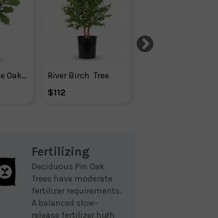
Swamp White Oak Tree
River Birch  Tree
Ginkgo Biloba Tre
$112
$104
Fertilizing
Deciduous Pin Oak
Trees have moderate
fertilizer requirements.
A balanced slow-
release fertilizer high