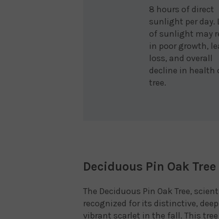
8 hours of direct
sunlight per day.
of sunlight may r
in poor growth, le
loss, and overall
decline in health 
tree.
Deciduous Pin Oak Tree 
The Deciduous Pin Oak Tree, scient
recognized for its distinctive, dee
vibrant scarlet in the fall. This tr