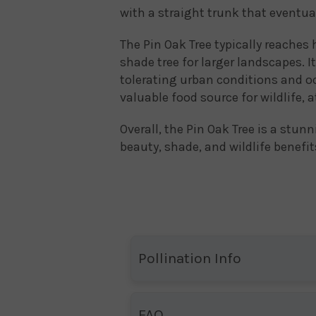
with a straight trunk that eventua
The Pin Oak Tree typically reaches 
shade tree for larger landscapes. It
tolerating urban conditions and oc
valuable food source for wildlife, a
Overall, the Pin Oak Tree is a stun
beauty, shade, and wildlife benefit
Pollination Info
FAQ