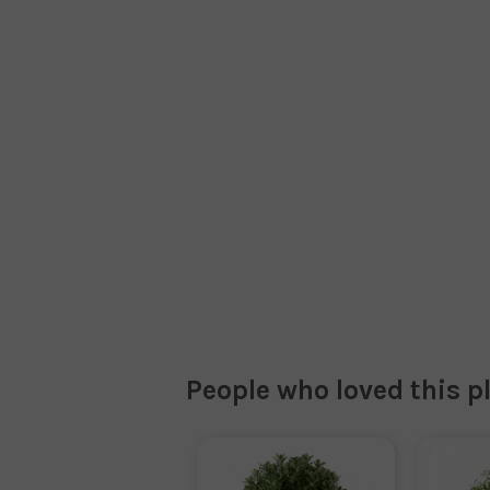
People who loved this p