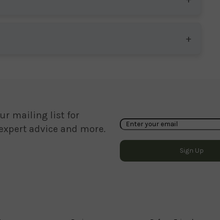
ur mailing list for
 expert advice and more.