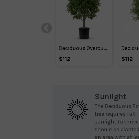
Deciduous Overcup Oak Tree
$112
$112
Sunlight
The Deciduous Pi
tree requires full
sunlight to thrive.
should be planted
an area with at le