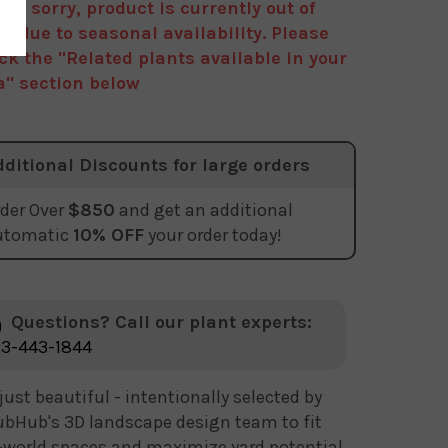
are sorry, product is currently out of
ck due to seasonal availability. Please
ck the "Related plants available in your
a" section below
dditional Discounts for large orders
der Over
$850
and get an additional
utomatic
10% OFF
your order today!
Questions? Call our plant experts:
3-443-1844
just beautiful - intentionally selected by
bHub's 3D landscape design team to fit
-world spaces and maximize yard potential.