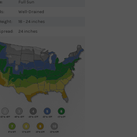
e:
Full Sun
ds:
Well-Drained
eight:
18 - 24 inches
Spread:
24 inches