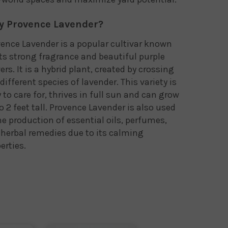
 Provence Lavender?
ence Lavender is a popular cultivar known
its strong fragrance and beautiful purple
ers. It is a hybrid plant, created by crossing
different species of lavender. This variety is
 to care for, thrives in full sun and can grow
o 2 feet tall. Provence Lavender is also used
he production of essential oils, perfumes,
herbal remedies due to its calming
erties.