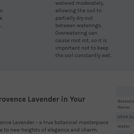
watered moderately,
to
allowing the soil to
e
partially dry out
.
between waterings.
Overwatering can
cause root rot, so it is
important not to keep
the soil constantly wet.
rovence Lavender in Your
Botanic
Name:
USDA Zo
ence Lavender – a true botanical masterpiece
Water:
ace to new heights of elegance and charm.