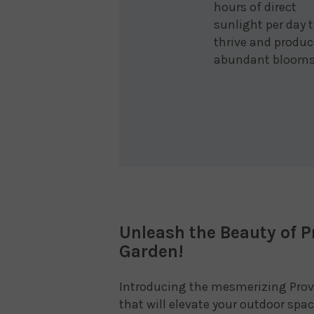
hours of direct
sunlight per day 
thrive and produc
abundant blooms
Unleash the Beauty of P
Garden!
Introducing the mesmerizing Prov
that will elevate your outdoor sp