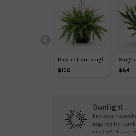
Boston Fern Hanging Basket
Stagho
$130
$84
Sunlight
Provence Lavende
requires full sunl
needing at least 6