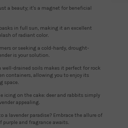
ust a beauty; it's a magnet for beneficial
basks in full sun, making it an excellent
lash of radiant color.
ers or seeking a cold-hardy, drought-
nder is your solution.
 well-drained soils makes it perfect for rock
en containers, allowing you to enjoy its
g space.
he icing on the cake: deer and rabbits simply
avender appealing.
o a lavender paradise? Embrace the allure of
f purple and fragrance awaits.