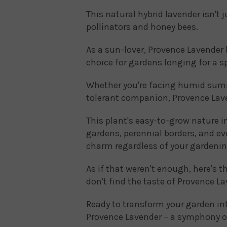
This natural hybrid lavender isn't j
pollinators and honey bees.
As a sun-lover, Provence Lavender 
choice for gardens longing for a sp
Whether you're facing humid summ
tolerant companion, Provence Lave
This plant's easy-to-grow nature in
gardens, perennial borders, and ev
charm regardless of your gardenin
As if that weren't enough, here's t
don't find the taste of Provence L
Ready to transform your garden int
Provence Lavender – a symphony o