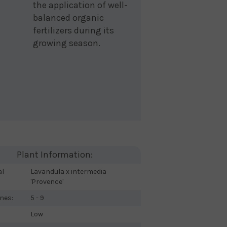
the application of well-
balanced organic
fertilizers during its
growing season.
Plant Information:
al
Lavandula x intermedia
'Provence'
nes:
5 - 9
Low