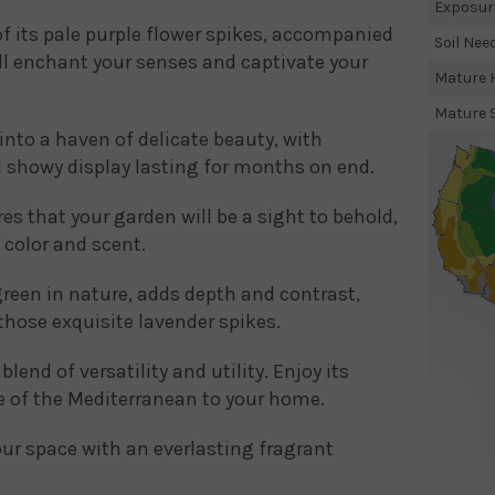
Exposur
of its pale purple flower spikes, accompanied
Soil Nee
ill enchant your senses and captivate your
Mature H
Mature 
nto a haven of delicate beauty, with
 showy display lasting for months on end.
es that your garden will be a sight to behold,
 color and scent.
reen in nature, adds depth and contrast,
those exquisite lavender spikes.
end of versatility and utility. Enjoy its
ce of the Mediterranean to your home.
your space with an everlasting fragrant