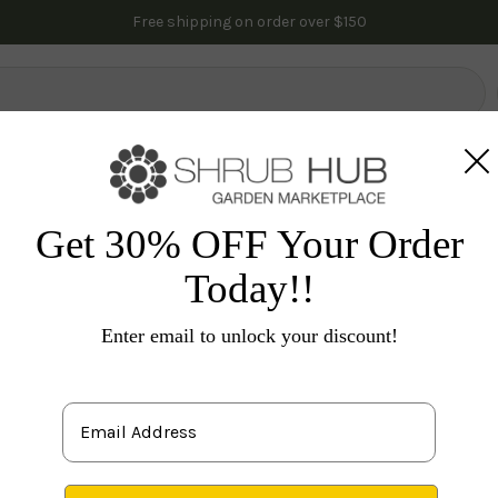
ants to get for your yard?
See our curated plant bun
Free shipping on order over $150
lowering Trees
Fruit Trees
Gardening
Indoor Plants
Pal
ennials
Lavender
Provence Lavender
Get 30% OFF Your Order
Today!!
La
Enter email to unlock your discount!
P
1 