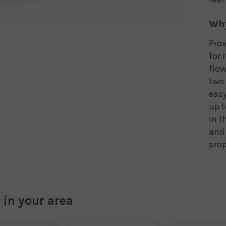
Why
Prov
for 
flow
two 
easy
up t
in t
and 
prop
 in your area