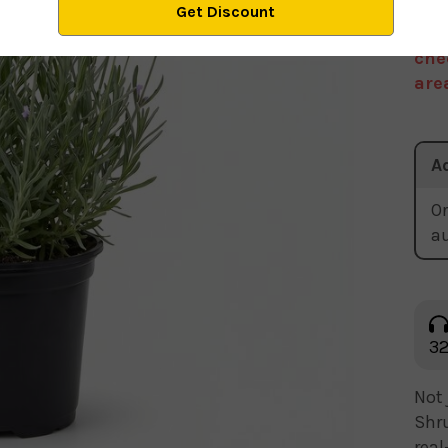
We 
sto
che
are
A
Or
a
32
Not 
Shru
real