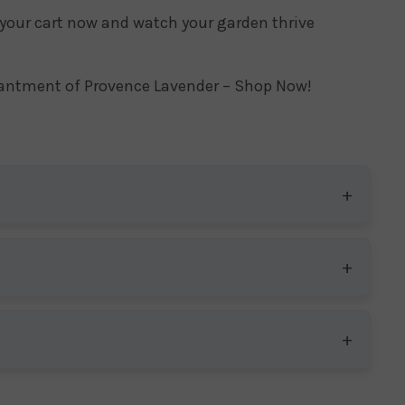
 your cart now and watch your garden thrive
hantment of Provence Lavender – Shop Now!