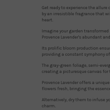
Get ready to experience the allure 
by an irresistible fragrance that w
heart.
Imagine your garden transformed i
Provence Lavender's abundant and
Its prolific bloom production ensur
providing a constant symphony of
The gray-green foliage, semi-everg
creating a picturesque canvas for 
Provence Lavender offers a unique bl
flowers fresh, bringing the essen
Alternatively, dry them to infuse 
charm.