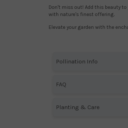
Don't miss out! Add this beauty to
with nature's finest offering.
Elevate your garden with the enc
Pollination Info
FAQ
Planting & Care