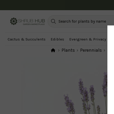
Unsure which pl
Cactus & Succulents
Edibles
Evergreen & Privacy
F
Plants
Perennials
Per