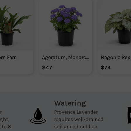
rn Fern
Ageratum, Monarch Magic Floss Flower
$47
$74
Watering
r
Provence Lavender
ight,
requires well-drained
 to 8
soil and should be