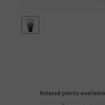
Related plants available