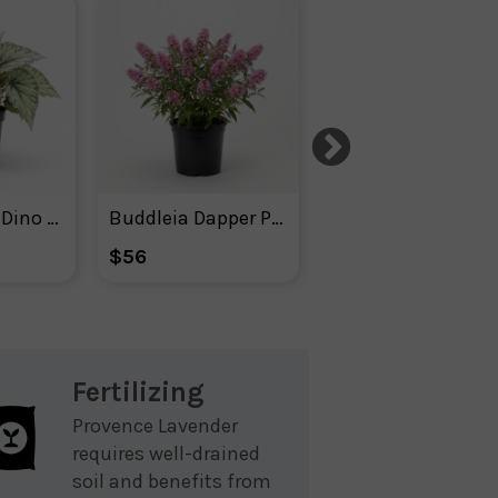
Begonia Rex Dino Shadow King
Buddleia Dapper Pink
Buddleia Dapper White
$56
$56
Fertilizing
Provence Lavender
requires well-drained
soil and benefits from