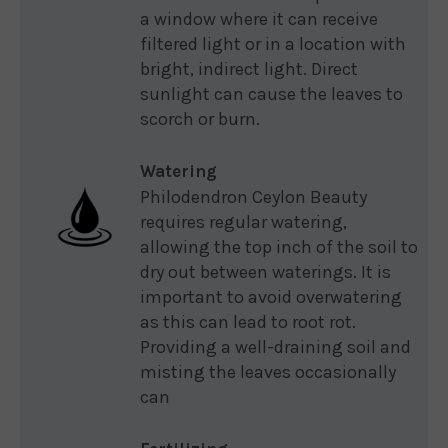
a window where it can receive
filtered light or in a location with
bright, indirect light. Direct
sunlight can cause the leaves to
scorch or burn.
Watering
Philodendron Ceylon Beauty
requires regular watering,
allowing the top inch of the soil to
dry out between waterings. It is
important to avoid overwatering
as this can lead to root rot.
Providing a well-draining soil and
misting the leaves occasionally
can