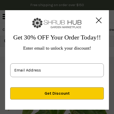
Free shipping on order over $150
0
Cactus & Succulents
Edibles
Evergreen & Privacy
Flow
Get 30% OFF Your Order Today!!
Growing Zone:
Ship to:
Update
Enter email to unlock your discount!
Plants
Indoor Plants
Philodendron Ceylon Beauty