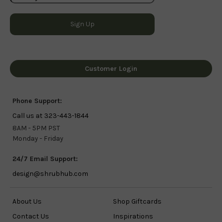
Customer Login
Phone Support:
Call us at 323-443-1844
8AM - 5PM PST
Monday - Friday
24/7 Email Support:
design@shrubhub.com
About Us
Shop Giftcards
Contact Us
Inspirations