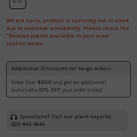
6 In
We are sorry, product is currently out of stock
due to seasonal availability. Please check the
"Related plants available in your area"
section below
Additional Discounts for large orders
Order Over
$850
and get an additional
automatic
10% OFF
your order today!
Questions? Call our plant experts:
323-443-1844