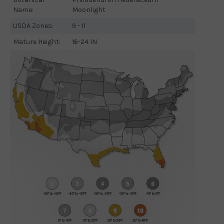
Name:
Moonlight
USDA Zones:
9 - 11
Mature Height:
16-24 IN