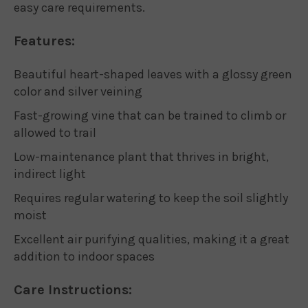
easy care requirements.
Features:
Beautiful heart-shaped leaves with a glossy green
color and silver veining
Fast-growing vine that can be trained to climb or
allowed to trail
Low-maintenance plant that thrives in bright,
indirect light
Requires regular watering to keep the soil slightly
moist
Excellent air purifying qualities, making it a great
addition to indoor spaces
Care Instructions: