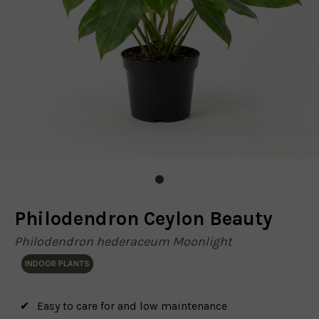
Philodendron Ceylon Beauty
Philodendron hederaceum Moonlight
INDOOR PLANTS
Easy to care for and low maintenance