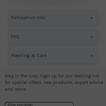
Pollination Info
FAQ
Planting & Care
Stay in the loop. Sign up for our mailing list
for special offers, new products, expert advice
and more.