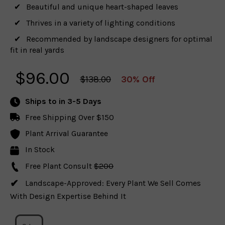
Beautiful and unique heart-shaped leaves
Thrives in a variety of lighting conditions
Recommended by landscape designers for optimal
fit in real yards
$
96.00
$138.00
30% Off
Ships to
in 3-5 Days
Free Shipping Over $150
Plant Arrival Guarantee
In Stock
Free Plant Consult
$200
Landscape-Approved: Every Plant We Sell Comes
With Design Expertise Behind It