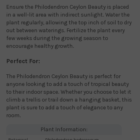
Ensure the Philodendron Ceylon Beauty is placed
in a well-lit area with indirect sunlight. Water the
plant regularly, allowing the top inch of soil to dry
out between waterings. Fertilize the plant every
few weeks during the growing season to
encourage healthy growth.
Perfect For:
The Philodendron Ceylon Beauty is perfect for
anyone looking to add a touch of tropical beauty
to their indoor space. Whether you choose to let it
climb a trellis or trail down a hanging basket, this
plant is sure to add a touch of elegance to any
room.
Plant Information:
Botanical
Philodendron hederaceum