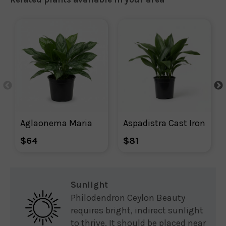
Aglaonema Maria
Aspadistra Cast Iron
$64
$81
Sunlight
Philodendron Ceylon Beauty
requires bright, indirect sunlight
to thrive. It should be placed near