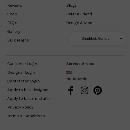
Reviews
Blogs
Shop
Refer a Friend
FAQ's
Design Advice
Gallery
Shrubhub Gallery
▼
3D Designs
Customer Login
Service Areas:
Designer Login
Nationwide
Contractor Login
Apply to be a designer
Apply to be an installer
Privacy Policy
Terms & Conditions