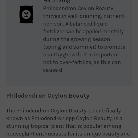
Fertilizing
Philodendron Ceylon Beauty
thrives in well-draining, nutrient-
rich soil. A balanced liquid
fertilizer can be applied monthly
during the growing season
(spring and summer) to promote
healthy growth. It is important
not to over-fertilize, as this can
cause d
Philodendron Ceylon Beauty
The Philodendron Ceylon Beauty, scientifically
known as Philodendron spp Ceylon Beauty, is a
stunning tropical plant that is popular among
houseplant enthusiasts for its unique beauty and