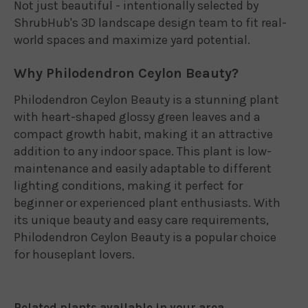
Not just beautiful - intentionally selected by
ShrubHub's 3D landscape design team to fit real-
world spaces and maximize yard potential.
Why Philodendron Ceylon Beauty?
Philodendron Ceylon Beauty is a stunning plant
with heart-shaped glossy green leaves and a
compact growth habit, making it an attractive
addition to any indoor space. This plant is low-
maintenance and easily adaptable to different
lighting conditions, making it perfect for
beginner or experienced plant enthusiasts. With
its unique beauty and easy care requirements,
Philodendron Ceylon Beauty is a popular choice
for houseplant lovers.
Related plants available in your area