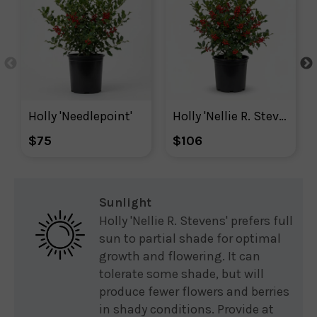
Holly 'Needlepoint'
Holly 'Nellie R. Stevens'
$75
$106
Sunlight
Holly 'Nellie R. Stevens' prefers full
sun to partial shade for optimal
growth and flowering. It can
tolerate some shade, but will
produce fewer flowers and berries
in shady conditions. Provide at