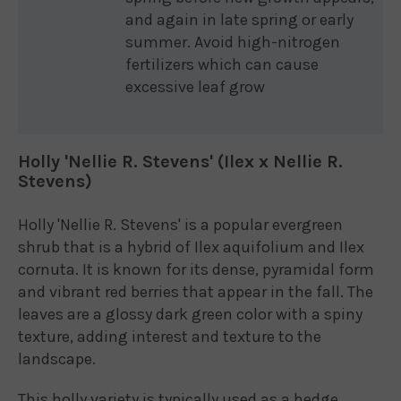
and again in late spring or early
summer. Avoid high-nitrogen
fertilizers which can cause
excessive leaf grow
Holly 'Nellie R. Stevens' (Ilex x Nellie R.
Stevens)
Holly 'Nellie R. Stevens' is a popular evergreen
shrub that is a hybrid of Ilex aquifolium and Ilex
cornuta. It is known for its dense, pyramidal form
and vibrant red berries that appear in the fall. The
leaves are a glossy dark green color with a spiny
texture, adding interest and texture to the
landscape.
This holly variety is typically used as a hedge,