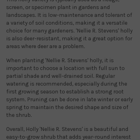
screen, or specimen plant in gardens and
landscapes. It is low-maintenance and tolerant of
a variety of soil conditions, making it a versatile
choice for many gardeners. 'Nellie R. Stevens' holly
is also deer-resistant, making it a great option for
areas where deer are a problem.
When planting 'Nellie R. Stevens' holly, it is
important to choose a location with full sun to
partial shade and well-drained soil. Regular
watering is recommended, especially during the
first growing season to establish a strong root
system. Pruning can be done in late winter or early
spring to maintain the desired shape and size of
the shrub.
Overall, Holly 'Nellie R. Stevens' is a beautiful and
easy-to-grow shrub that adds year-round interest