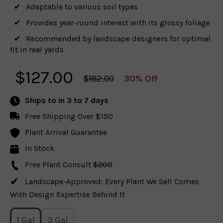
Adaptable to various soil types
Provides year-round interest with its glossy foliage
Recommended by landscape designers for optimal
fit in real yards
$
127.00
$182.00
30% Off
Ships to
in 3 to 7 days
Free Shipping Over $150
Plant Arrival Guarantee
In Stock
Free Plant Consult
$200
Landscape-Approved: Every Plant We Sell Comes
With Design Expertise Behind It
1 Gal
3 Gal