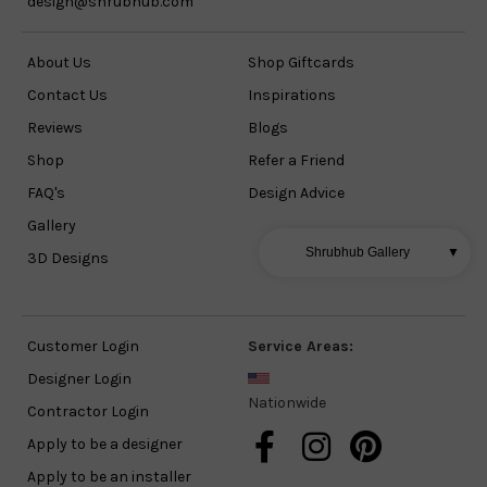
design@shrubhub.com
About Us
Shop Giftcards
Contact Us
Inspirations
Reviews
Blogs
Shop
Refer a Friend
FAQ's
Design Advice
Gallery
Shrubhub Gallery
▼
3D Designs
Customer Login
Service Areas:
Designer Login
Nationwide
Contractor Login
Apply to be a designer
Apply to be an installer