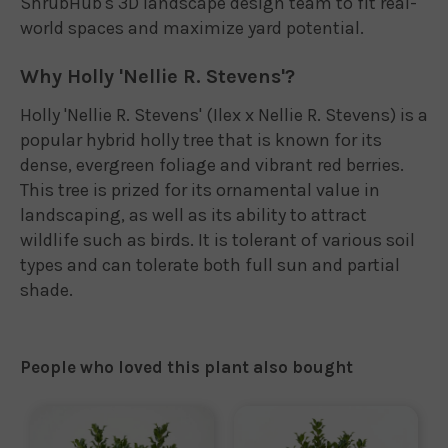
ShrubHub's 3D landscape design team to fit real-
world spaces and maximize yard potential.
Why Holly 'Nellie R. Stevens'?
Holly 'Nellie R. Stevens' (Ilex x Nellie R. Stevens) is a
popular hybrid holly tree that is known for its
dense, evergreen foliage and vibrant red berries.
This tree is prized for its ornamental value in
landscaping, as well as its ability to attract
wildlife such as birds. It is tolerant of various soil
types and can tolerate both full sun and partial
shade.
People who loved this plant also bought