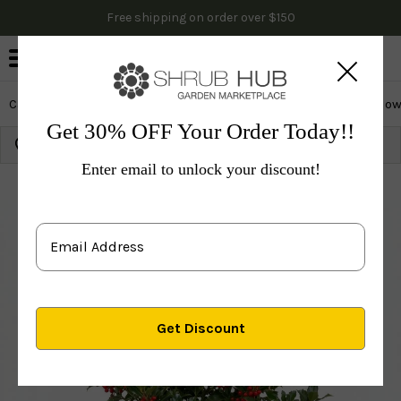
Free shipping on order over $150
0
Cactus & Succulents
Edibles
Evergreen & Privacy
Flow
Get 30% OFF Your Order Today!!
Growing Zone:
Ship to:
Update
Enter email to unlock your discount!
Plants
Evergreen & Privacy
Evergreen Shrubs
H