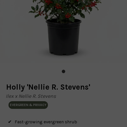
Holly 'Nellie R. Stevens'
Ilex x Nellie R. Stevens
EVERGREEN & PRIVACY
Fast-growing evergreen shrub