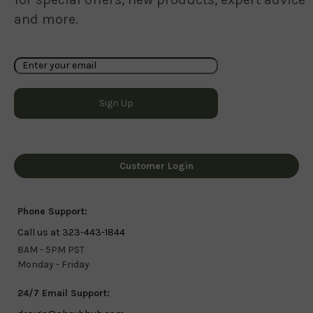
and more.
Customer Login
Phone Support:
Call us at 323-443-1844
8AM - 5PM PST
Monday - Friday
24/7 Email Support: