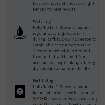
least six hours of direct sunlight
per day for best results
Watering
Holly 'Nellie R. Stevens' requires
regular watering, especially
during its first growing season to
establish a strong root system.
Once established, it is drought-
tolerant but will benefit from
occasional deep soakings during
dry periods to maintain health
Fertilizing
Holly 'Nellie R. Stevens' requires a
balanced fertilizer with a ratio of
10-10-10 or similar. Fertilize in early
spring before new growth appears,