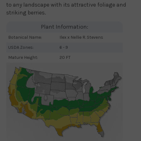
to any landscape with its attractive foliage and
striking berries.
Plant Information:
Botanical Name:
Ilex x Nellie R. Stevens
USDA Zones:
6 - 9
Mature Height:
20 FT