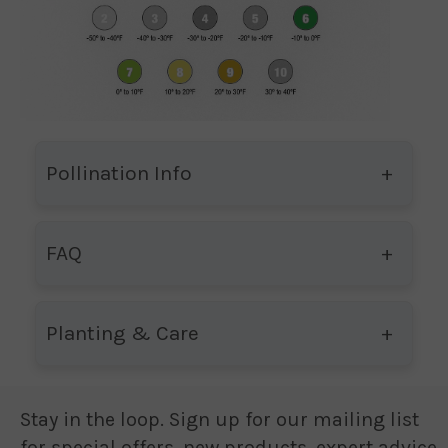
Pollination Info
FAQ
Planting & Care
Stay in the loop. Sign up for our mailing list
for special offers, new products, expert advice