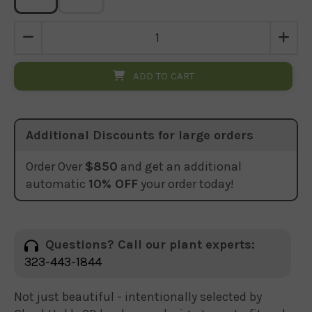
ADD TO CART
Additional Discounts for large orders
Order Over
$850
and get an additional
automatic
10% OFF
your order today!
Questions? Call our plant experts:
323-443-1844
Not just beautiful - intentionally selected by