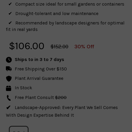
Compact size ideal for small gardens or containers
Drought-tolerant and low maintenance
Recommended by landscape designers for optimal
fit in real yards
$
106.00
$152.00
30% Off
Ships to
in 3 to 7 days
Free Shipping Over $150
Plant Arrival Guarantee
In Stock
Free Plant Consult
$200
Landscape-Approved: Every Plant We Sell Comes
With Design Expertise Behind It