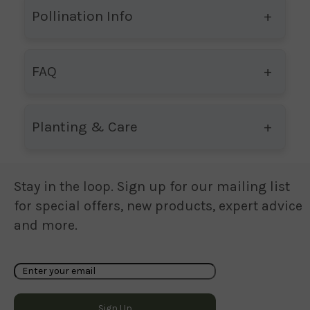
Pollination Info
FAQ
Planting & Care
Stay in the loop. Sign up for our mailing list
for special offers, new products, expert advice
and more.