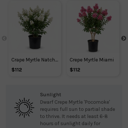
Crape Myrtle Natchez
Crepe Myrtle Miami
$112
$112
Sunlight
Dwarf Crepe Myrtle 'Pocomoke'
requires full sun to partial shade
to thrive. It needs at least 6-8
hours of sunlight daily for