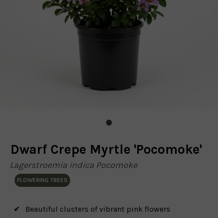
Dwarf Crepe Myrtle 'Pocomoke'
Lagerstroemia indica Pocomoke
FLOWERING TREES
Beautiful clusters of vibrant pink flowers