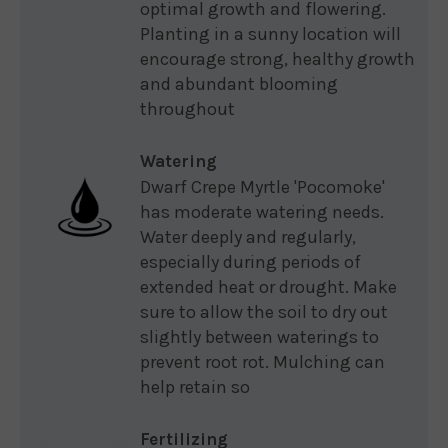
optimal growth and flowering.
Planting in a sunny location will
encourage strong, healthy growth
and abundant blooming
throughout
Watering
Dwarf Crepe Myrtle 'Pocomoke'
has moderate watering needs.
Water deeply and regularly,
especially during periods of
extended heat or drought. Make
sure to allow the soil to dry out
slightly between waterings to
prevent root rot. Mulching can
help retain so
Fertilizing