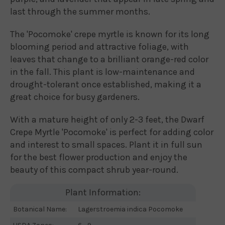
last through the summer months.
The 'Pocomoke' crepe myrtle is known for its long
blooming period and attractive foliage, with
leaves that change to a brilliant orange-red color
in the fall. This plant is low-maintenance and
drought-tolerant once established, making it a
great choice for busy gardeners.
With a mature height of only 2-3 feet, the Dwarf
Crepe Myrtle 'Pocomoke' is perfect for adding color
and interest to small spaces. Plant it in full sun
for the best flower production and enjoy the
beauty of this compact shrub year-round.
Plant Information:
Botanical Name:
Lagerstroemia indica Pocomoke