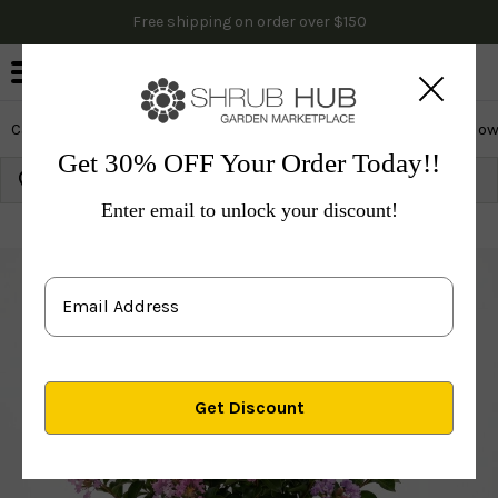
Free shipping on order over $150
0
Cactus & Succulents
Edibles
Evergreen & Privacy
Flow
Get 30% OFF Your Order Today!!
Growing Zone:
Ship to:
Update
Enter email to unlock your discount!
Plants
Flowering Trees
Ornamental
Crape Myrtle