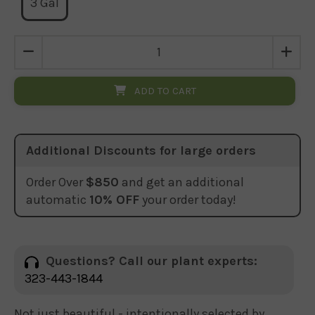
3 Gal
ADD TO CART
Additional Discounts for large orders
Order Over
$850
and get an additional
automatic
10% OFF
your order today!
Questions? Call our plant experts:
323-443-1844
Not just beautiful - intentionally selected by