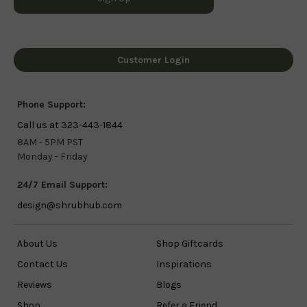
Customer Login
Phone Support:
Call us at 323-443-1844
8AM - 5PM PST
Monday - Friday
24/7 Email Support:
design@shrubhub.com
About Us
Shop Giftcards
Contact Us
Inspirations
Reviews
Blogs
Shop
Refer a Friend