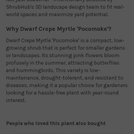
ShrubHub's 3D landscape design team to fit real-
world spaces and maximize yard potential.
Why Dwarf Crepe Myrtle 'Pocomoke'?
Dwarf Crepe Myrtle 'Pocomoke' is a compact, low-
growing shrub that is perfect for smaller gardens
or landscapes. Its stunning pink flowers bloom
profusely in the summer, attracting butterflies
and hummingbirds. This variety is low-
maintenance, drought-tolerant, and resistant to
diseases, making it a popular choice for gardeners
looking for a hassle-free plant with year-round
interest.
People who loved this plant also bought