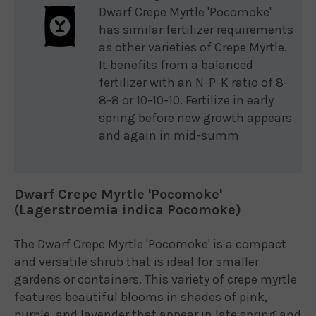
Dwarf Crepe Myrtle 'Pocomoke'
has similar fertilizer requirements
as other varieties of Crepe Myrtle.
It benefits from a balanced
fertilizer with an N-P-K ratio of 8-
8-8 or 10-10-10. Fertilize in early
spring before new growth appears
and again in mid-summ
Dwarf Crepe Myrtle 'Pocomoke'
(Lagerstroemia indica Pocomoke)
The Dwarf Crepe Myrtle 'Pocomoke' is a compact
and versatile shrub that is ideal for smaller
gardens or containers. This variety of crepe myrtle
features beautiful blooms in shades of pink,
purple, and lavender that appear in late spring and