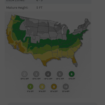
USDA Zones:
6 - 9
Mature Height:
5 FT