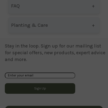
FAQ
Planting & Care
Stay in the loop. Sign up for our mailing list
for special offers, new products, expert advice
and more.