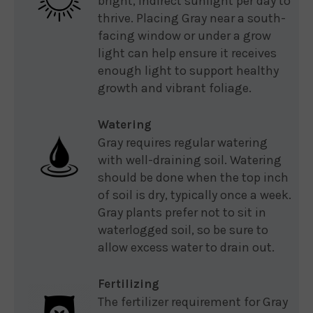
bright, indirect sunlight per day to
thrive. Placing Gray near a south-
facing window or under a grow
light can help ensure it receives
enough light to support healthy
growth and vibrant foliage.
Watering
Gray requires regular watering
with well-draining soil. Watering
should be done when the top inch
of soil is dry, typically once a week.
Gray plants prefer not to sit in
waterlogged soil, so be sure to
allow excess water to drain out.
Fertilizing
The fertilizer requirement for Gray