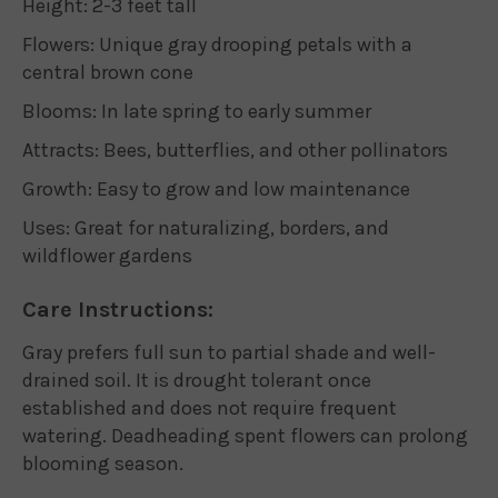
Height: 2-3 feet tall
Flowers: Unique gray drooping petals with a
central brown cone
Blooms: In late spring to early summer
Attracts: Bees, butterflies, and other pollinators
Growth: Easy to grow and low maintenance
Uses: Great for naturalizing, borders, and
wildflower gardens
Care Instructions:
Gray prefers full sun to partial shade and well-
drained soil. It is drought tolerant once
established and does not require frequent
watering. Deadheading spent flowers can prolong
blooming season.