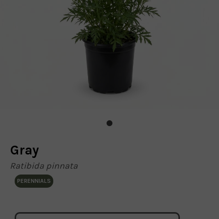
Gray
Ratibida pinnata
PERENNIALS