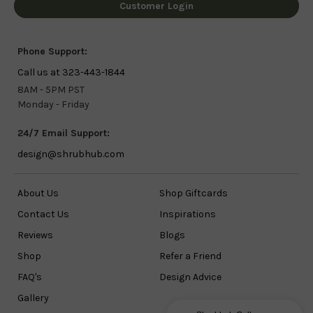
Customer Login
Phone Support:
Call us at 323-443-1844
8AM - 5PM PST
Monday - Friday
24/7 Email Support:
design@shrubhub.com
About Us
Shop Giftcards
Contact Us
Inspirations
Reviews
Blogs
Shop
Refer a Friend
FAQ's
Design Advice
Gallery