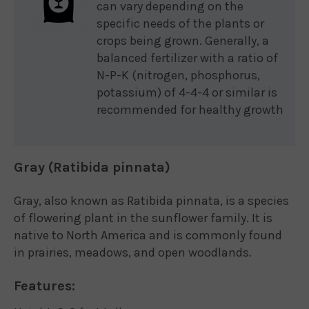
can vary depending on the
specific needs of the plants or
crops being grown. Generally, a
balanced fertilizer with a ratio of
N-P-K (nitrogen, phosphorus,
potassium) of 4-4-4 or similar is
recommended for healthy growth
Gray (Ratibida pinnata)
Gray, also known as Ratibida pinnata, is a species
of flowering plant in the sunflower family. It is
native to North America and is commonly found
in prairies, meadows, and open woodlands.
Features: