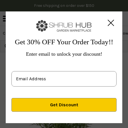
Free shipping on order over $150
0
Cactus & Succulents
Edibles
Evergreen & Privacy
Flow
Get 30% OFF Your Order Today!!
Growing Zone:
Ship to:
Update
Enter email to unlock your discount!
Plants
Perennials
Perennials
Coneflower
Gray