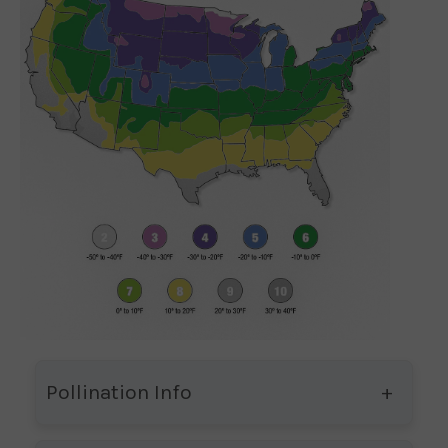
Pollination Info