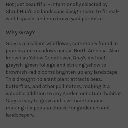
Not just beautiful - intentionally selected by
ShrubHub's 3D landscape design team to fit real-
world spaces and maximize yard potential.
Why Gray?
Gray is a resilient wildflower, commonly found in
prairies and meadows across North America. Also
known as Yellow Coneflower, Gray's distinct
grayish-green foliage and striking yellow to
brownish-red blooms brighten up any landscape.
This drought-tolerant plant attracts bees,
butterflies, and other pollinators, making it a
valuable addition to any garden or natural habitat.
Gray is easy to grow and low-maintenance,
making it a popular choice for gardeners and
landscapers.