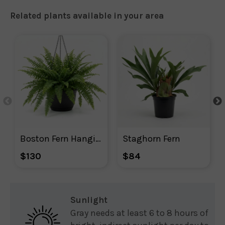
Related plants available in your area
Boston Fern Hanging Basket
Staghorn Fern
$130
$84
Sunlight
Gray needs at least 6 to 8 hours of