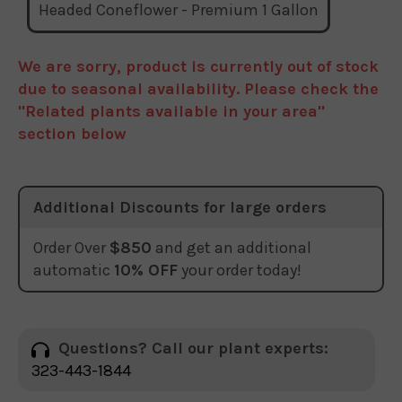
Headed Coneflower - Premium 1 Gallon
We are sorry, product is currently out of stock
due to seasonal availability. Please check the
"Related plants available in your area"
section below
Additional Discounts for large orders
Order Over
$850
and get an additional
automatic
10% OFF
your order today!
Questions? Call our plant experts:
323-443-1844