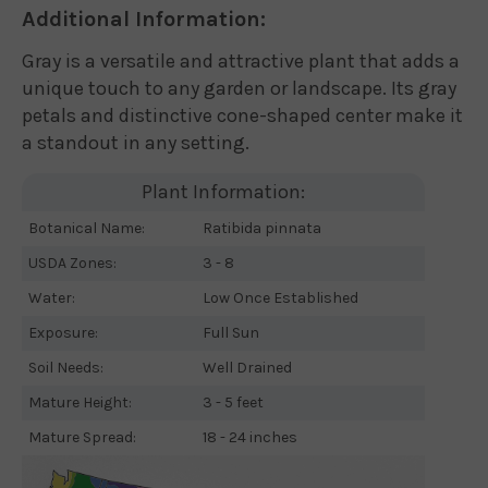
Additional Information:
Gray is a versatile and attractive plant that adds a
unique touch to any garden or landscape. Its gray
petals and distinctive cone-shaped center make it
a standout in any setting.
Plant Information:
Botanical Name:
Ratibida pinnata
USDA Zones:
3 - 8
Water:
Low Once Established
Exposure:
Full Sun
Soil Needs:
Well Drained
Mature Height:
3 - 5 feet
Mature Spread:
18 - 24 inches