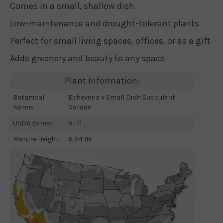
Comes in a small, shallow dish
Low-maintenance and drought-tolerant plants
Perfect for small living spaces, offices, or as a gift
Adds greenery and beauty to any space
Plant Information:
Botanical
Echeveria x Small Dish Succulent
Name:
Garden
USDA Zones:
9 - 11
Mature Height:
6-24 IN