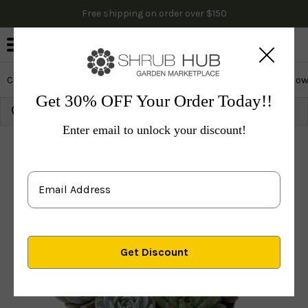
Free shipping on order over $150
0
Cactus & Succulents
Edibles
Evergreen & Privacy
Flow
Get 30% OFF Your Order Today!!
Growing Zone:
Ship to:
Update
Enter email to unlock your discount!
Plants
Cactus & Succulents
Small Dish Succulent