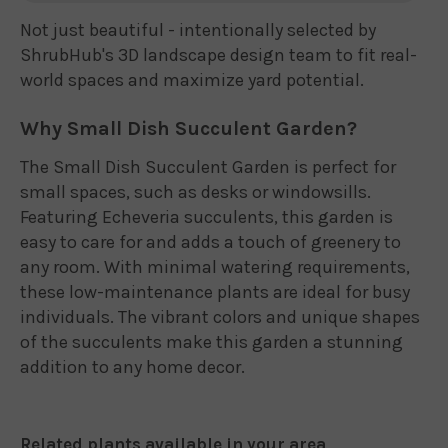
Not just beautiful - intentionally selected by
ShrubHub's 3D landscape design team to fit real-
world spaces and maximize yard potential.
Why Small Dish Succulent Garden?
The Small Dish Succulent Garden is perfect for
small spaces, such as desks or windowsills.
Featuring Echeveria succulents, this garden is
easy to care for and adds a touch of greenery to
any room. With minimal watering requirements,
these low-maintenance plants are ideal for busy
individuals. The vibrant colors and unique shapes
of the succulents make this garden a stunning
addition to any home decor.
Related plants available in your area