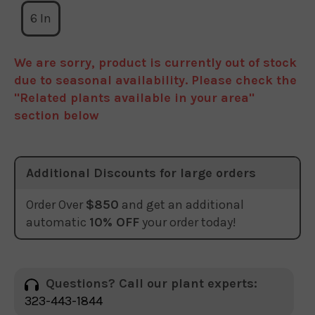
6 In
We are sorry, product is currently out of stock
due to seasonal availability. Please check the
"Related plants available in your area"
section below
Additional Discounts for large orders
Order Over
$850
and get an additional
automatic
10% OFF
your order today!
Questions? Call our plant experts:
323-443-1844