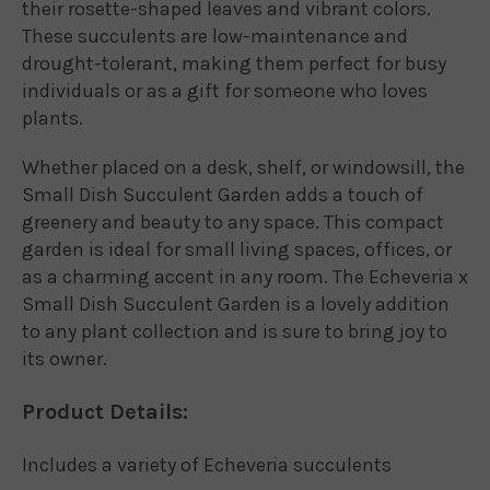
their rosette-shaped leaves and vibrant colors.
These succulents are low-maintenance and
drought-tolerant, making them perfect for busy
individuals or as a gift for someone who loves
plants.
Whether placed on a desk, shelf, or windowsill, the
Small Dish Succulent Garden adds a touch of
greenery and beauty to any space. This compact
garden is ideal for small living spaces, offices, or
as a charming accent in any room. The Echeveria x
Small Dish Succulent Garden is a lovely addition
to any plant collection and is sure to bring joy to
its owner.
Product Details:
Includes a variety of Echeveria succulents