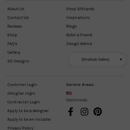
About Us
Shop Giftcards
Contact Us
Inspirations
Reviews
Blogs
Shop
Refer a Friend
FAQ's
Design Advice
Gallery
Shrubhub Gallery
▼
3D Designs
Customer Login
Service Areas:
Designer Login
Nationwide
Contractor Login
Apply to be a designer
Apply to be an installer
Privacy Policy