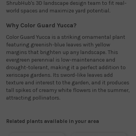
ShrubHub's 3D landscape design team to fit real-
world spaces and maximize yard potential.
Why Color Guard Yucca?
Color Guard Yucca is a striking ornamental plant
featuring greenish-blue leaves with yellow
margins that brighten up any landscape. This
evergreen perennial is low-maintenance and
drought-tolerant, making it a perfect addition to
xeriscape gardens. Its sword-like leaves add
texture and interest to the garden, and it produces
tall spikes of creamy white flowers in the summer,
attracting pollinators.
Related plants available in your area