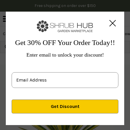
Free shipping on order over $150
0
Cactus & Succulents
Edibles
Evergreen & Privacy
Flow
Get 30% OFF Your Order Today!!
Growing Zone:
Ship to:
Update
Enter email to unlock your discount!
Plants
Cactus & Succulents
Color Guard Yucca