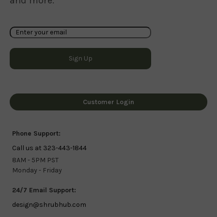
and more.
Customer Login
Phone Support:
Call us at 323-443-1844
8AM - 5PM PST
Monday - Friday
24/7 Email Support:
design@shrubhub.com