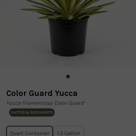
Color Guard Yucca
Yucca filamentosa 'Color Guard'
CACTUS & SUCCULENTS
Quart Container
1.5 Gallon