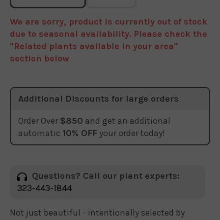
We are sorry, product is currently out of stock
due to seasonal availability. Please check the
"Related plants available in your area"
section below
Additional Discounts for large orders
Order Over
$850
and get an additional
automatic
10% OFF
your order today!
Questions? Call our plant experts:
323-443-1844
Not just beautiful - intentionally selected by