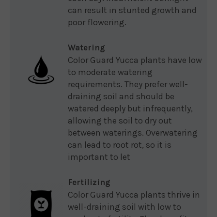
can result in stunted growth and
poor flowering.
Watering
Color Guard Yucca plants have low
to moderate watering
requirements. They prefer well-
draining soil and should be
watered deeply but infrequently,
allowing the soil to dry out
between waterings. Overwatering
can lead to root rot, so it is
important to let
Fertilizing
Color Guard Yucca plants thrive in
well-draining soil with low to