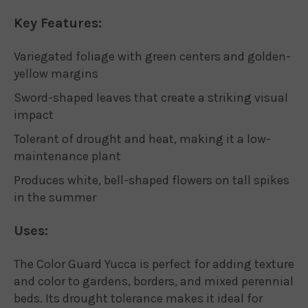
Key Features:
Variegated foliage with green centers and golden-
yellow margins
Sword-shaped leaves that create a striking visual
impact
Tolerant of drought and heat, making it a low-
maintenance plant
Produces white, bell-shaped flowers on tall spikes
in the summer
Uses:
The Color Guard Yucca is perfect for adding texture
and color to gardens, borders, and mixed perennial
beds. Its drought tolerance makes it ideal for