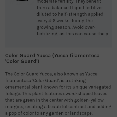
moderate fertility. They benefit
from a balanced liquid fertilizer
diluted to half-strength applied
every 4-6 weeks during the
growing season. Avoid over-
fertilizing, as this can cause the p
Color Guard Yucca (Yucca filamentosa
'Color Guard')
The Color Guard Yucca, also known as Yucca
filamentosa 'Color Guard', is a striking
ornamental plant known for its unique variegated
foliage. This plant features sword-shaped leaves
that are green in the center with golden-yellow
margins, creating a beautiful contrast and adding
a pop of color to any garden or landscape.