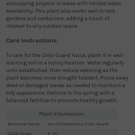
xeriscaping projects or areas with limited water
availability. This plant also works well in rock
gardens and containers, adding a touch of
interest to any outdoor space.
Care Instructions:
To care for the Color Guard Yucca, plant it in well-
draining soil in a sunny location. Water regularly
until established, then reduce watering as the
plant becomes more drought tolerant. Prune away
dead or damaged leaves as needed to maintain a
tidy appearance. Fertilize in the spring with a
balanced fertilizer to promote healthy growth.
Plant Information:
Botanical Name:
Yucca filamentosa 'Color Guard'
USDA Zones:
4 - 10