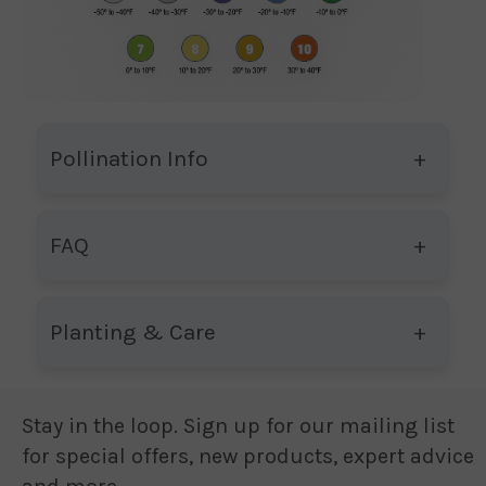
Pollination Info
FAQ
Planting & Care
Stay in the loop. Sign up for our mailing list
for special offers, new products, expert advice