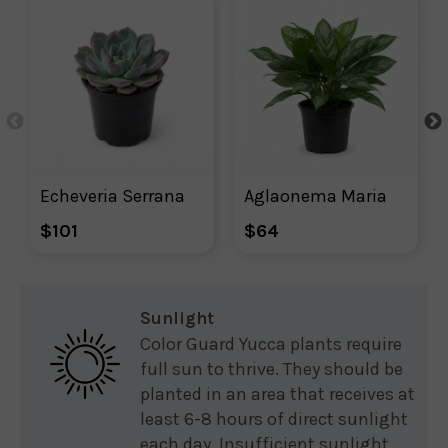
Echeveria Serrana
Aglaonema Maria
$101
$64
Sunlight
Color Guard Yucca plants require
full sun to thrive. They should be
planted in an area that receives at
least 6-8 hours of direct sunlight
each day. Insufficient sunlight