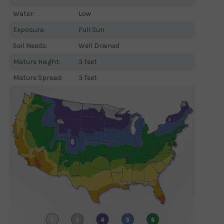
Water:
Low
Exposure:
Full Sun
Soil Needs:
Well Drained
Mature Height:
3 feet
Mature Spread:
3 feet