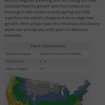
results. Regular watering and fertilizing will help
promote healthy growth and fruit production.
Pruning in late winter or early spring will help
maintain the plant's shape and encourage new
growth. With proper care, this thornless blackberry
plant can provide you with years of delicious
harvests.
Plant Information:
Botanical Name:
Rubus x Prime Ark Freedom
USDA Zones:
5 - 9
Mature Height:
5 ft