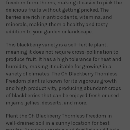
freedom from thorns, making it easier to pick the
delicious fruits without getting pricked. The
berries are rich in antioxidants, vitamins, and
minerals, making them a healthy and tasty
addition to your garden or landscape.
This blackberry variety is a self-fertile plant,
meaning it does not require cross-pollination to
produce fruit. It has a high tolerance for heat and
humidity, making it suitable for growing in a
variety of climates. The Ch Blackberry Thornless
Freedom plant is known for its vigorous growth
and high productivity, producing abundant crops
of blackberries that can be enjoyed fresh or used
in jams, jellies, desserts, and more.
Plant the Ch Blackberry Thornless Freedom in
well-drained soil in a sunny location for best