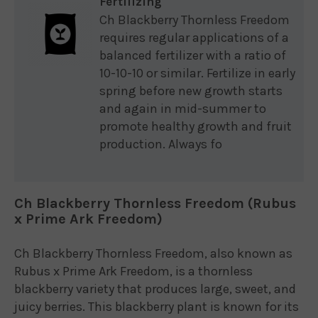
Fertilizing
Ch Blackberry Thornless Freedom
requires regular applications of a
balanced fertilizer with a ratio of
10-10-10 or similar. Fertilize in early
spring before new growth starts
and again in mid-summer to
promote healthy growth and fruit
production. Always fo
Ch Blackberry Thornless Freedom (Rubus
x Prime Ark Freedom)
Ch Blackberry Thornless Freedom, also known as
Rubus x Prime Ark Freedom, is a thornless
blackberry variety that produces large, sweet, and
juicy berries. This blackberry plant is known for its