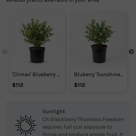
'Climax' Blueberry Plant
Bluberry 'Sunshine Blue'
$112
$112
Sunlight
Ch Blackberry Thornless Freedom
requires full sun exposure to
thrive and produce ample fruit. It