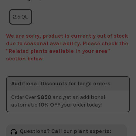
2.5 Qt.
We are sorry, product is currently out of stock
due to seasonal availability. Please check the
"Related plants available in your area"
section below
Additional Discounts for large orders
Order Over
$850
and get an additional
automatic
10% OFF
your order today!
Questions? Call our plant experts: