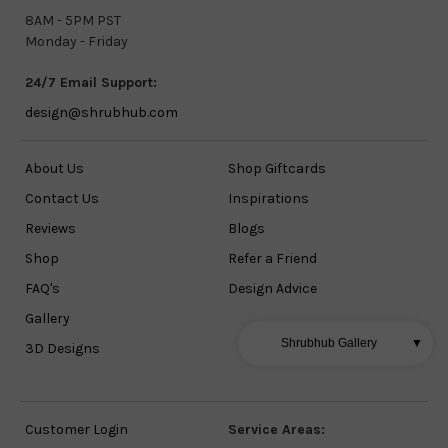
8AM - 5PM PST
Monday - Friday
24/7 Email Support:
design@shrubhub.com
About Us
Shop Giftcards
Contact Us
Inspirations
Reviews
Blogs
Shop
Refer a Friend
FAQ's
Design Advice
Gallery
Shrubhub Gallery
▼
3D Designs
Customer Login
Service Areas: