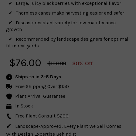
Large, juicy blackberries with exceptional flavor
Thornless canes make harvesting easier and safer
Disease-resistant variety for low maintenance
growth
Recommended by landscape designers for optimal
fit in real yards
$
76.00
$109.00
30% Off
Ships to
in 3-5 Days
Free Shipping Over $150
Plant Arrival Guarantee
In Stock
Free Plant Consult
$200
Landscape-Approved: Every Plant We Sell Comes
With Design Expertise Behind It