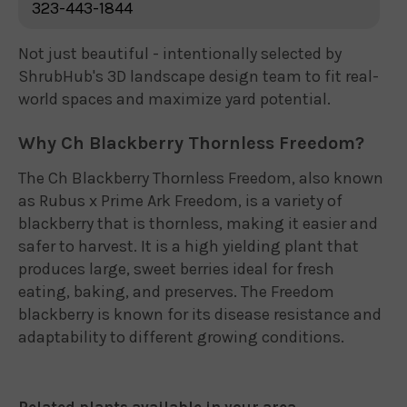
323-443-1844
Not just beautiful - intentionally selected by
ShrubHub's 3D landscape design team to fit real-
world spaces and maximize yard potential.
Why Ch Blackberry Thornless Freedom?
The Ch Blackberry Thornless Freedom, also known
as Rubus x Prime Ark Freedom, is a variety of
blackberry that is thornless, making it easier and
safer to harvest. It is a high yielding plant that
produces large, sweet berries ideal for fresh
eating, baking, and preserves. The Freedom
blackberry is known for its disease resistance and
adaptability to different growing conditions.
Related plants available in your area