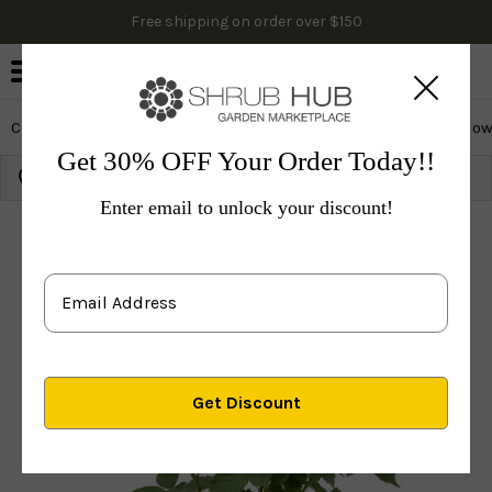
Free shipping on order over $150
0
Cactus & Succulents
Edibles
Evergreen & Privacy
Flow
Get 30% OFF Your Order Today!!
Growing Zone:
Ship to:
Update
Enter email to unlock your discount!
Plants
Fruit Trees
Fruit Bushes
Blackberry Bushe