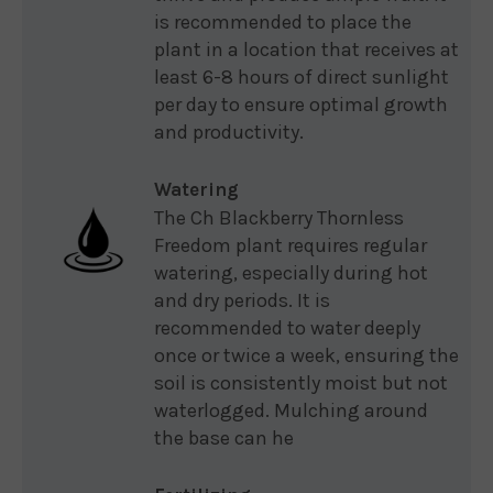
is recommended to place the
plant in a location that receives at
least 6-8 hours of direct sunlight
per day to ensure optimal growth
and productivity.
Watering
The Ch Blackberry Thornless
Freedom plant requires regular
watering, especially during hot
and dry periods. It is
recommended to water deeply
once or twice a week, ensuring the
soil is consistently moist but not
waterlogged. Mulching around
the base can he