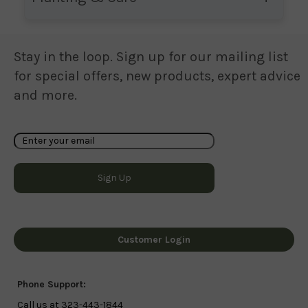
Stay in the loop. Sign up for our mailing list
for special offers, new products, expert advice
and more.
Customer Login
Phone Support:
Call us at 323-443-1844