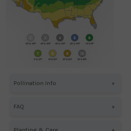
Pollination Info
FAQ
Planting & Care