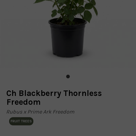
Ch Blackberry Thornless
Freedom
Rubus x Prime Ark Freedom
FRUIT TREES