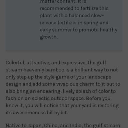
matter content. It is
recommended to fertilize this
plant with a balanced slow-
release fertilizer in spring and
early summer to promote healthy
growth.
Colorful, attractive, and expressive, the gulf
stream heavenly bamboo is a brilliant way to not
only step up the style game of your landscape
design and add some vivacious charm to it but to
also bring an endearing, lively splash of color to
fashion an eclectic outdoor space. Before you
know it, you will notice that your yard is restoring
its awesomeness bit by bit.
Native to Japan, China, and India, the gulf stream