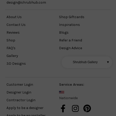
design@shrubhub.com
About Us
Shop Giftcards
Contact Us
Inspirations
Reviews
Blogs
Shop
Refer a Friend
FAQ's
Design Advice
Gallery
Shrubhub Gallery
▼
3D Designs
Customer Login
Service Areas:
Designer Login
Nationwide
Contractor Login
Apply to be a designer
Apply to be an installer