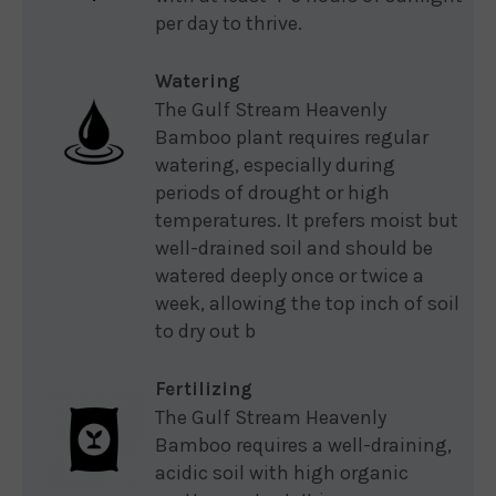
per day to thrive.
Watering
The Gulf Stream Heavenly
Bamboo plant requires regular
watering, especially during
periods of drought or high
temperatures. It prefers moist but
well-drained soil and should be
watered deeply once or twice a
week, allowing the top inch of soil
to dry out b
Fertilizing
The Gulf Stream Heavenly
Bamboo requires a well-draining,
acidic soil with high organic