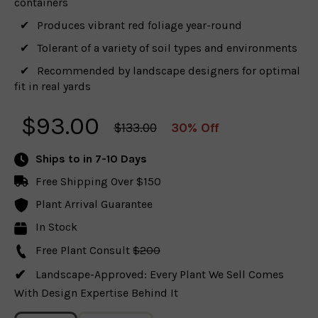
containers
Produces vibrant red foliage year-round
Tolerant of a variety of soil types and environments
Recommended by landscape designers for optimal
fit in real yards
$
93.00
$133.00
30% Off
Ships to
in 7-10 Days
Free Shipping Over $150
Plant Arrival Guarantee
In Stock
Free Plant Consult
$200
Landscape-Approved: Every Plant We Sell Comes
With Design Expertise Behind It