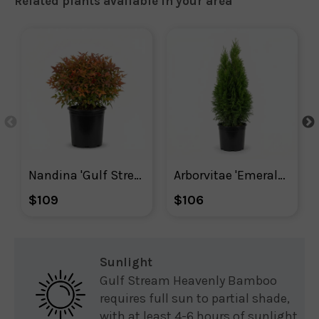
Related plants available in your area
Nandina 'Gulf Stream'
Arborvitae 'Emerald Green' Shrub
$109
$106
Sunlight
Gulf Stream Heavenly Bamboo
requires full sun to partial shade,
with at least 4-6 hours of sunlight