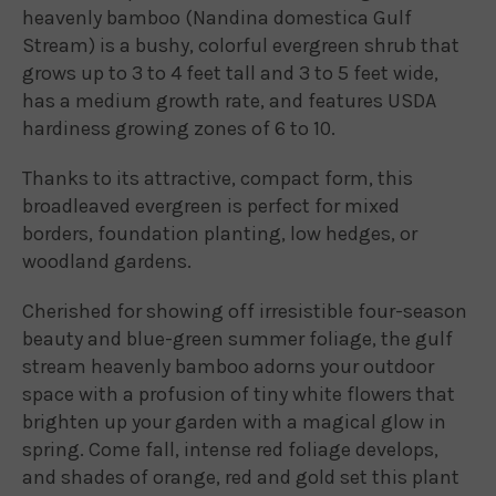
heavenly bamboo (Nandina domestica Gulf
Stream) is a bushy, colorful evergreen shrub that
grows up to 3 to 4 feet tall and 3 to 5 feet wide,
has a medium growth rate, and features USDA
hardiness growing zones of 6 to 10.
Thanks to its attractive, compact form, this
broadleaved evergreen is perfect for mixed
borders, foundation planting, low hedges, or
woodland gardens.
Cherished for showing off irresistible four-season
beauty and blue-green summer foliage, the gulf
stream heavenly bamboo adorns your outdoor
space with a profusion of tiny white flowers that
brighten up your garden with a magical glow in
spring. Come fall, intense red foliage develops,
and shades of orange, red and gold set this plant