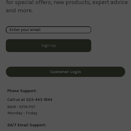
for special offers, new products, expert advice
and more.
Customer Login
Phone Support:
Call us at 323-443-1844
8AM - 5PM PST
Monday - Friday
24/7 Email Support: