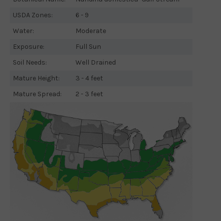
USDA Zones:
6 - 9
Water:
Moderate
Exposure:
Full Sun
Soil Needs:
Well Drained
Mature Height:
3 - 4 feet
Mature Spread:
2 - 3 feet