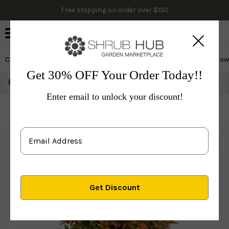
Free shipping on order over $150
0
Cactus & Succulents
Edibles
Evergreen & Privacy
Flow
Get 30% OFF Your Order Today!!
Growing Zone:
Ship to:
Update
Enter email to unlock your discount!
Plants
Evergreen & Privacy
Evergreen Trees
Bam