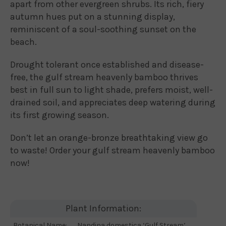
apart from other evergreen shrubs. Its rich, fiery
autumn hues put on a stunning display,
reminiscent of a soul-soothing sunset on the
beach.
Drought tolerant once established and disease-
free, the gulf stream heavenly bamboo thrives
best in full sun to light shade, prefers moist, well-
drained soil, and appreciates deep watering during
its first growing season.
Don’t let an orange-bronze breathtaking view go
to waste! Order your gulf stream heavenly bamboo
now!
Plant Information:
Botanical Name:
Nandina domestica ‘Gulf Stream’