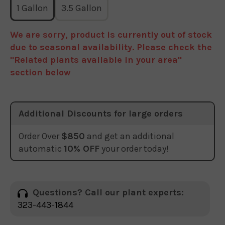
1 Gallon
3.5 Gallon
We are sorry, product is currently out of stock
due to seasonal availability. Please check the
"Related plants available in your area"
section below
Additional Discounts for large orders
Order Over
$850
and get an additional
automatic
10% OFF
your order today!
Questions? Call our plant experts:
323-443-1844