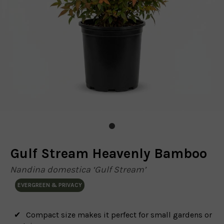
Gulf Stream Heavenly Bamboo
Nandina domestica ‘Gulf Stream’
EVERGREEN & PRIVACY
Compact size makes it perfect for small gardens or