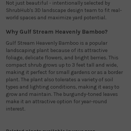
Not just beautiful - intentionally selected by
ShrubHub's 3D landscape design team to fit real-
world spaces and maximize yard potential.
Why Gulf Stream Heavenly Bamboo?
Gulf Stream Heavenly Bamboo is a popular
landscaping plant because of its attractive
foliage, delicate flowers, and bright berries. This
compact shrub grows up to 3 feet tall and wide,
making it perfect for small gardens or as a border
plant. The plant also tolerates a variety of soil
types and lighting conditions, making it easy to
grow and maintain. The burgundy-toned leaves
make it an attractive option for year-round
interest.