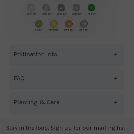
Pollination Info
FAQ
Planting & Care
Stay in the loop. Sign up for our mailing list