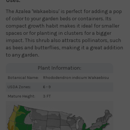
Uses:
The Azalea 'Wakaebisu' is perfect for adding a pop
of color to your garden beds or containers. Its
compact growth habit makes it ideal for smaller
spaces or for planting in clusters for a bigger
impact. This shrub also attracts pollinators, such
as bees and butterflies, making it a great addition
to any garden.
Plant Information:
Botanical Name:
Rhododendron indicum Wakaebisu
USDA Zones:
6 - 9
Mature Height:
3 FT