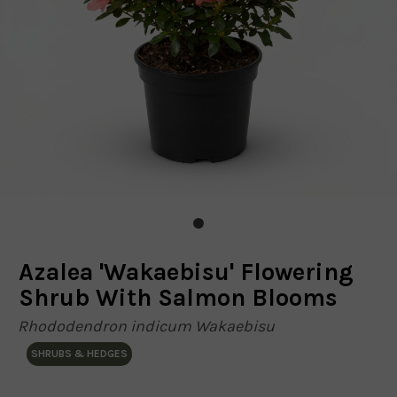
Azalea 'Wakaebisu' Flowering
Shrub With Salmon Blooms
Rhododendron indicum Wakaebisu
SHRUBS & HEDGES