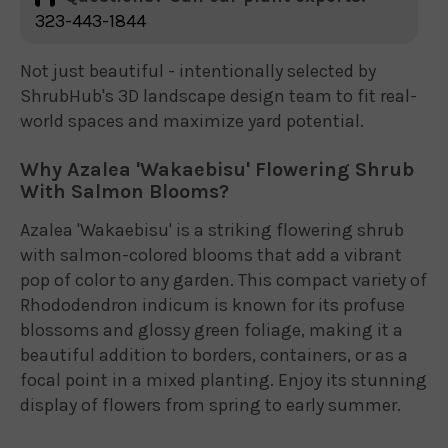
323-443-1844
Not just beautiful - intentionally selected by
ShrubHub's 3D landscape design team to fit real-
world spaces and maximize yard potential.
Why Azalea 'Wakaebisu' Flowering Shrub
With Salmon Blooms?
Azalea 'Wakaebisu' is a striking flowering shrub
with salmon-colored blooms that add a vibrant
pop of color to any garden. This compact variety of
Rhododendron indicum is known for its profuse
blossoms and glossy green foliage, making it a
beautiful addition to borders, containers, or as a
focal point in a mixed planting. Enjoy its stunning
display of flowers from spring to early summer.