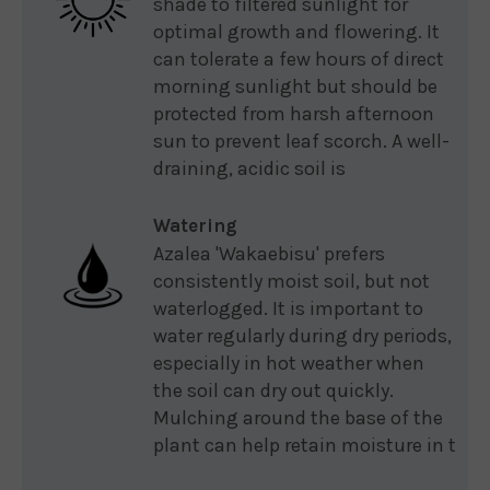
shade to filtered sunlight for
optimal growth and flowering. It
can tolerate a few hours of direct
morning sunlight but should be
protected from harsh afternoon
sun to prevent leaf scorch. A well-
draining, acidic soil is
Watering
Azalea 'Wakaebisu' prefers
consistently moist soil, but not
waterlogged. It is important to
water regularly during dry periods,
especially in hot weather when
the soil can dry out quickly.
Mulching around the base of the
plant can help retain moisture in t