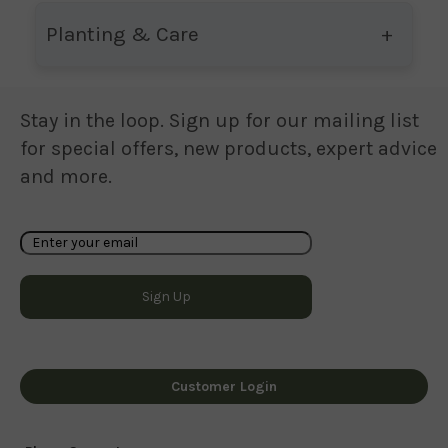
Planting & Care
Stay in the loop. Sign up for our mailing list
for special offers, new products, expert advice
and more.
Customer Login