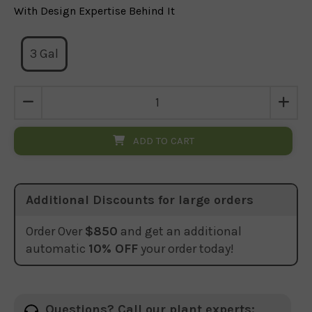
With Design Expertise Behind It
3 Gal
ADD TO CART
Additional Discounts for large orders
Order Over
$850
and get an additional
automatic
10% OFF
your order today!
Questions? Call our plant experts: