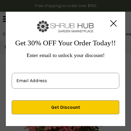
Free shipping on order over $150
0
Cactus & Succulents
Edibles
Evergreen & Privacy
Flow
Get 30% OFF Your Order Today!!
Growing Zone:
Ship to:
Update
Enter email to unlock your discount!
Plants
Shrubs & Hedges
Flowering Shrubs
Azal