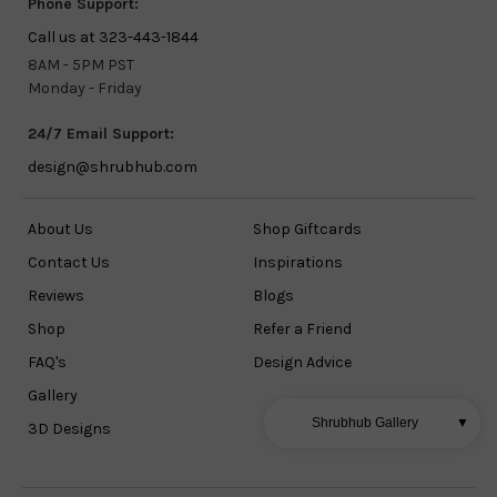
Phone Support:
Call us at 323-443-1844
8AM - 5PM PST
Monday - Friday
24/7 Email Support:
design@shrubhub.com
About Us
Shop Giftcards
Contact Us
Inspirations
Reviews
Blogs
Shop
Refer a Friend
FAQ's
Design Advice
Gallery
Shrubhub Gallery
▼
3D Designs