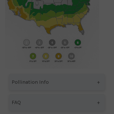
Pollination Info
FAQ