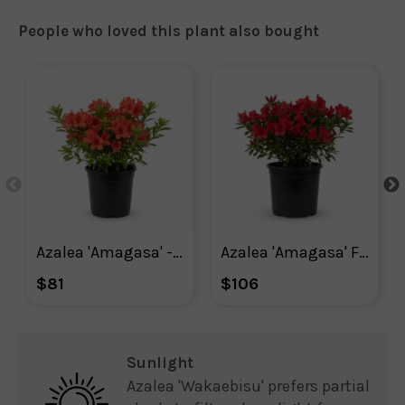
People who loved this plant also bought
Azalea 'Amagasa' - Plant With Purpose ℠
Azalea 'Amagasa' Flowering Shrub With Red Blooms
$81
$106
Sunlight
Azalea 'Wakaebisu' prefers partial