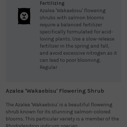
Fertilizing
Azalea 'Wakaebisu' flowering
shrubs with salmon blooms
require a balanced fertilizer
specifically formulated for acid-
loving plants. Use a slow-release
fertilizer in the spring and fall,
and avoid excessive nitrogen as it
can lead to poor blooming.
Regular
Azalea 'Wakaebisu' Flowering Shrub
The Azalea 'Wakaebisu' is a beautiful flowering
shrub known for its stunning salmon-colored
blooms. This particular variety is a member of the
Rhododendron indicum species.