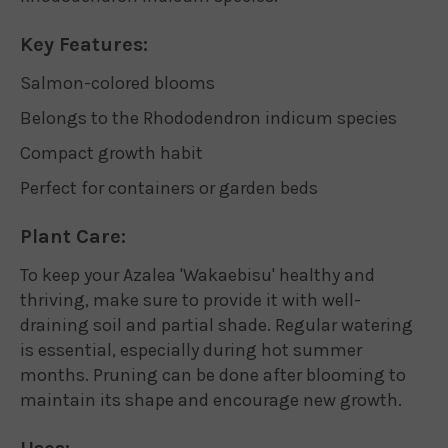
Key Features:
Salmon-colored blooms
Belongs to the Rhododendron indicum species
Compact growth habit
Perfect for containers or garden beds
Plant Care:
To keep your Azalea 'Wakaebisu' healthy and
thriving, make sure to provide it with well-
draining soil and partial shade. Regular watering
is essential, especially during hot summer
months. Pruning can be done after blooming to
maintain its shape and encourage new growth.