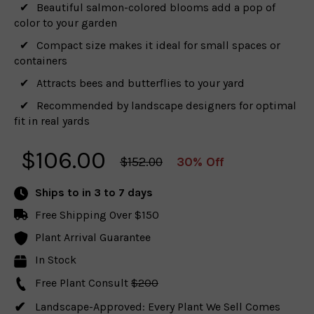
Beautiful salmon-colored blooms add a pop of
color to your garden
Compact size makes it ideal for small spaces or
containers
Attracts bees and butterflies to your yard
Recommended by landscape designers for optimal
fit in real yards
$
106.00
$152.00
30% Off
Ships to
in 3 to 7 days
Free Shipping Over $150
Plant Arrival Guarantee
In Stock
Free Plant Consult
$200
Landscape-Approved: Every Plant We Sell Comes