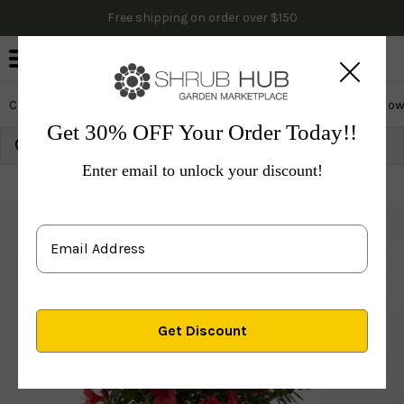
Free shipping on order over $150
0
Cactus & Succulents
Edibles
Evergreen & Privacy
Flow
Get 30% OFF Your Order Today!!
Growing Zone:
Ship to:
Update
Enter email to unlock your discount!
Plants
Shrubs & Hedges
Flowering Shrubs
Azal