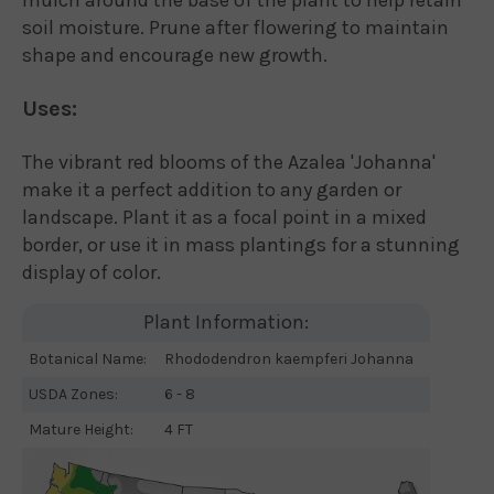
soil moisture. Prune after flowering to maintain
shape and encourage new growth.
Uses:
The vibrant red blooms of the Azalea 'Johanna'
make it a perfect addition to any garden or
landscape. Plant it as a focal point in a mixed
border, or use it in mass plantings for a stunning
display of color.
Plant Information:
Botanical Name:
Rhododendron kaempferi Johanna
USDA Zones:
6 - 8
Mature Height:
4 FT