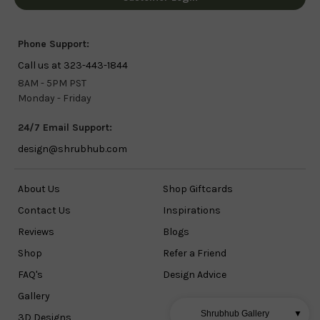
Phone Support:
Call us at 323-443-1844
8AM - 5PM PST
Monday - Friday
24/7 Email Support:
design@shrubhub.com
About Us
Shop Giftcards
Contact Us
Inspirations
Reviews
Blogs
Shop
Refer a Friend
FAQ's
Design Advice
Gallery
Shrubhub Gallery
▼
3D Designs