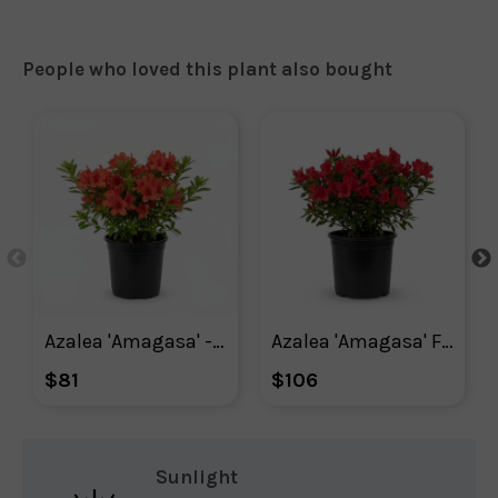
People who loved this plant also bought
Azalea 'Amagasa' - Plant With Purpose ℠
Azalea 'Amagasa' Flowering Shrub With Red Blooms
$81
$106
Sunlight