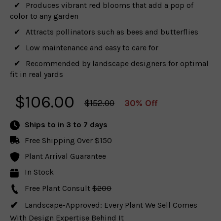
Produces vibrant red blooms that add a pop of
color to any garden
Attracts pollinators such as bees and butterflies
Low maintenance and easy to care for
Recommended by landscape designers for optimal
fit in real yards
$
106.00
$152.00
30% Off
Ships to
in 3 to 7 days
Free Shipping Over $150
Plant Arrival Guarantee
In Stock
Free Plant Consult
$200
Landscape-Approved: Every Plant We Sell Comes
With Design Expertise Behind It