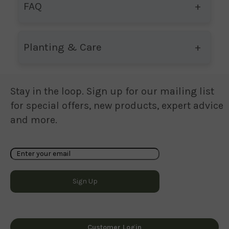
FAQ
Planting & Care
Stay in the loop. Sign up for our mailing list
for special offers, new products, expert advice
and more.
Customer Login