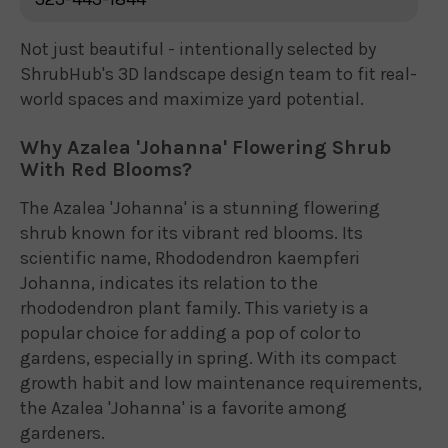
Not just beautiful - intentionally selected by
ShrubHub's 3D landscape design team to fit real-
world spaces and maximize yard potential.
Why Azalea 'Johanna' Flowering Shrub
With Red Blooms?
The Azalea 'Johanna' is a stunning flowering
shrub known for its vibrant red blooms. Its
scientific name, Rhododendron kaempferi
Johanna, indicates its relation to the
rhododendron plant family. This variety is a
popular choice for adding a pop of color to
gardens, especially in spring. With its compact
growth habit and low maintenance requirements,
the Azalea 'Johanna' is a favorite among
gardeners.