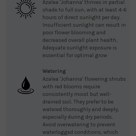
Azalea 'Johanna' thrives in partial
shade to full sun, with at least 4-6
hours of direct sunlight per day.
Insufficient sunlight can result in
poor flower blooming and
decreased overall plant health.
Adequate sunlight exposure is
essential for optimal grow
Watering
Azalea 'Johanna' flowering shrubs
with red blooms require
consistently moist but well-
drained soil. They prefer to be
watered thoroughly and deeply,
especially during dry periods.
Avoid overwatering to prevent
waterlogged conditions, which