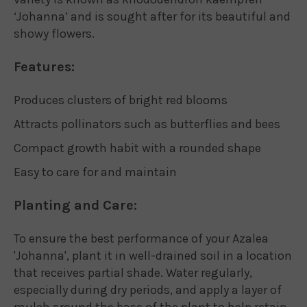
‘Johanna’ and is sought after for its beautiful and
showy flowers.
Features:
Produces clusters of bright red blooms
Attracts pollinators such as butterflies and bees
Compact growth habit with a rounded shape
Easy to care for and maintain
Planting and Care:
To ensure the best performance of your Azalea
'Johanna', plant it in well-drained soil in a location
that receives partial shade. Water regularly,
especially during dry periods, and apply a layer of
mulch around the base of the plant to help retain