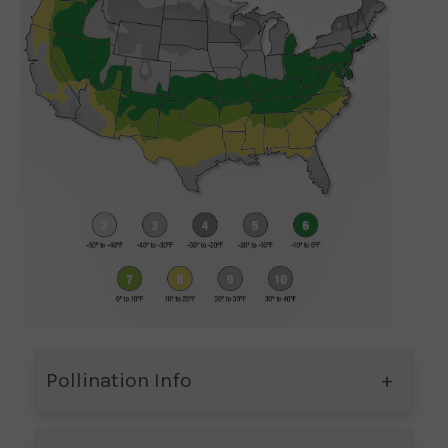
Pollination Info