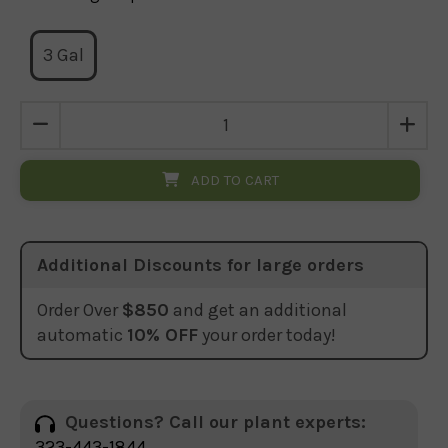
3 Gal
ADD TO CART
Additional Discounts for large orders
Order Over
$850
and get an additional
automatic
10% OFF
your order today!
Questions? Call our plant experts:
323-443-1844