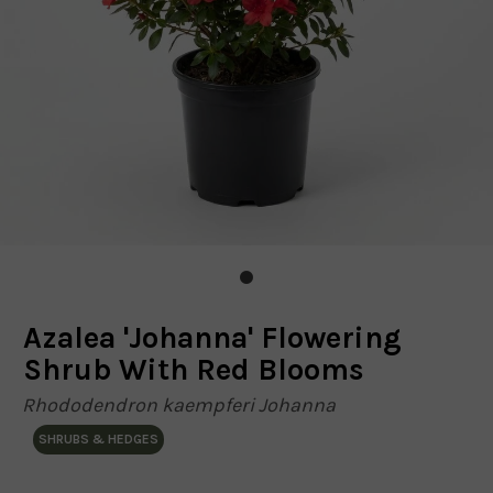
Azalea 'Johanna' Flowering
Shrub With Red Blooms
Rhododendron kaempferi Johanna
SHRUBS & HEDGES