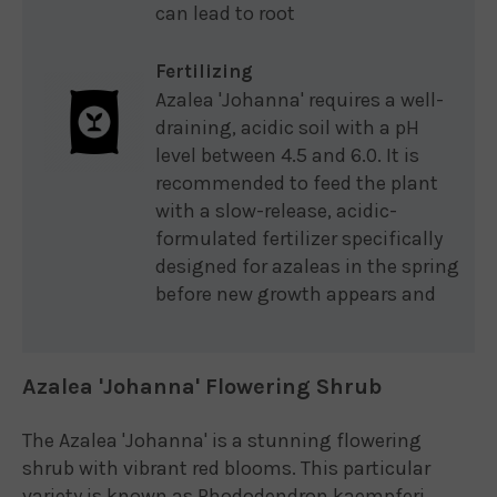
can lead to root
Fertilizing
Azalea 'Johanna' requires a well-
draining, acidic soil with a pH
level between 4.5 and 6.0. It is
recommended to feed the plant
with a slow-release, acidic-
formulated fertilizer specifically
designed for azaleas in the spring
before new growth appears and
Azalea 'Johanna' Flowering Shrub
The Azalea 'Johanna' is a stunning flowering
shrub with vibrant red blooms. This particular
variety is known as Rhododendron kaempferi