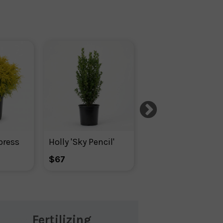
press
Holly 'Sky Pencil'
Ilex Glabra Densa
$67
$82
Fertilizing