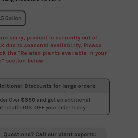
.5 Gallon
are sorry, product is currently out of
ck due to seasonal availability. Please
ck the "Related plants available in your
a" section below
dditional Discounts for large orders
der Over
$850
and get an additional
utomatic
10% OFF
your order today!
Questions? Call our plant experts: