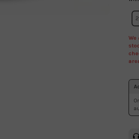
2
We 
sto
che
are
A
Or
a