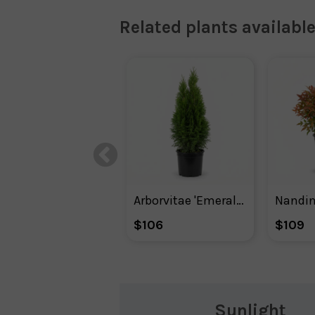
Related plants available
Arborvitae 'Emerald Green' Shrub
$106
$109
Sunlight