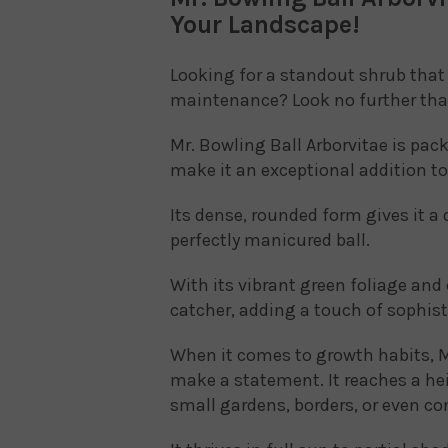
Your Landscape!
Looking for a standout shrub that 
maintenance? Look no further than
Mr. Bowling Ball Arborvitae is pac
make it an exceptional addition t
Its dense, rounded form gives it a
perfectly manicured ball.
With its vibrant green foliage and 
catcher, adding a touch of sophist
When it comes to growth habits, M
make a statement. It reaches a hei
small gardens, borders, or even co