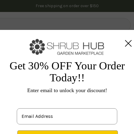
Free shipping on order over $150
lowering Trees
Fruit Trees
Gardening
Indoor Plants
Pal
vacy
Evergreen Trees
Arborvitae Trees
Mr. Bowling 
Get 30% OFF Your Order
Today!!
M
Th
Enter email to unlock your discount!
'B
E
gard