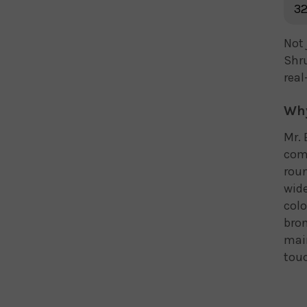
32
Not 
Shru
real
Why
Mr. 
comp
roun
wide
colo
bron
mai
touc