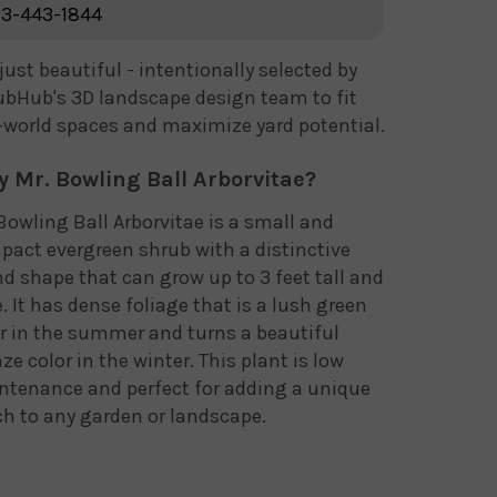
3-443-1844
just beautiful - intentionally selected by
bHub's 3D landscape design team to fit
-world spaces and maximize yard potential.
 Mr. Bowling Ball Arborvitae?
Bowling Ball Arborvitae is a small and
act evergreen shrub with a distinctive
d shape that can grow up to 3 feet tall and
. It has dense foliage that is a lush green
r in the summer and turns a beautiful
ze color in the winter. This plant is low
ntenance and perfect for adding a unique
h to any garden or landscape.