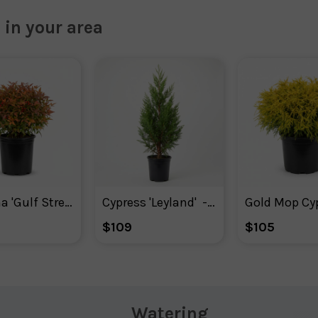
 in your area
Nandina 'Gulf Stream'
Cypress 'Leyland'  - Plant With Purpose
Gold Mop Cy
$109
$105
Watering