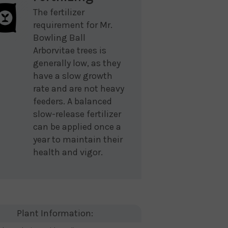
The fertilizer
requirement for Mr.
Bowling Ball
Arborvitae trees is
generally low, as they
have a slow growth
rate and are not heavy
feeders. A balanced
slow-release fertilizer
can be applied once a
year to maintain their
health and vigor.
Plant Information: