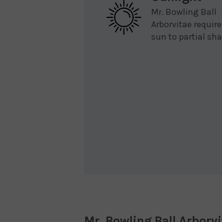
Mr. Bowling Ball
Arborvitae require
sun to partial sha
Mr. Bowling Ball Arborv