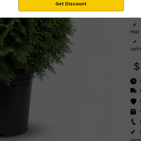
plan
that
optim
$
With