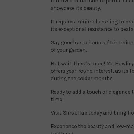
It thrives in full sun to partial sh
showcase its beauty.
It requires minimal pruning to mai
its exceptional resistance to pest
Say goodbye to hours of trimming 
of your garden.
But wait, there's more! Mr. Bowling 
offers year-round interest, as its 
during the colder months.
Ready to add a touch of elegance 
time!
Visit ShrubHub today and bring ho
Experience the beauty and low-mai
firsthand.