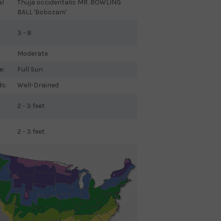
al
Thuja occidentalis MR. BOWLING
BALL 'Bobozam'
3 - 8
Moderate
e:
Full Sun
ds:
Well-Drained
2 - 3 feet
2 - 3 feet