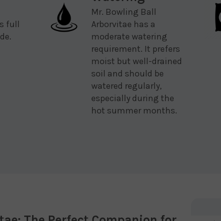
Mr. Bowling Ball
s full
Arborvitae has a
de.
moderate watering
requirement. It prefers
moist but well-drained
soil and should be
watered regularly,
especially during the
hot summer months.
itae: The Perfect Companion for