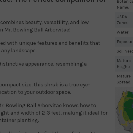
Botanic
Name:
USDA
combines beauty, versatility, and low
Zones:
 Mr. Bowling Ball Arborvitae!
Water:
Exposur
ked with unique features and benefits that
o any landscape.
Soil Nee
Mature
 distinctive appearance, resembling a
Height:
Mature
Spread:
compact size, this shrub is a true eye-
ication to your outdoor space.
r. Bowling Ball Arborvitae knows how to
ght and width of 2-3 feet, making it ideal for
ntainer planting.