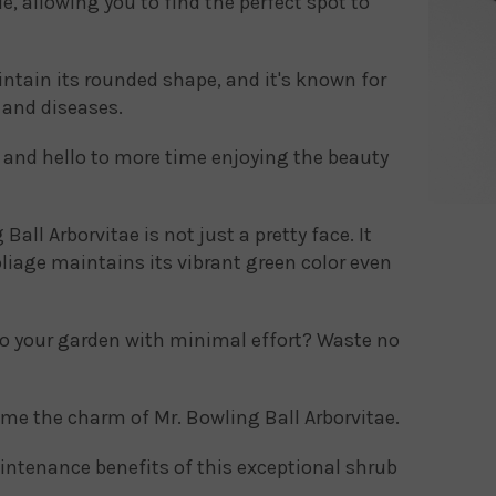
ade, allowing you to find the perfect spot to
ntain its rounded shape, and it's known for
s and diseases.
and hello to more time enjoying the beauty
Ball Arborvitae is not just a pretty face. It
foliage maintains its vibrant green color even
to your garden with minimal effort? Waste no
me the charm of Mr. Bowling Ball Arborvitae.
ntenance benefits of this exceptional shrub