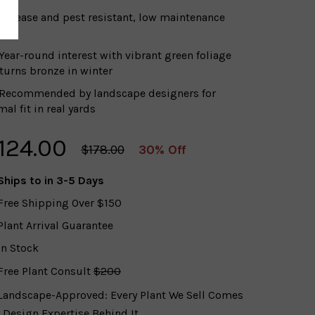
Disease and pest resistant, low maintenance
t
Year-round interest with vibrant green foliage
 turns bronze in winter
Recommended by landscape designers for
al fit in real yards
124.00
$178.00
30% Off
Ships to
in 3-5 Days
Free Shipping Over $150
Plant Arrival Guarantee
In Stock
Free Plant Consult
$200
Landscape-Approved: Every Plant We Sell Comes
 Design Expertise Behind It