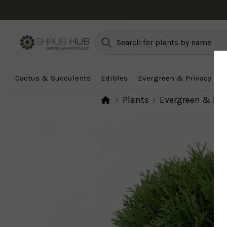
Cactus & Succulents
Edibles
Evergreen & Privacy
F
Plants
Evergreen & Pri