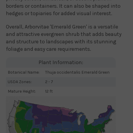
borders or containers. It can also be shaped into
hedges or topiaries for added visual interest.
Overall, Arborvitae 'Emerald Green' is a versatile
and attractive evergreen shrub that adds beauty
and structure to landscapes with its stunning
foliage and easy care requirements.
Plant Information:
Botanical Name:
Thuja occidentalis Emerald Green
USDA Zones:
2 - 7
Mature Height:
12 ft