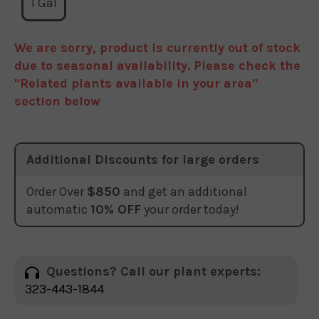
1 Gal
We are sorry, product is currently out of stock
due to seasonal availability. Please check the
"Related plants available in your area"
section below
Additional Discounts for large orders
Order Over
$850
and get an additional
automatic
10% OFF
your order today!
Questions? Call our plant experts:
323-443-1844