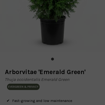
Arborvitae 'Emerald Green'
Thuja occidentalis Emerald Green
EVERGREEN & PRIVACY
Fast-growing and low maintenance