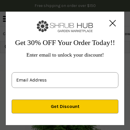
Free shipping on order over $150
0
Cactus & Succulents
Edibles
Evergreen & Privacy
Flow
Get 30% OFF Your Order Today!!
Growing Zone:
Ship to:
Update
Enter email to unlock your discount!
Plants
Evergreen & Privacy
Privacy Trees
Arborvi