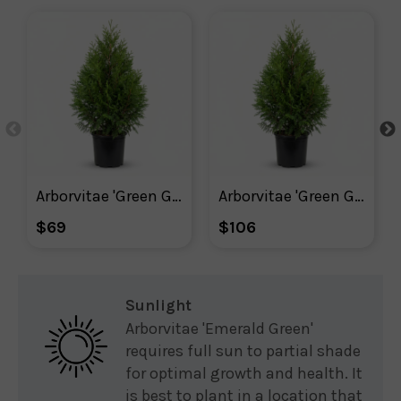
Arborvitae 'Green Giant'
Arborvitae 'Green Giant' Shrub
$69
$106
Sunlight
Arborvitae 'Emerald Green'
requires full sun to partial shade
for optimal growth and health. It
is best to plant in a location that