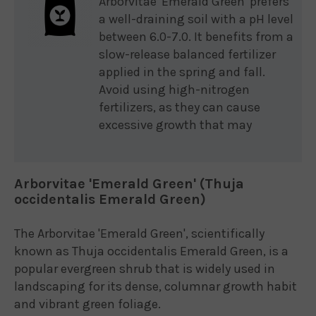
Arborvitae 'Emerald Green' prefers
a well-draining soil with a pH level
between 6.0-7.0. It benefits from a
slow-release balanced fertilizer
applied in the spring and fall.
Avoid using high-nitrogen
fertilizers, as they can cause
excessive growth that may
Arborvitae 'Emerald Green' (Thuja
occidentalis Emerald Green)
The Arborvitae 'Emerald Green', scientifically
known as Thuja occidentalis Emerald Green, is a
popular evergreen shrub that is widely used in
landscaping for its dense, columnar growth habit
and vibrant green foliage.