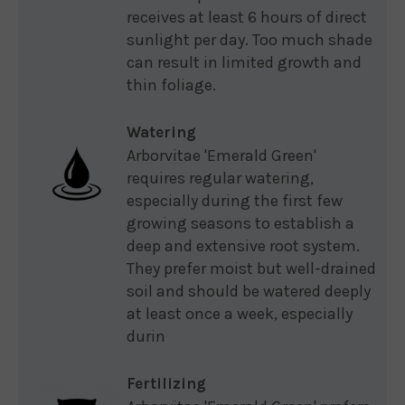
receives at least 6 hours of direct
sunlight per day. Too much shade
can result in limited growth and
thin foliage.
Watering
Arborvitae 'Emerald Green'
requires regular watering,
especially during the first few
growing seasons to establish a
deep and extensive root system.
They prefer moist but well-drained
soil and should be watered deeply
at least once a week, especially
durin
Fertilizing