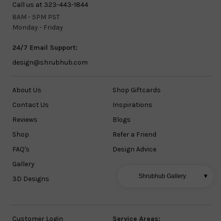
Call us at 323-443-1844
8AM - 5PM PST
Monday - Friday
24/7 Email Support:
design@shrubhub.com
About Us
Shop Giftcards
Contact Us
Inspirations
Reviews
Blogs
Shop
Refer a Friend
FAQ's
Design Advice
Gallery
Shrubhub Gallery
▼
3D Designs
Customer Login
Service Areas: