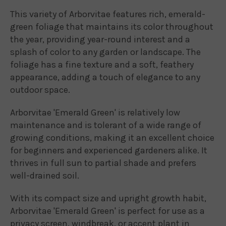
This variety of Arborvitae features rich, emerald-
green foliage that maintains its color throughout
the year, providing year-round interest and a
splash of color to any garden or landscape. The
foliage has a fine texture and a soft, feathery
appearance, adding a touch of elegance to any
outdoor space.
Arborvitae 'Emerald Green' is relatively low
maintenance and is tolerant of a wide range of
growing conditions, making it an excellent choice
for beginners and experienced gardeners alike. It
thrives in full sun to partial shade and prefers
well-drained soil.
With its compact size and upright growth habit,
Arborvitae 'Emerald Green' is perfect for use as a
privacy screen, windbreak, or accent plant in