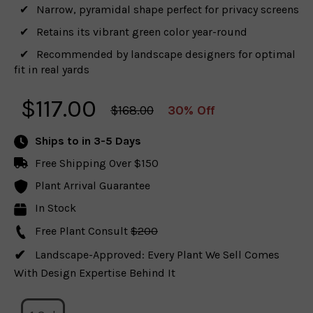
Narrow, pyramidal shape perfect for privacy screens
Retains its vibrant green color year-round
Recommended by landscape designers for optimal
fit in real yards
$
117.00
$168.00
30% Off
Ships to
in 3-5 Days
Free Shipping Over $150
Plant Arrival Guarantee
In Stock
Free Plant Consult
$200
Landscape-Approved: Every Plant We Sell Comes
With Design Expertise Behind It