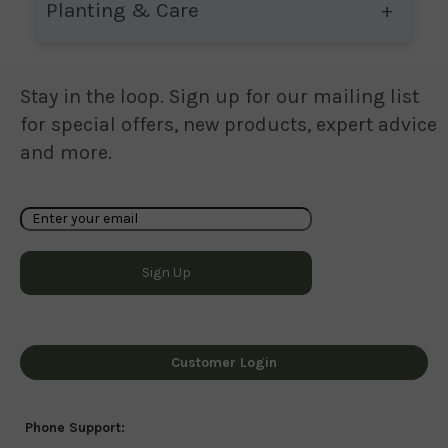
Planting & Care
Stay in the loop. Sign up for our mailing list
for special offers, new products, expert advice
and more.
Customer Login
Phone Support: