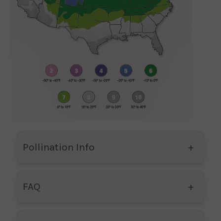
Pollination Info
FAQ