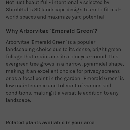
Not just beautiful - intentionally selected by
ShrubHub's 3D landscape design team to fit real-
world spaces and maximize yard potential.
Why Arborvitae 'Emerald Green'?
Arborvitae 'Emerald Green' is a popular
landscaping choice due to its dense, bright green
foliage that maintains its color year-round. This
evergreen tree grows in a narrow, pyramidal shape,
making it an excellent choice for privacy screens
or as a focal point in the garden. 'Emerald Green' is
low maintenance and tolerant of various soil
conditions, making it a versatile addition to any
landscape.
Related plants available in your area